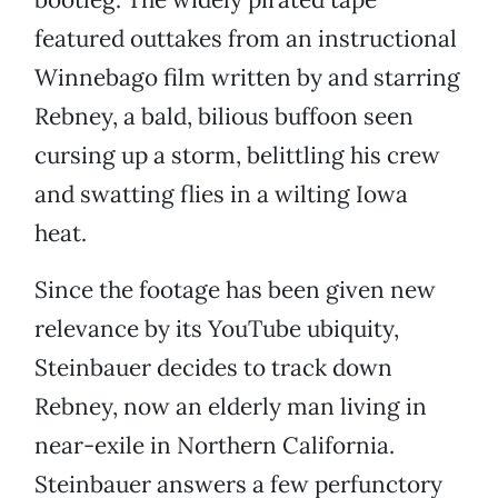
featured outtakes from an instructional
Winnebago film written by and starring
Rebney, a bald, bilious buffoon seen
cursing up a storm, belittling his crew
and swatting flies in a wilting Iowa
heat.
Since the footage has been given new
relevance by its YouTube ubiquity,
Steinbauer decides to track down
Rebney, now an elderly man living in
near-exile in Northern California.
Steinbauer answers a few perfunctory