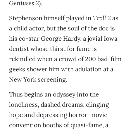
Geniuses 2
).
Stephenson himself played in
Troll 2
as
a child actor, but the soul of the doc is
his co-star George Hardy, a jovial Iowa
dentist whose thirst for fame is
rekindled when a crowd of 200 bad-film
geeks shower him with adulation at a
New York screening.
Thus begins an odyssey into the
loneliness, dashed dreams, clinging
hope and depressing horror-movie
convention booths of quasi-fame, a