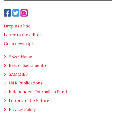
Drop us a line
Letter to the editor
Got a news tip?
SN&R Home
Best of Sacramento
SAMMIES
N&R Publications
Independent Journalism Fund
Letters to the Future
Privacy Policy