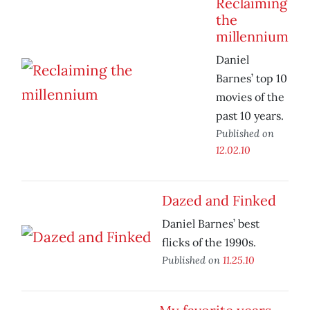
Reclaiming
the
millennium
Daniel
Barnes’ top 10
movies of the
past 10 years.
Published on
12.02.10
Dazed and Finked
Daniel Barnes’ best
flicks of the 1990s.
Published on
11.25.10