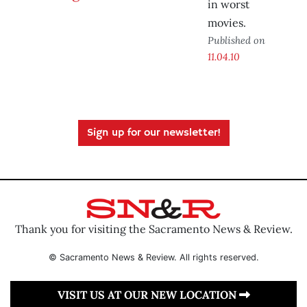
in worst
movies.
Published on
11.04.10
Sign up for our newsletter!
Thank you for visiting the Sacramento News & Review.
© Sacramento News & Review. All rights reserved.
VISIT US AT OUR NEW LOCATION