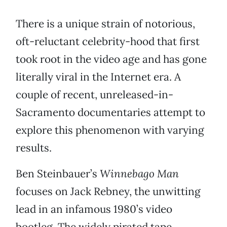
There is a unique strain of notorious,
oft-reluctant celebrity-hood that first
took root in the video age and has gone
literally viral in the Internet era. A
couple of recent, unreleased-in-
Sacramento documentaries attempt to
explore this phenomenon with varying
results.
Ben Steinbauer’s
Winnebago Man
focuses on Jack Rebney, the unwitting
lead in an infamous 1980’s video
bootleg. The widely pirated tape