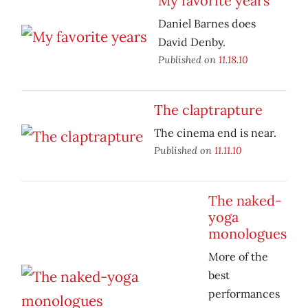
My favorite years
Daniel Barnes does
David Denby.
Published on
11.18.10
The claptrapture
The cinema end is near.
Published on
11.11.10
The naked-
yoga
monologues
More of the
best
performances