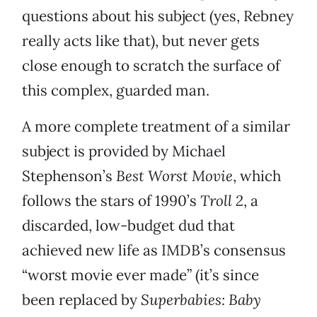
questions about his subject (yes, Rebney
really acts like that), but never gets
close enough to scratch the surface of
this complex, guarded man.
A more complete treatment of a similar
subject is provided by Michael
Stephenson’s
Best Worst Movie
, which
follows the stars of 1990’s
Troll 2
, a
discarded, low-budget dud that
achieved new life as IMDB’s consensus
“worst movie ever made” (it’s since
been replaced by
Superbabies: Baby