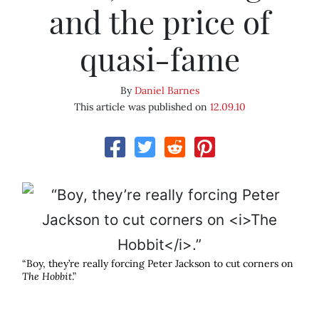
and the price of
quasi-fame
By
Daniel Barnes
This article was published on
12.09.10
“Boy, they’re really forcing Peter Jackson to cut corners on
The Hobbit
.”