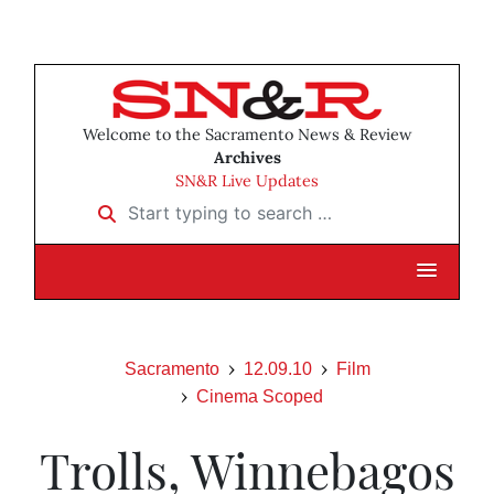
Welcome to the Sacramento News & Review
Archives
SN&R Live Updates
Start typing to search …
Sacramento
12.09.10
Film
Cinema Scoped
Trolls, Winnebagos