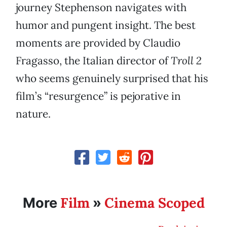
journey Stephenson navigates with
humor and pungent insight. The best
moments are provided by Claudio
Fragasso, the Italian director of
Troll 2
who seems genuinely surprised that his
film’s “resurgence” is pejorative in
nature.
Film
Cinema Scoped
More
»