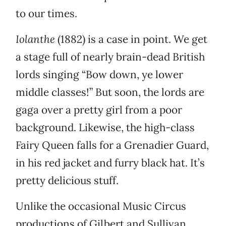
to our times.
Iolanthe
(1882) is a case in point. We get
a stage full of nearly brain-dead British
lords singing “Bow down, ye lower
middle classes!” But soon, the lords are
gaga over a pretty girl from a poor
background. Likewise, the high-class
Fairy Queen falls for a Grenadier Guard,
in his red jacket and furry black hat. It’s
pretty delicious stuff.
Unlike the occasional Music Circus
productions of Gilbert and Sullivan,