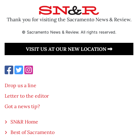
Thank you for visiting the Sacramento News & Review.
© Sacramento News & Review. All rights reserved.
VISIT US AT OUR NEW LOCATION
Drop us a line
Letter to the editor
Got a news tip?
SN&R Home
Best of Sacramento