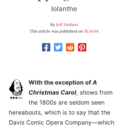
Iolanthe
By
Jeff Hudson
This article was published on
10.14.04
With the exception of
A
Christmas Carol
, shows from
the 1800s are seldom seen
hereabouts, which is to say that the
Davis Comic Opera Company—which