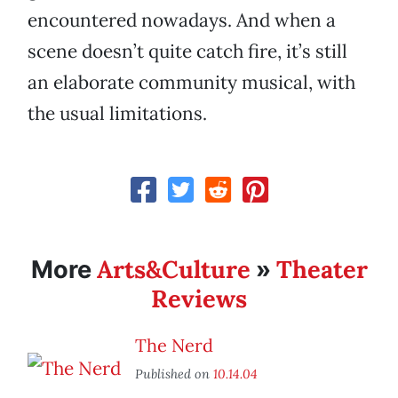
encountered nowadays. And when a
scene doesn’t quite catch fire, it’s still
an elaborate community musical, with
the usual limitations.
Arts&Culture
Theater
More
»
Reviews
The Nerd
Published on
10.14.04