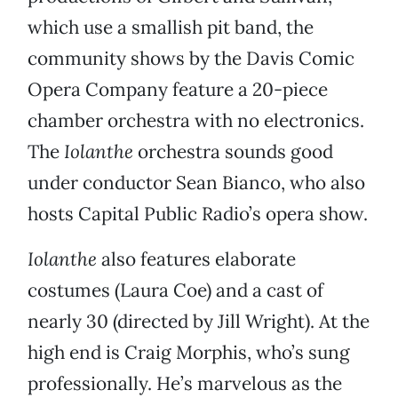
which use a smallish pit band, the
community shows by the Davis Comic
Opera Company feature a 20-piece
chamber orchestra with no electronics.
The
Iolanthe
orchestra sounds good
under conductor Sean Bianco, who also
hosts Capital Public Radio’s opera show.
Iolanthe
also features elaborate
costumes (Laura Coe) and a cast of
nearly 30 (directed by Jill Wright). At the
high end is Craig Morphis, who’s sung
professionally. He’s marvelous as the