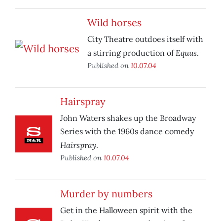
Wild horses
City Theatre outdoes itself with
Equus
a stirring production of
.
Published on
10.07.04
Hairspray
John Waters shakes up the Broadway
Series with the 1960s dance comedy
Hairspray
.
Published on
10.07.04
Murder by numbers
Get in the Halloween spirit with the