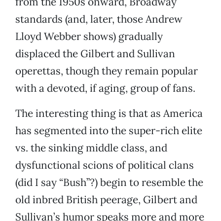
from the 1950s onward, Broadway
standards (and, later, those Andrew
Lloyd Webber shows) gradually
displaced the Gilbert and Sullivan
operettas, though they remain popular
with a devoted, if aging, group of fans.
The interesting thing is that as America
has segmented into the super-rich elite
vs. the sinking middle class, and
dysfunctional scions of political clans
(did I say “Bush”?) begin to resemble the
old inbred British peerage, Gilbert and
Sullivan’s humor speaks more and more