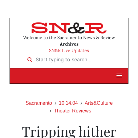
Welcome to the Sacramento News & Review
Archives
SN&R Live Updates
Start typing to search …
Sacramento
10.14.04
Arts&Culture
Theater Reviews
Tripping hither