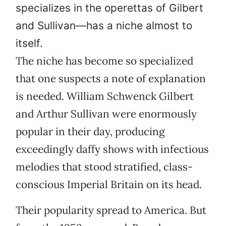
specializes in the operettas of Gilbert
and Sullivan—has a niche almost to
itself.
The niche has become so specialized
that one suspects a note of explanation
is needed. William Schwenck Gilbert
and Arthur Sullivan were enormously
popular in their day, producing
exceedingly daffy shows with infectious
melodies that stood stratified, class-
conscious Imperial Britain on its head.
Their popularity spread to America. But