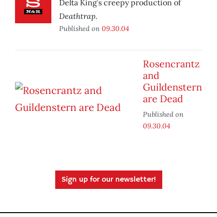
Delta King’s creepy production of
Deathtrap
.
Published on
09.30.04
Rosencrantz
and
Guildenstern
are Dead
Published on
09.30.04
Sign up for our newsletter!