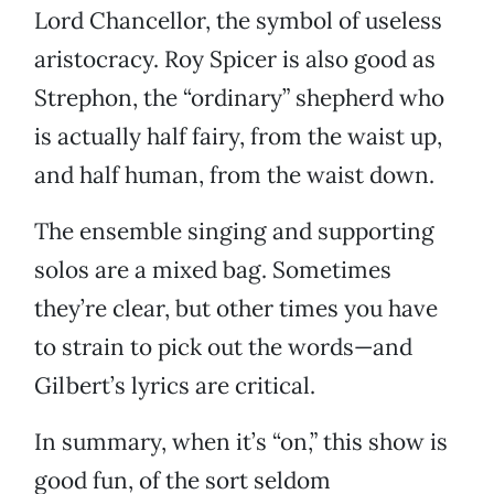
Lord Chancellor, the symbol of useless
aristocracy. Roy Spicer is also good as
Strephon, the “ordinary” shepherd who
is actually half fairy, from the waist up,
and half human, from the waist down.
The ensemble singing and supporting
solos are a mixed bag. Sometimes
they’re clear, but other times you have
to strain to pick out the words—and
Gilbert’s lyrics are critical.
In summary, when it’s “on,” this show is
good fun, of the sort seldom