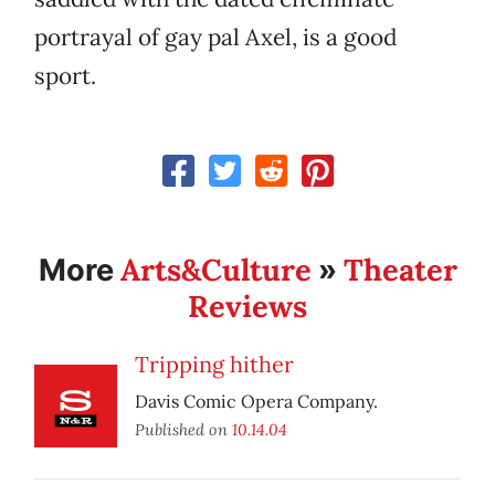
portrayal of gay pal Axel, is a good
sport.
Arts&Culture
Theater
More
»
Reviews
Tripping hither
Davis Comic Opera Company.
Published on
10.14.04