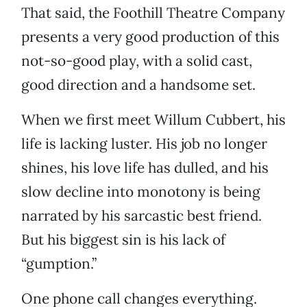
That said, the Foothill Theatre Company
presents a very good production of this
not-so-good play, with a solid cast,
good direction and a handsome set.
When we first meet Willum Cubbert, his
life is lacking luster. His job no longer
shines, his love life has dulled, and his
slow decline into monotony is being
narrated by his sarcastic best friend.
But his biggest sin is his lack of
“gumption.”
One phone call changes everything.