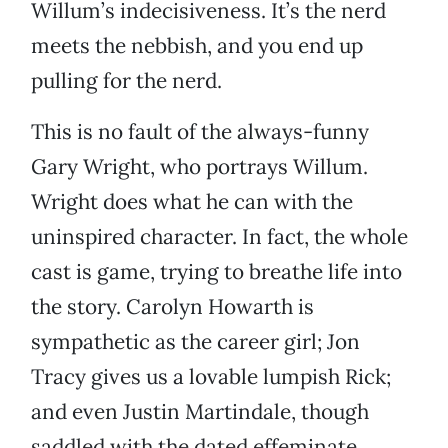
Willum’s indecisiveness. It’s the nerd
meets the nebbish, and you end up
pulling for the nerd.
This is no fault of the always-funny
Gary Wright, who portrays Willum.
Wright does what he can with the
uninspired character. In fact, the whole
cast is game, trying to breathe life into
the story. Carolyn Howarth is
sympathetic as the career girl; Jon
Tracy gives us a lovable lumpish Rick;
and even Justin Martindale, though
saddled with the dated effeminate