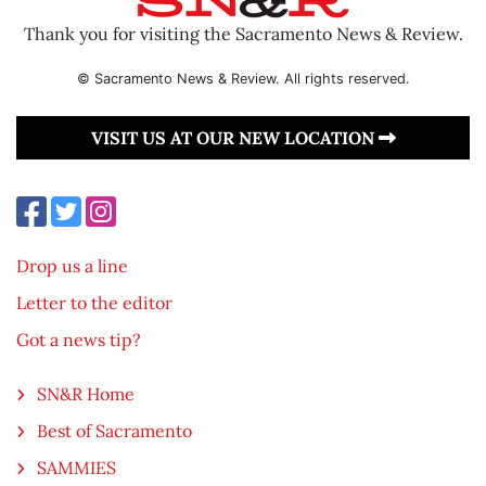
Thank you for visiting the Sacramento News & Review.
© Sacramento News & Review. All rights reserved.
VISIT US AT OUR NEW LOCATION
Drop us a line
Letter to the editor
Got a news tip?
SN&R Home
Best of Sacramento
SAMMIES