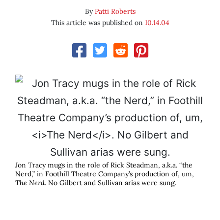
By
Patti Roberts
This article was published on
10.14.04
Jon Tracy mugs in the role of Rick Steadman, a.k.a. “the
Nerd,” in Foothill Theatre Company’s production of, um,
The Nerd
. No Gilbert and Sullivan arias were sung.