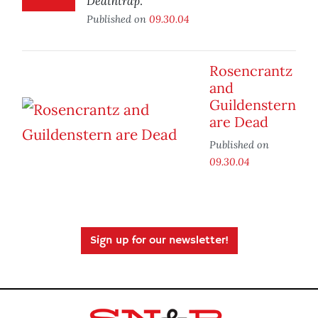
Deathtrap
.
Published on
09.30.04
Rosencrantz
and
Guildenstern
are Dead
Published on
09.30.04
Sign up for our newsletter!