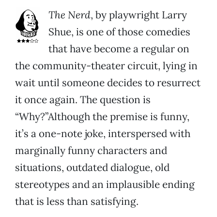
The Nerd
, by playwright Larry
Shue, is one of those comedies
that have become a regular on
the community-theater circuit, lying in
wait until someone decides to resurrect
it once again. The question is
“Why?”Although the premise is funny,
it’s a one-note joke, interspersed with
marginally funny characters and
situations, outdated dialogue, old
stereotypes and an implausible ending
that is less than satisfying.