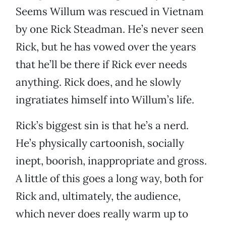
Seems Willum was rescued in Vietnam
by one Rick Steadman. He’s never seen
Rick, but he has vowed over the years
that he’ll be there if Rick ever needs
anything. Rick does, and he slowly
ingratiates himself into Willum’s life.
Rick’s biggest sin is that he’s a nerd.
He’s physically cartoonish, socially
inept, boorish, inappropriate and gross.
A little of this goes a long way, both for
Rick and, ultimately, the audience,
which never does really warm up to