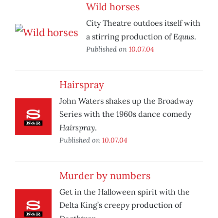
Wild horses
City Theatre outdoes itself with
Equus
a stirring production of
.
Published on
10.07.04
Hairspray
John Waters shakes up the Broadway
Series with the 1960s dance comedy
Hairspray
.
Published on
10.07.04
Murder by numbers
Get in the Halloween spirit with the
Delta King’s creepy production of