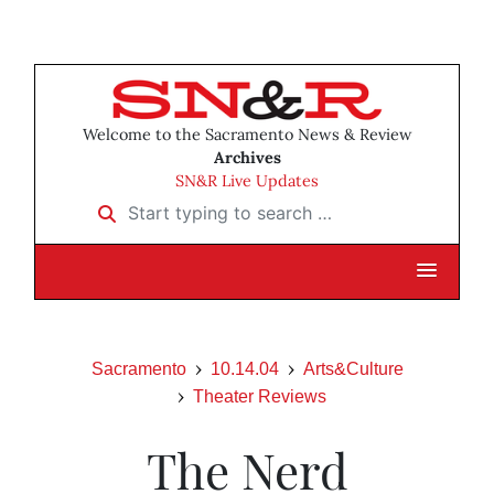
Welcome to the Sacramento News & Review
Archives
SN&R Live Updates
Start typing to search …
Sacramento
10.14.04
Arts&Culture
Theater Reviews
The Nerd