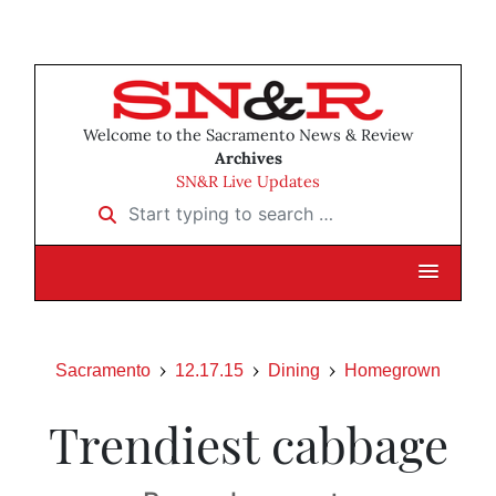
Welcome to the Sacramento News & Review
Archives
SN&R Live Updates
Start typing to search …
Sacramento
12.17.15
Dining
Homegrown
Trendiest cabbage