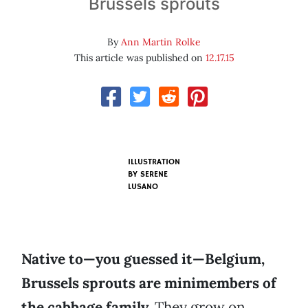
Brussels sprouts
By
Ann Martin Rolke
This article was published on
12.17.15
ILLUSTRATION
BY SERENE
LUSANO
Native to—you guessed it—Belgium,
Brussels sprouts are minimembers of
the cabbage family.
They grow on