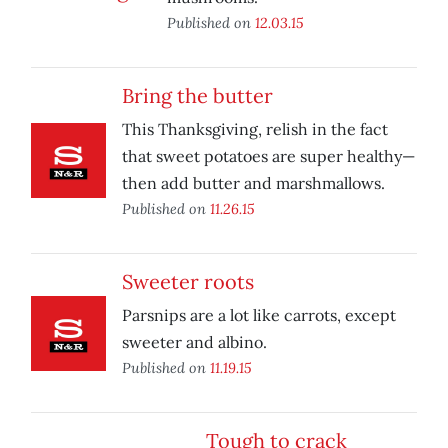
Published on
12.03.15
Bring the butter
This Thanksgiving, relish in the fact
that sweet potatoes are super healthy—
then add butter and marshmallows.
Published on
11.26.15
Sweeter roots
Parsnips are a lot like carrots, except
sweeter and albino.
Published on
11.19.15
Tough to crack