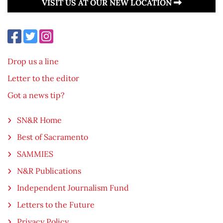
VISIT US AT OUR NEW LOCATION
Drop us a line
Letter to the editor
Got a news tip?
SN&R Home
Best of Sacramento
SAMMIES
N&R Publications
Independent Journalism Fund
Letters to the Future
Privacy Policy