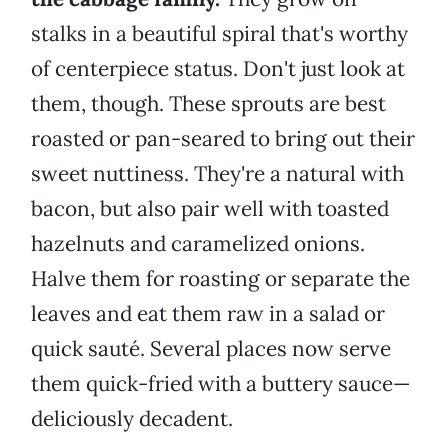
stalks in a beautiful spiral that's worthy
of centerpiece status. Don't just look at
them, though. These sprouts are best
roasted or pan-seared to bring out their
sweet nuttiness. They're a natural with
bacon, but also pair well with toasted
hazelnuts and caramelized onions.
Halve them for roasting or separate the
leaves and eat them raw in a salad or
quick sauté. Several places now serve
them quick-fried with a buttery sauce—
deliciously decadent.