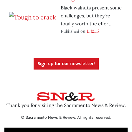
Black walnuts present some
challenges, but they're
totally worth the effort.
Published on
11.12.15
Sign up for our newsletter!
Thank you for visiting the Sacramento News & Review.
© Sacramento News & Review. All rights reserved.