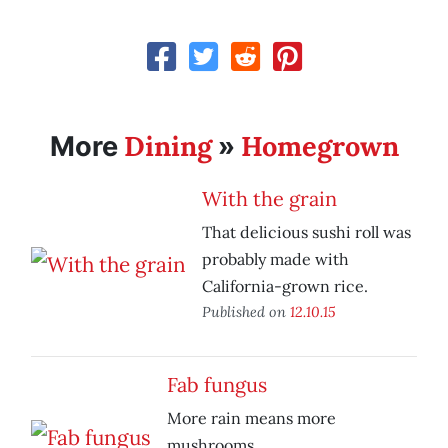
Dining
Homegrown
More
»
With the grain
That delicious sushi roll was
probably made with
California-grown rice.
Published on
12.10.15
Fab fungus
More rain means more
mushrooms.