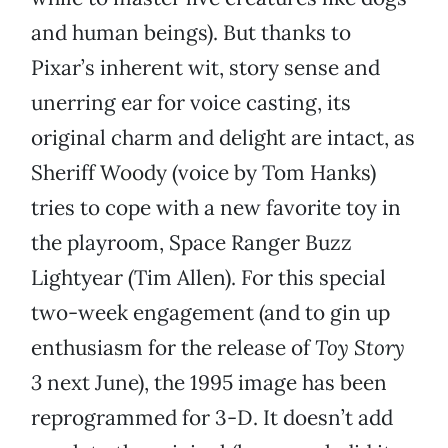
and human beings). But thanks to
Pixar’s inherent wit, story sense and
unerring ear for voice casting, its
original charm and delight are intact, as
Sheriff Woody (voice by Tom Hanks)
tries to cope with a new favorite toy in
the playroom, Space Ranger Buzz
Lightyear (Tim Allen). For this special
two-week engagement (and to gin up
enthusiasm for the release of
Toy Story
3
next June), the 1995 image has been
reprogrammed for 3-D. It doesn’t add