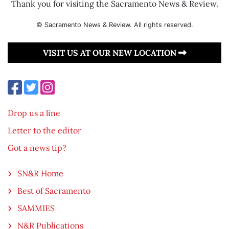
Thank you for visiting the Sacramento News & Review.
© Sacramento News & Review. All rights reserved.
VISIT US AT OUR NEW LOCATION
Drop us a line
Letter to the editor
Got a news tip?
SN&R Home
Best of Sacramento
SAMMIES
N&R Publications