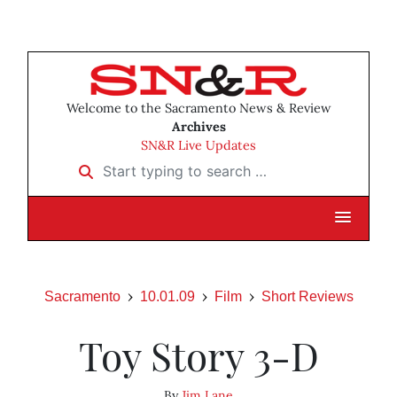
Welcome to the Sacramento News & Review
Archives
SN&R Live Updates
Start typing to search …
Sacramento
10.01.09
Film
Short Reviews
Toy Story 3-D
By
Jim Lane