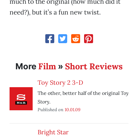
much to the original (how much did it
need?), but it’s a fun new twist.
Film
Short Reviews
More
»
Toy Story 2 3-D
Toy
The other, better half of the original
Story
.
Published on
10.01.09
Bright Star