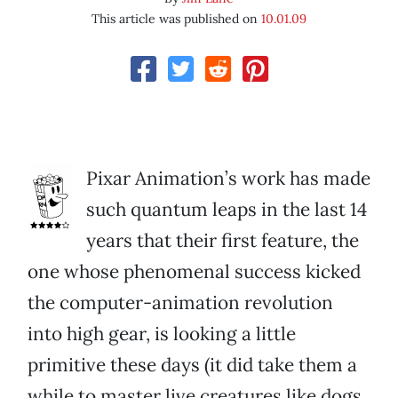
This article was published on
10.01.09
Pixar Animation’s work has made
such quantum leaps in the last 14
years that their first feature, the
one whose phenomenal success kicked
the computer-animation revolution
into high gear, is looking a little
primitive these days (it did take them a
while to master live creatures like dogs