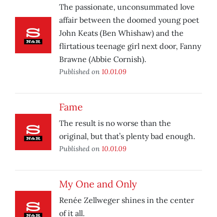
The passionate, unconsummated love
affair between the doomed young poet
John Keats (Ben Whishaw) and the
flirtatious teenage girl next door, Fanny
Brawne (Abbie Cornish).
Published on
10.01.09
Fame
The result is no worse than the
original, but that’s plenty bad enough.
Published on
10.01.09
My One and Only
Renée Zellweger shines in the center
of it all.