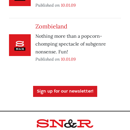
Published on
10.01.09
Zombieland
Nothing more than a popcorn-
chomping spectacle of subgenre
nonsense. Fun!
Published on
10.01.09
Sign up for our newsletter!