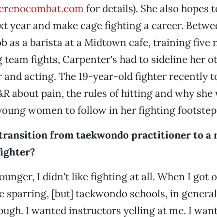
erenocombat.com
for details). She also hopes 
xt year and make cage fighting a career. Betwe
ob as a barista at a Midtown cafe, training five
 team fights, Carpenter's had to sideline her o
r and acting. The 19-year-old fighter recently t
R about pain, the rules of hitting and why she
young women to follow in her fighting footstep
transition from taekwondo practitioner to a
fighter?
nger, I didn't like fighting at all. When I got ol
e sparring, [but] taekwondo schools, in general,
ough. I wanted instructors yelling at me. I want