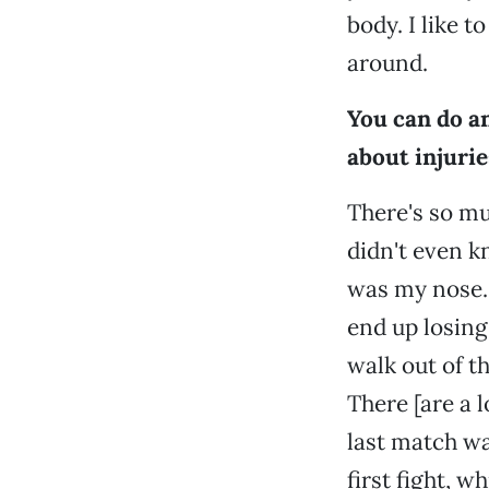
body. I like t
around.
You can do a
about injurie
There's so mu
didn't even kn
was my nose. 
end up losing,
walk out of t
There [are a lo
last match wa
first fight, 