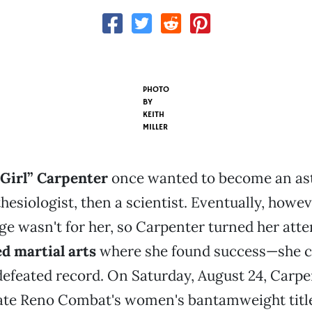
PHOTO
BY
KEITH
MILLER
 Girl” Carpenter
once wanted to become an as
hesiologist, then a scientist. Eventually, howev
ege wasn't for her, so Carpenter turned her atte
d martial arts
where she found success—she c
efeated record. On Saturday, August 24, Carpen
ate Reno Combat's women's bantamweight title 