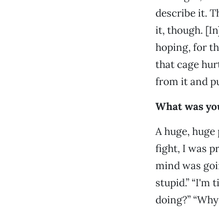
describe it. T
it, though. [I
hoping, for th
that cage hur
from it and p
What was your
A huge, huge p
fight, I was p
mind was goin
stupid.” “I'm 
doing?” “Why