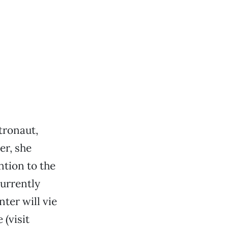
tronaut,
er, she
ntion to the
urrently
ter will vie
(visit