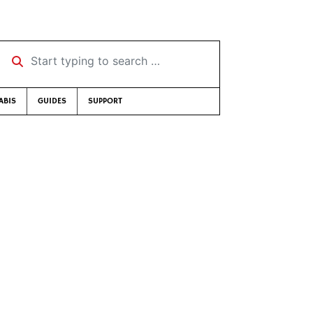
Start typing to search …
ABIS
GUIDES
SUPPORT