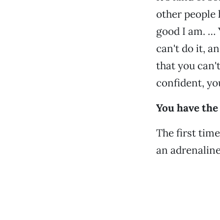
other people 
good I am. … 
can't do it, a
that you can't
confident, you
You have the 
The first time 
an adrenaline