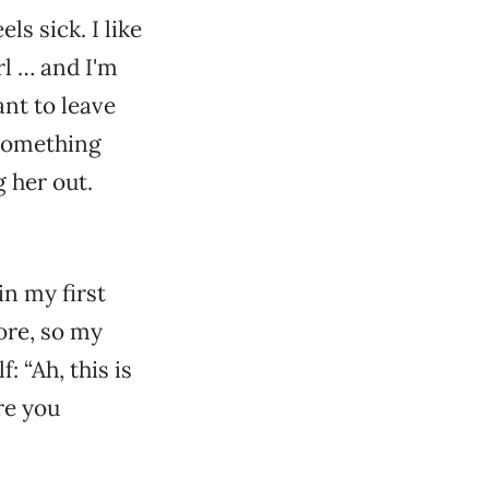
ls sick. I like
irl … and I'm
ant to leave
 something
g her out.
in my first
fore, so my
 “Ah, this is
are you