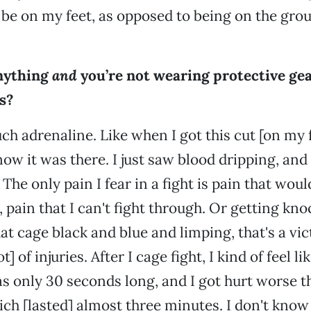
o be on my feet, as opposed to being on the grou
nything
and
you’re not wearing protective g
s?
ch adrenaline. Like when I got this cut [on my 
ow it was there. I just saw blood dripping, and 
The only pain I fear in a fight is pain that wo
 pain that I can't fight through. Or getting knoc
hat cage black and blue and limping, that's a vi
t] of injuries. After I cage fight, I kind of feel l
s only 30 seconds long, and I got hurt worse t
which [lasted] almost three minutes. I don't kno