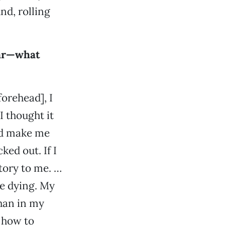
nd, rolling
ear—what
forehead], I
I thought it
uld make me
ked out. If I
ctory to me. …
ike dying. My
han in my
w how to