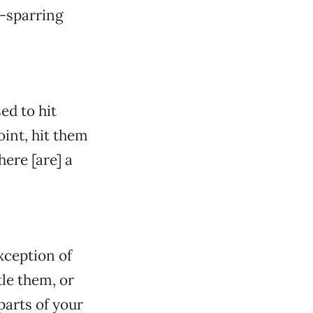
ts-sparring
ed to hit
oint, hit them
here [are] a
xception of
le them, or
parts of your