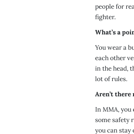
people for rea
fighter.
What’s a poin
You wear a bu
each other ver
in the head, t
lot of rules.
Aren’t there
In MMA, you c
some safety r
you can stay o