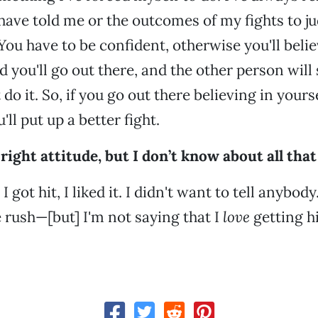
have told me or the outcomes of my fights to 
You have to be confident, otherwise you'll belie
nd you'll go out there, and the other person wil
 do it. So, if you go out there believing in your
'll put up a better fight.
right attitude, but I don’t know about all that
I got hit, I liked it. I didn't want to tell anybody
 rush—[but] I'm not saying that I
love
getting hi