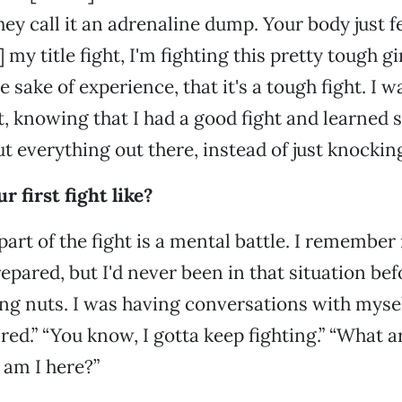
hey call it an adrenaline dump. Your body just fee
n] my title fight, I'm fighting this pretty tough g
e sake of experience, that it's a tough fight. I w
t, knowing that I had a good fight and learned
ut everything out there, instead of just knockin
 first fight like?
art of the fight is a mental battle. I remember 
repared, but I'd never been in that situation be
g nuts. I was having conversations with myself:
tired.” “You know, I gotta keep fighting.” “What 
 am I here?”