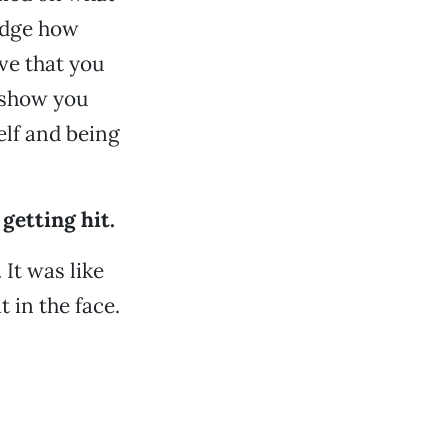
judge how
ve that you
l show you
self and being
 getting hit.
. It was like
t in the face.