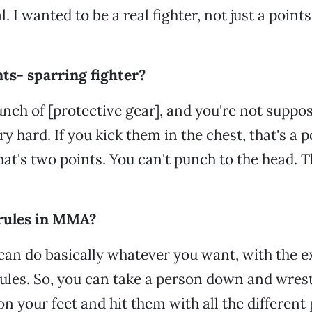
l. I wanted to be a real fighter, not just a poin
ts- sparring fighter?
nch of [protective gear], and you're not suppos
y hard. If you kick them in the chest, that's a p
hat's two points. You can't punch to the head. T
 rules in MMA?
an do basically whatever you want, with the e
ules. So, you can take a person down and wrest
n your feet and hit them with all the different 