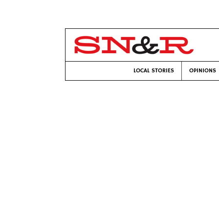
LOCAL STORIES
OPINIONS