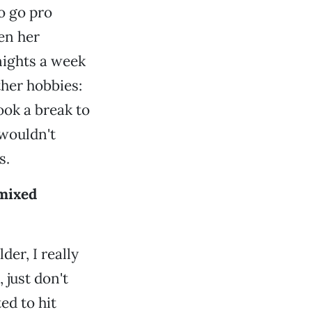
to go pro
en her
 nights a week
ther hobbies:
ook a break to
 wouldn't
s.
 mixed
der, I really
 just don't
ed to hit