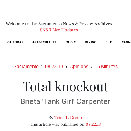
Welcome to the Sacramento News & Review
Archives
SN&R Live Updates
CALENDAR
ARTS&CULTURE
MUSIC
DINING
FILM
CANN
Sacramento
08.22.13
Opinions
15 Minutes
Total knockout
Brieta ’Tank Girl' Carpenter
By
Trina L. Drotar
This article was published on
08.22.13