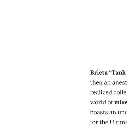
Brieta “Tank
then an anest
realized coll
world of
mixe
boasts an und
for the Ultim