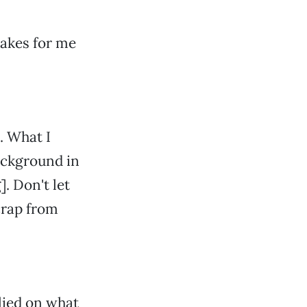
takes for me
. What I
ackground in
. Don't let
crap from
elied on what