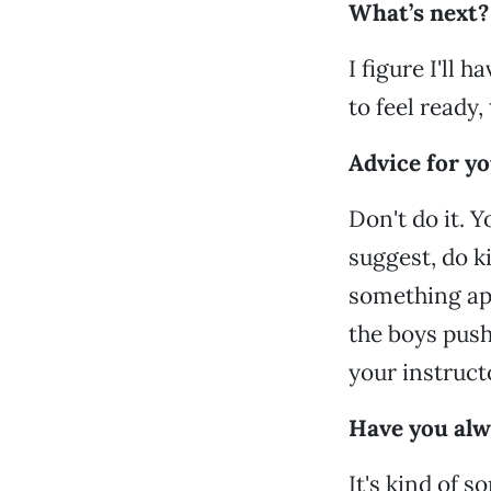
What’s next?
I figure I'll
to feel ready, 
Advice for y
Don't do it. 
suggest, do k
something app
the boys pus
your instructo
Have you alwa
It's kind of s