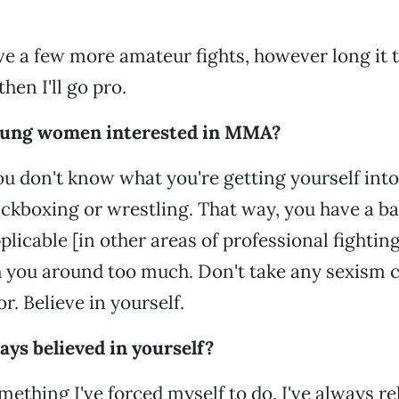
 have a few more amateur fights, however long it 
then I'll go pro.
oung women interested in MMA?
You don't know what you're getting yourself into
ickboxing or wrestling. That way, you have a b
licable [in other areas of professional fighting]
h you around too much. Don't take any sexism 
r. Believe in yourself.
ys believed in yourself?
omething I've forced myself to do. I've always r