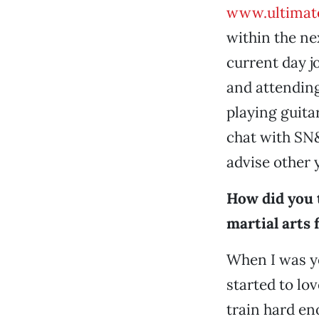
www.ultimat
within the ne
current day j
and attending
playing guita
chat with SN&
advise other 
How did you 
martial arts 
When I was you
started to lov
train hard en