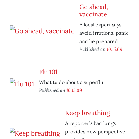
Go ahead,
vaccinate
A local expert says
avoid irrational panic
and be prepared.
Published on
10.15.09
Flu 101
What to do about a superflu.
Published on
10.15.09
Keep breathing
A reporter’s bad lungs
provides new perspective