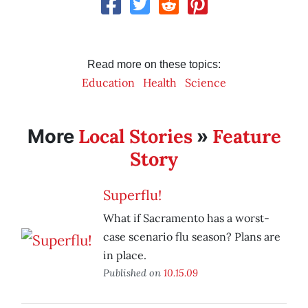
Read more on these topics:
Education
Health
Science
Local Stories
Feature
More
»
Story
Superflu!
What if Sacramento has a worst-
case scenario flu season? Plans are
in place.
Published on
10.15.09