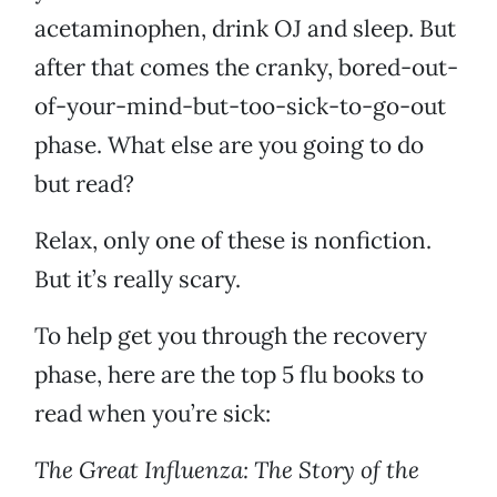
acetaminophen, drink OJ and sleep. But
after that comes the cranky, bored-out-
of-your-mind-but-too-sick-to-go-out
phase. What else are you going to do
but read?
Relax, only one of these is nonfiction.
But it’s really scary.
To help get you through the recovery
phase, here are the top 5 flu books to
read when you’re sick:
The Great Influenza: The Story of the