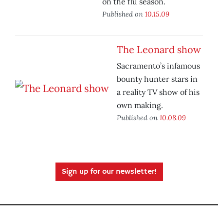
on the flu season.
Published on
10.15.09
The Leonard show
Sacramento’s infamous
bounty hunter stars in
a reality TV show of his
own making.
Published on
10.08.09
Sign up for our newsletter!