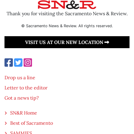
Thank you for visiting the Sacramento News & Review.
© Sacramento News & Review. All rights reserved.
VISIT US AT OUR NEW LOCATION
Drop us a line
Letter to the editor
Got a news tip?
SN&R Home
Best of Sacramento
SAMMIES