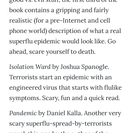
book contains a gripping and fairly
realistic (for a pre-Internet and cell
phone world) description of what a real
superflu epidemic would look like. Go
ahead, scare yourself to death.
Isolation Ward
by Joshua Spanogle.
Terrorists start an epidemic with an
engineered virus that starts with flulike
symptoms. Scary, fun and a quick read.
Pandemic
by Daniel Kalla. Another very
scary superflu-spread-by-terrorists