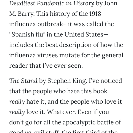
Deadliest Pandemic in History
by John
M. Barry. This history of the 1918
influenza outbreak—it was called the
“Spanish flu” in the United States—
includes the best description of how the
influenza viruses mutate for the general
reader that I’ve ever seen.
The Stand
by Stephen King. I’ve noticed
that the people who hate this book
really
hate it, and the people who love it
really
love it. Whatever. Even if you
don’t go for all the apocalyptic battle of
good vs. evil stuff, the first third of the