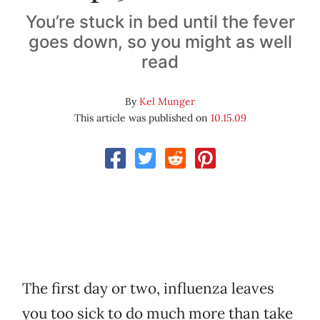
You’re stuck in bed until the fever
goes down, so you might as well
read
By
Kel Munger
This article was published on
10.15.09
The first day or two, influenza leaves
you too sick to do much more than take