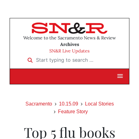
Welcome to the Sacramento News & Review
Archives
SN&R Live Updates
Start typing to search …
Sacramento
10.15.09
Local Stories
Feature Story
Top 5 flu books