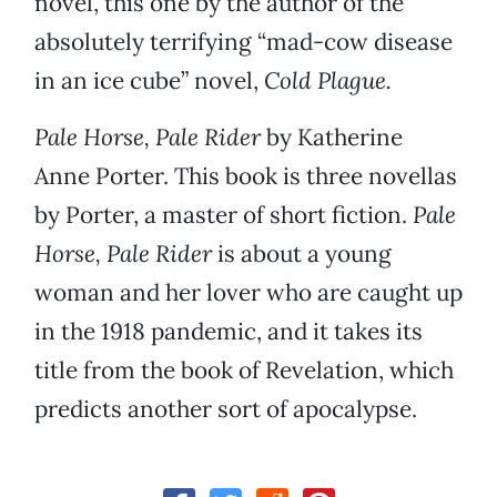
novel, this one by the author of the
absolutely terrifying “mad-cow disease
in an ice cube” novel,
Cold Plague.
Pale Horse, Pale Rider
by Katherine
Anne Porter. This book is three novellas
by Porter, a master of short fiction.
Pale
Horse, Pale Rider
is about a young
woman and her lover who are caught up
in the 1918 pandemic, and it takes its
title from the book of Revelation, which
predicts another sort of apocalypse.