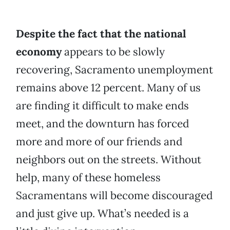
Despite the fact that the national
economy
appears to be slowly
recovering, Sacramento unemployment
remains above 12 percent. Many of us
are finding it difficult to make ends
meet, and the downturn has forced
more and more of our friends and
neighbors out on the streets. Without
help, many of these homeless
Sacramentans will become discouraged
and just give up. What’s needed is a