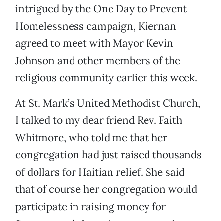
intrigued by the One Day to Prevent
Homelessness campaign, Kiernan
agreed to meet with Mayor Kevin
Johnson and other members of the
religious community earlier this week.
At St. Mark’s United Methodist Church,
I talked to my dear friend Rev. Faith
Whitmore, who told me that her
congregation had just raised thousands
of dollars for Haitian relief. She said
that of course her congregation would
participate in raising money for