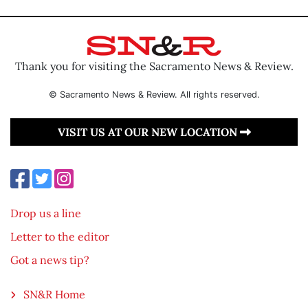
Thank you for visiting the Sacramento News & Review.
© Sacramento News & Review. All rights reserved.
VISIT US AT OUR NEW LOCATION
Drop us a line
Letter to the editor
Got a news tip?
SN&R Home