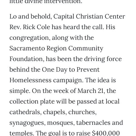
little divine intervention.
Lo and behold, Capital Christian Center
Rev. Rick Cole has heard the call. His
congregation, along with the
Sacramento Region Community
Foundation, has been the driving force
behind the One Day to Prevent
Homelessness campaign. The idea is
simple. On the week of March 21, the
collection plate will be passed at local
cathedrals, chapels, churches,
synagogues, mosques, tabernacles and
temples. The goal is to raise $400,000