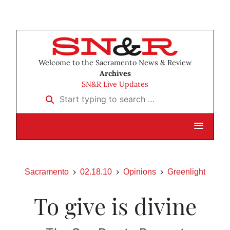
Welcome to the Sacramento News & Review
Archives
SN&R Live Updates
Start typing to search …
Sacramento
02.18.10
Opinions
Greenlight
To give is divine