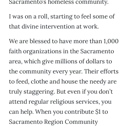
Sacramento’s homeless community.
I was on a roll, starting to feel some of
that divine intervention at work.
We are blessed to have more than 1,000
faith organizations in the Sacramento
area, which give millions of dollars to
the community every year. Their efforts
to feed, clothe and house the needy are
truly staggering. But even if you don’t
attend regular religious services, you
can help. When you contribute $1 to
Sacramento Region Community