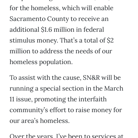
for the homeless, which will enable
Sacramento County to receive an
additional $1.6 million in federal
stimulus money. That’s a total of $2
million to address the needs of our
homeless population.
To assist with the cause, SN&R will be
running a special section in the March
11 issue, promoting the interfaith
community’s effort to raise money for
our area’s homeless.
Over the years, I’ve been to services at