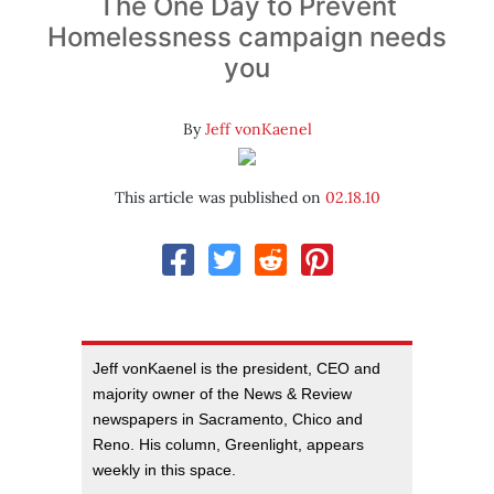
The One Day to Prevent
Homelessness campaign needs
you
By
Jeff vonKaenel
This article was published on
02.18.10
Jeff vonKaenel is the president, CEO and
majority owner of the News & Review
newspapers in Sacramento, Chico and
Reno. His column, Greenlight, appears
weekly in this space.