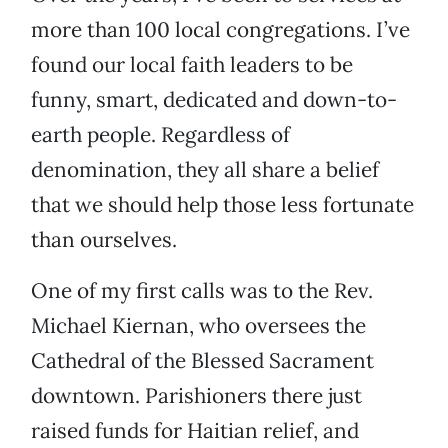
more than 100 local congregations. I’ve
found our local faith leaders to be
funny, smart, dedicated and down-to-
earth people. Regardless of
denomination, they all share a belief
that we should help those less fortunate
than ourselves.
One of my first calls was to the Rev.
Michael Kiernan, who oversees the
Cathedral of the Blessed Sacrament
downtown. Parishioners there just
raised funds for Haitian relief, and