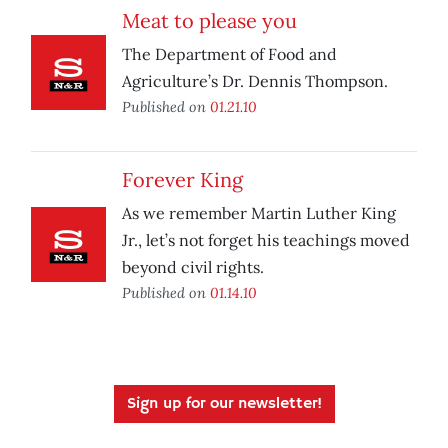
Meat to please you
The Department of Food and
Agriculture’s Dr. Dennis Thompson.
Published on
01.21.10
Forever King
As we remember Martin Luther King
Jr., let’s not forget his teachings moved
beyond civil rights.
Published on
01.14.10
Sign up for our newsletter!