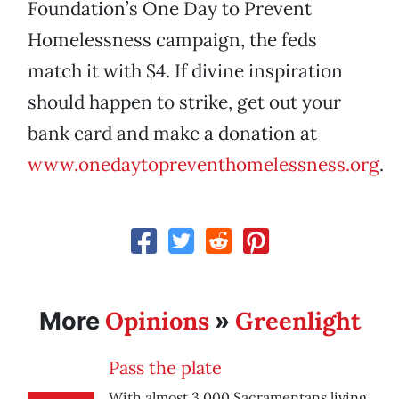
Foundation’s One Day to Prevent
Homelessness campaign, the feds
match it with $4. If divine inspiration
should happen to strike, get out your
bank card and make a donation at
www.onedaytopreventhomelessness.org
.
Opinions
Greenlight
More
»
Pass the plate
With almost 3,000 Sacramentans living