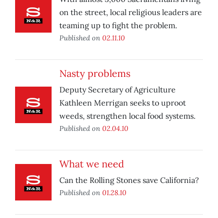
on the street, local religious leaders are
teaming up to fight the problem.
Published on
02.11.10
Nasty problems
Deputy Secretary of Agriculture
Kathleen Merrigan seeks to uproot
weeds, strengthen local food systems.
Published on
02.04.10
What we need
Can the Rolling Stones save California?
Published on
01.28.10