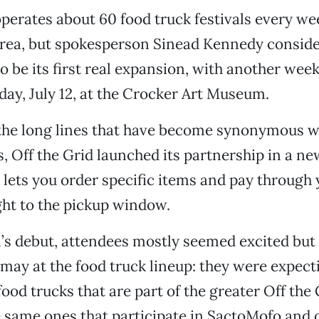
operates about 60 food truck festivals every we
Area, but spokesperson Sinead Kennedy consid
 be its first real expansion, with another wee
day, July 12, at the Crocker Art Museum.
 the long lines that have become synonymous w
ls, Off the Grid launched its partnership in a n
 lets you order specific items and pay through
ght to the pickup window.
al’s debut, attendees mostly seemed excited but
may at the food truck lineup: they were expect
ood trucks that are part of the greater Off the 
e same ones that participate in SactoMofo and o