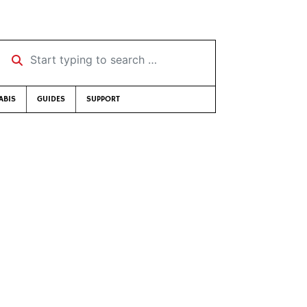
Start typing to search …
ABIS
GUIDES
SUPPORT