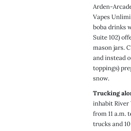
Arden-Arcade 
Vapes Unlimit
boba drinks w
Suite 102) off
mason jars. C
and instead o
toppings) pre
snow.
Trucking alo
inhabit Rive
from 11 a.m. t
trucks and 10