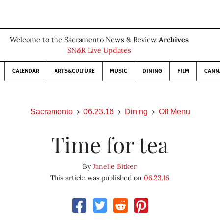
Welcome to the Sacramento News & Review
Archives
SN&R Live Updates
CALENDAR
ARTS&CULTURE
MUSIC
DINING
FILM
CANN
Sacramento
06.23.16
Dining
Off Menu
Time for tea
By
Janelle Bitker
This article was published on
06.23.16