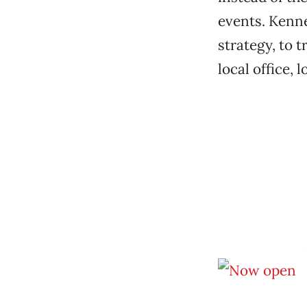
events. Kenne
strategy, to 
local office, 