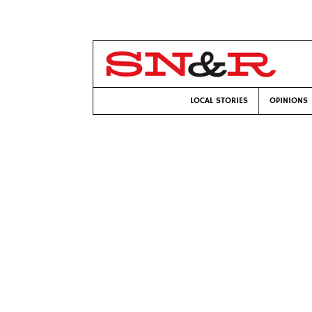
LOCAL STORIES
OPINIONS