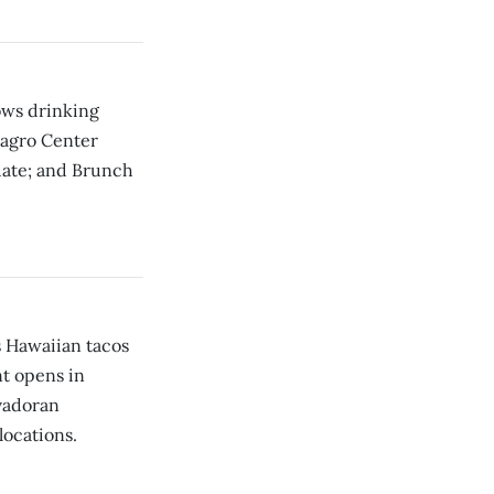
ows drinking
ilagro Center
date; and Brunch
s Hawaiian tacos
nt opens in
vadoran
locations.