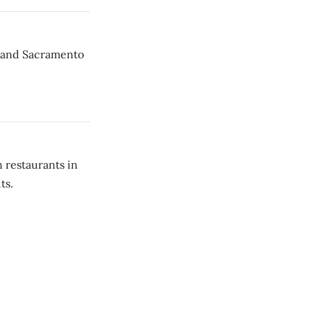
; and Sacramento
 restaurants in
ts.