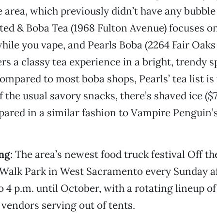
area, which previously didn’t have any bubble t
ed & Boba Tea (1968 Fulton Avenue) focuses o
hile you vape, and Pearls Boba (2264 Fair Oaks
ers a classy tea experience in a bright, trendy 
ompared to most boba shops, Pearls’ tea list is 
f the usual savory snacks, there’s shaved ice ($
pared in a similar fashion to Vampire Penguin’
ng
: The area’s newest food truck festival Off th
r Walk Park in West Sacramento every Sunday 
o 4 p.m. until October, with a rotating lineup of
 vendors serving out of tents.