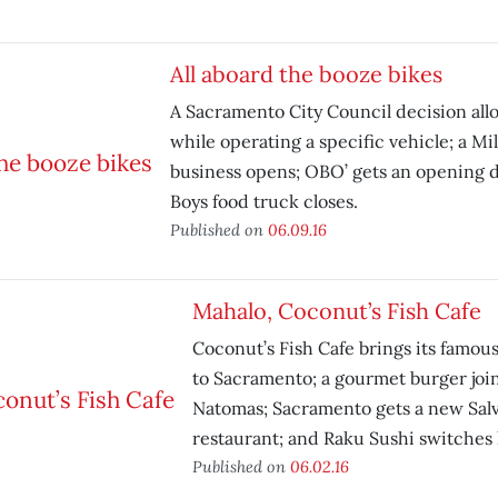
All aboard the booze bikes
A Sacramento City Council decision all
while operating a specific vehicle; a M
business opens; OBO’ gets an opening 
Boys food truck closes.
Published on
06.09.16
Mahalo, Coconut’s Fish Cafe
Coconut’s Fish Cafe brings its famou
to Sacramento; a gourmet burger joi
Natomas; Sacramento gets a new Sal
restaurant; and Raku Sushi switches 
Published on
06.02.16