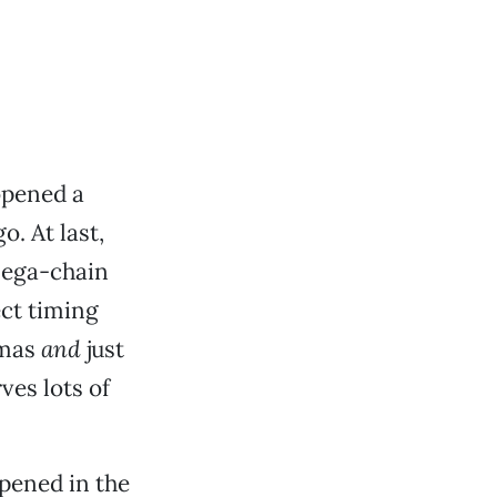
 opened a
o. At last,
mega-chain
ct timing
omas
and
just
ves lots of
pened in the