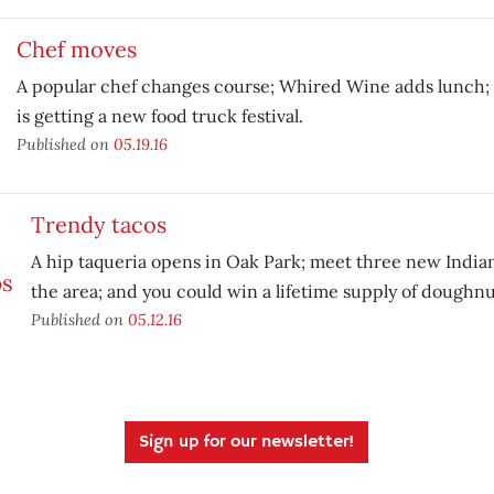
Chef moves
A popular chef changes course; Whired Wine adds lunch
is getting a new food truck festival.
Published on
05.19.16
Trendy tacos
A hip taqueria opens in Oak Park; meet three new Indian
the area; and you could win a lifetime supply of doughnu
Published on
05.12.16
Sign up for our newsletter!