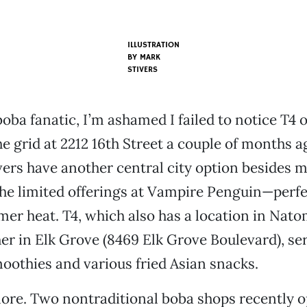
ILLUSTRATION
BY MARK
STIVERS
 boba fanatic, I’m ashamed I failed to notice T4
e grid at 2212 16th Street a couple of months ag
vers have another central city option besides 
he limited offerings at Vampire Penguin—perfe
er heat. T4, which also has a location in Nat
r in Elk Grove (8469 Elk Grove Boulevard), ser
moothies and various fried Asian snacks.
ore. Two nontraditional boba shops recently o