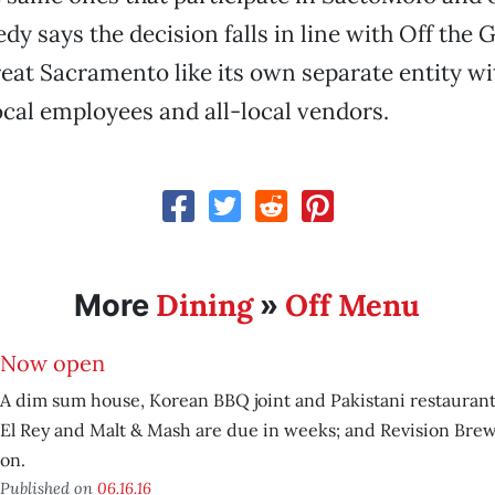
dy says the decision falls in line with Off the 
treat Sacramento like its own separate entity wi
local employees and all-local vendors.
Dining
Off Menu
More
»
Now open
A dim sum house, Korean BBQ joint and Pakistani restaurant 
El Rey and Malt & Mash are due in weeks; and Revision Bre
on.
Published on
06.16.16