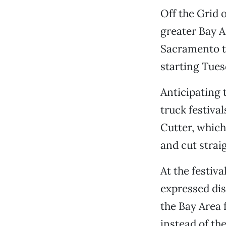
Off the Grid 
greater Bay 
Sacramento to
starting Tues
Anticipating
truck festiva
Cutter, which
and cut strai
At the festiv
expressed dis
the Bay Area f
instead of th