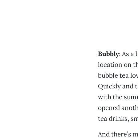
Bubbly
: As a
location on th
bubble tea lo
Quickly and t
with the summ
opened anothe
tea drinks, s
And there’s m