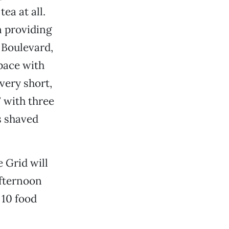
ea at all.
n providing
 Boulevard,
space with
very short,
7 with three
s shaved
e Grid will
afternoon
 10 food