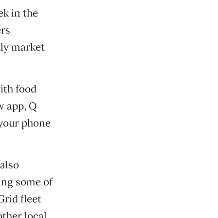
ek in the
ers
kly market
ith food
ew app, Q
 your phone
 also
ing some of
Grid fleet
ther local