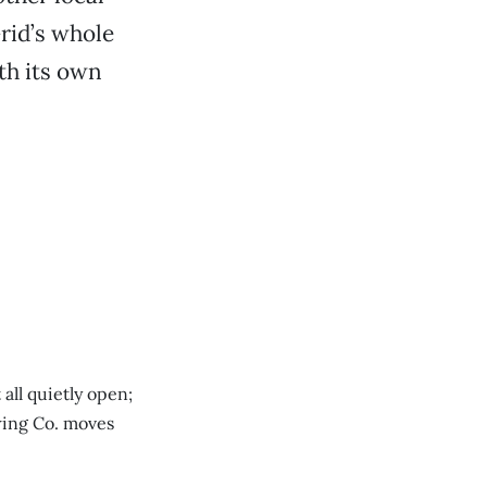
Grid’s whole
th its own
all quietly open;
wing Co. moves