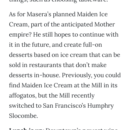
As for Masera’s planned Maiden Ice
Cream, part of the anticipated Mother
empire? He still hopes to continue with
it in the future, and create full-on
desserts based on ice cream that can be
sold in restaurants that don’t make
desserts in-house. Previously, you could
find Maiden Ice Cream at the Mill in its
affogatos, but the Mill recently
switched to San Francisco’s Humphry
Slocombe.