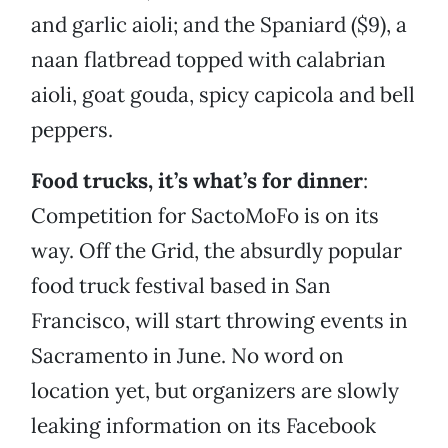
and garlic aioli; and the Spaniard ($9), a
naan flatbread topped with calabrian
aioli, goat gouda, spicy capicola and bell
peppers.
Food trucks, it’s what’s for dinner
:
Competition for SactoMoFo is on its
way. Off the Grid, the absurdly popular
food truck festival based in San
Francisco, will start throwing events in
Sacramento in June. No word on
location yet, but organizers are slowly
leaking information on its Facebook