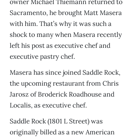
owner Michael Thiemann returned to
Sacramento, he brought Matt Masera
with him. That’s why it was such a
shock to many when Masera recently
left his post as executive chef and
executive pastry chef.
Masera has since joined Saddle Rock,
the upcoming restaurant from Chris
Jarosz of Broderick Roadhouse and
Localis, as executive chef.
Saddle Rock (1801 L Street) was
originally billed as a new American