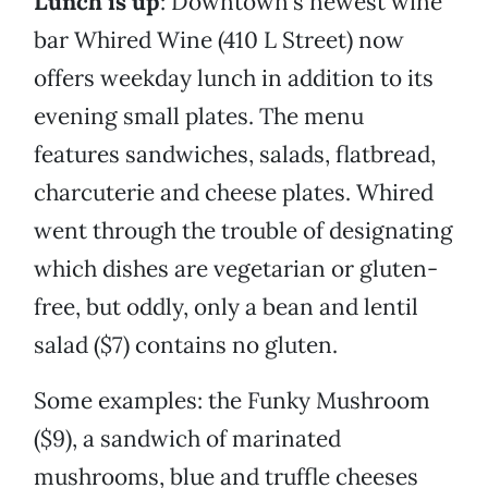
Lunch is up
: Downtown’s newest wine
bar Whired Wine (410 L Street) now
offers weekday lunch in addition to its
evening small plates. The menu
features sandwiches, salads, flatbread,
charcuterie and cheese plates. Whired
went through the trouble of designating
which dishes are vegetarian or gluten-
free, but oddly, only a bean and lentil
salad ($7) contains no gluten.
Some examples: the Funky Mushroom
($9), a sandwich of marinated
mushrooms, blue and truffle cheeses