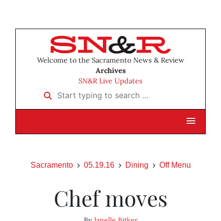
Welcome to the Sacramento News & Review
Archives
SN&R Live Updates
Start typing to search …
Sacramento
05.19.16
Dining
Off Menu
Chef moves
By
Janelle Bitker