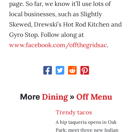
page. So far, we know it’ll use lots of
local businesses, such as Slightly
Skewed, Drewski’s Hot Rod Kitchen and
Gyro Stop. Follow along at
www.facebook.com/offthegridsac
.
Dining
Off Menu
More
»
Trendy tacos
A hip taqueria opens in Oak
Park; meet three new Indian