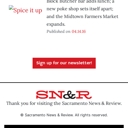
Block Butcher Bar adds lunch; a
new poke shop sets itself apart;
and the Midtown Farmers Market
expands.
Published on
04.14.16
Sign up for our newsletter!
Thank you for visiting the Sacramento News & Review.
© Sacramento News & Review. All rights reserved.