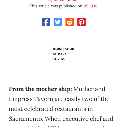
This article was published on
05.19.16
ILLUSTRATION
BY MARK
STIVERS
From the mother ship
: Mother and
Empress Tavern are easily two of the
most celebrated restaurants in
Sacramento. When executive chef and