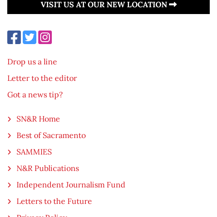
VISIT US AT OUR NEW LOCATION
Drop us a line
Letter to the editor
Got a news tip?
SN&R Home
Best of Sacramento
SAMMIES
N&R Publications
Independent Journalism Fund
Letters to the Future