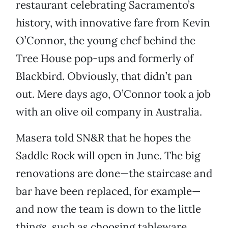
restaurant celebrating Sacramento’s
history, with innovative fare from Kevin
O’Connor, the young chef behind the
Tree House pop-ups and formerly of
Blackbird. Obviously, that didn’t pan
out. Mere days ago, O’Connor took a job
with an olive oil company in Australia.
Masera told SN&R that he hopes the
Saddle Rock will open in June. The big
renovations are done—the staircase and
bar have been replaced, for example—
and now the team is down to the little
things, such as choosing tableware.