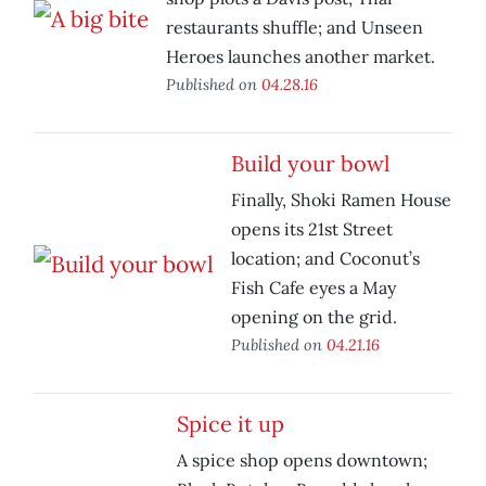
restaurants shuffle; and Unseen
Heroes launches another market.
Published on
04.28.16
Build your bowl
Finally, Shoki Ramen House
opens its 21st Street
location; and Coconut’s
Fish Cafe eyes a May
opening on the grid.
Published on
04.21.16
Spice it up
A spice shop opens downtown;