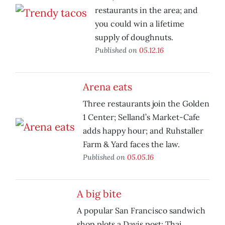
restaurants in the area; and
you could win a lifetime
supply of doughnuts.
Published on
05.12.16
Arena eats
Three restaurants join the Golden
1 Center; Selland’s Market-Cafe
adds happy hour; and Ruhstaller
Farm & Yard faces the law.
Published on
05.05.16
A big bite
A popular San Francisco sandwich
shop plots a Davis post; Thai