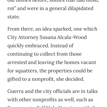
rot” and were in a general dilapidated
state.
From there, an idea sparked, one which
City Attorney Susana Alcala-Wood
quickly embraced. Instead of
continuing to collect from those
arrested and leaving the homes vacant
for squatters, the properties could be
gifted to a nonprofit, she decided.
Guerra and the city officials are in talks
with other nonprofits as well, such as