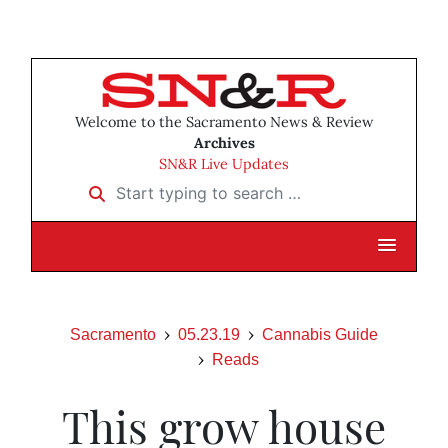
Welcome to the Sacramento News & Review
Archives
SN&R Live Updates
Start typing to search …
Sacramento
05.23.19
Cannabis Guide
Reads
This grow house