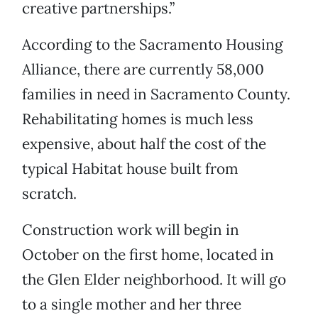
creative partnerships.”
According to the Sacramento Housing
Alliance, there are currently 58,000
families in need in Sacramento County.
Rehabilitating homes is much less
expensive, about half the cost of the
typical Habitat house built from
scratch.
Construction work will begin in
October on the first home, located in
the Glen Elder neighborhood. It will go
to a single mother and her three