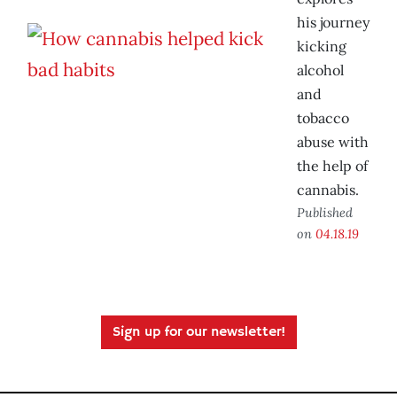
his journey
kicking
alcohol
and
tobacco
abuse with
the help of
cannabis.
Published
on
04.18.19
Sign up for our newsletter!