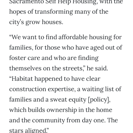
Sacramento Self Help Housing, with the
hopes of transforming many of the
city’s grow houses.
“We want to find affordable housing for
families, for those who have aged out of
foster care and who are finding
themselves on the streets,” he said.
“Habitat happened to have clear
construction expertise, a waiting list of
families and a sweat equity [policy],
which builds ownership in the home
and the community from day one. The
stars aligned.”