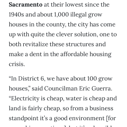
Sacramento
at their lowest since the
1940s and about 1,000 illegal grow
houses in the county, the city has come
up with quite the clever solution, one to
both revitalize these structures and
make a dent in the affordable housing
crisis.
“In District 6, we have about 100 grow
houses,” said Councilman Eric Guerra.
“Electricity is cheap, water is cheap and
land is fairly cheap, so from a business
standpoint it’s a good environment [for