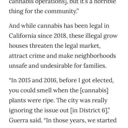
cannabis operations], but it’s a horrible
thing for the community.”
And while cannabis has been legal in
California since 2018, these illegal grow
houses threaten the legal market,
attract crime and make neighborhoods
unsafe and undesirable for families.
“In 2015 and 2016, before I got elected,
you could smell when the [cannabis]
plants were ripe. The city was really
ignoring the issue out [in District 6],”
Guerra said. “In those years, we started