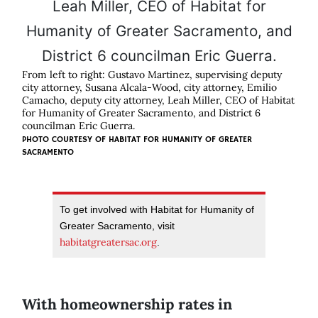
From left to right: Gustavo Martinez, supervising deputy
city attorney, Susana Alcala-Wood, city attorney, Emilio
Camacho, deputy city attorney, Leah Miller, CEO of Habitat
for Humanity of Greater Sacramento, and District 6
councilman Eric Guerra.
PHOTO COURTESY OF HABITAT FOR HUMANITY OF GREATER
SACRAMENTO
To get involved with Habitat for Humanity of
Greater Sacramento, visit
habitatgreatersac.org
.
With homeownership rates in