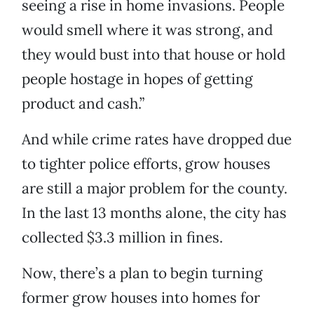
seeing a rise in home invasions. People
would smell where it was strong, and
they would bust into that house or hold
people hostage in hopes of getting
product and cash.”
And while crime rates have dropped due
to tighter police efforts, grow houses
are still a major problem for the county.
In the last 13 months alone, the city has
collected $3.3 million in fines.
Now, there’s a plan to begin turning
former grow houses into homes for