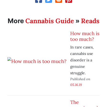
Cannabis Guide
Reads
More
»
How much is
too much?
In rare cases,
cannabis use
disorder is a
genuine
struggle.
Published on
05.16.19
The