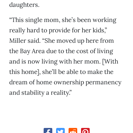
daughters.
“This single mom, she’s been working
really hard to provide for her kids,”
Miller said. “She moved up here from
the Bay Area due to the cost of living
and is now living with her mom. [With
this home], she’ll be able to make the
dream of home ownership permanency
and stability a reality.”