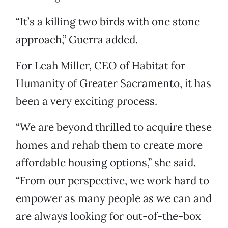
“It’s a killing two birds with one stone
approach,” Guerra added.
For Leah Miller, CEO of Habitat for
Humanity of Greater Sacramento, it has
been a very exciting process.
“We are beyond thrilled to acquire these
homes and rehab them to create more
affordable housing options,” she said.
“From our perspective, we work hard to
empower as many people as we can and
are always looking for out-of-the-box