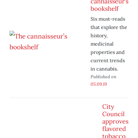
cannaisseur’s
bookshelf
Six must-reads
that explore the
history,
medicinal
properties and
current trends
in cannabis.
Published on
05.09.19
City
Council
approves
flavored
tobacco