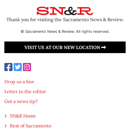
Thank you for visiting the Sacramento News & Review.
© Sacramento News & Review. All rights reserved.
VISIT US AT OUR NEW LOCATION
Drop us a line
Letter to the editor
Got a news tip?
SN&R Home
Best of Sacramento