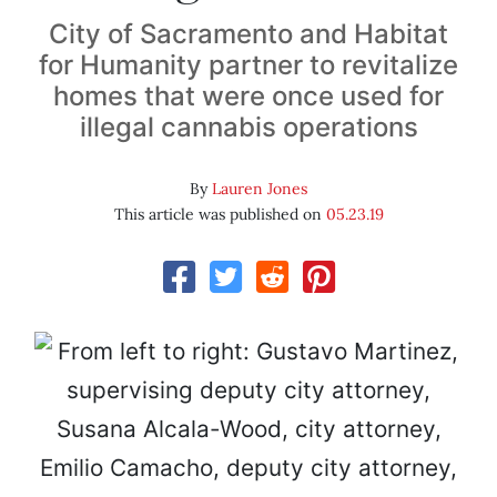
City of Sacramento and Habitat
for Humanity partner to revitalize
homes that were once used for
illegal cannabis operations
By
Lauren Jones
This article was published on
05.23.19