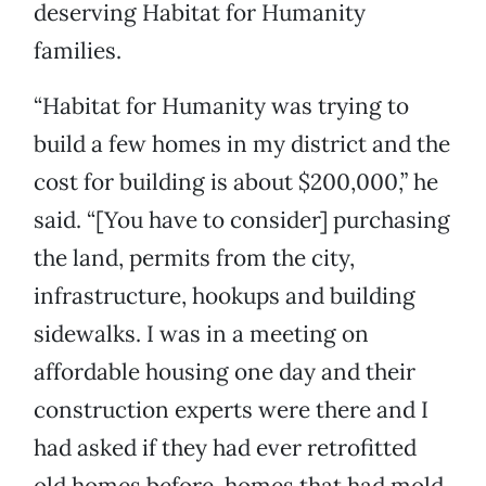
deserving Habitat for Humanity
families.
“Habitat for Humanity was trying to
build a few homes in my district and the
cost for building is about $200,000,” he
said. “[You have to consider] purchasing
the land, permits from the city,
infrastructure, hookups and building
sidewalks. I was in a meeting on
affordable housing one day and their
construction experts were there and I
had asked if they had ever retrofitted
old homes before, homes that had mold,