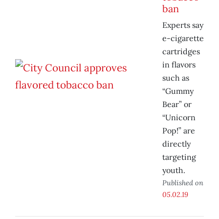
ban
Experts say
e-cigarette
cartridges
in flavors
such as
“Gummy
Bear” or
“Unicorn
Pop!” are
directly
targeting
youth.
Published on
05.02.19