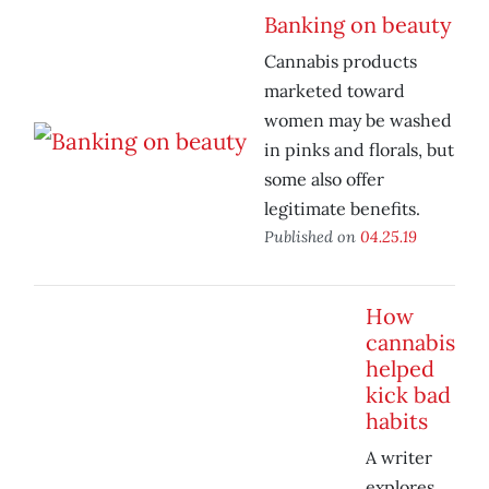
Banking on beauty
Cannabis products
marketed toward
women may be washed
in pinks and florals, but
some also offer
legitimate benefits.
Published on
04.25.19
How
cannabis
helped
kick bad
habits
A writer
explores