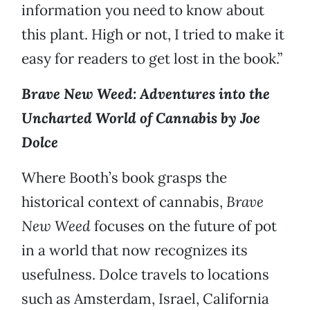
information you need to know about
this plant. High or not, I tried to make it
easy for readers to get lost in the book.”
Brave New Weed: Adventures into the
Uncharted World of Cannabis by Joe
Dolce
Where Booth’s book grasps the
historical context of cannabis,
Brave
New Weed
focuses on the future of pot
in a world that now recognizes its
usefulness. Dolce travels to locations
such as Amsterdam, Israel, California