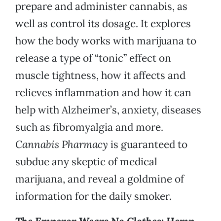
prepare and administer cannabis, as
well as control its dosage. It explores
how the body works with marijuana to
release a type of “tonic” effect on
muscle tightness, how it affects and
relieves inflammation and how it can
help with Alzheimer’s, anxiety, diseases
such as fibromyalgia and more.
Cannabis Pharmacy
is guaranteed to
subdue any skeptic of medical
marijuana, and reveal a goldmine of
information for the daily smoker.