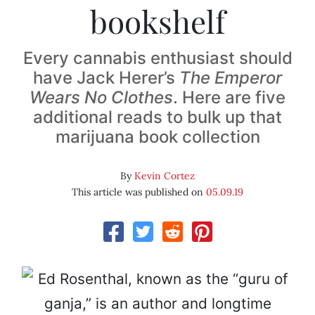
bookshelf
Every cannabis enthusiast should
have Jack Herer’s
The Emperor
Wears No Clothes
. Here are five
additional reads to bulk up that
marijuana book collection
By
Kevin Cortez
This article was published on
05.09.19