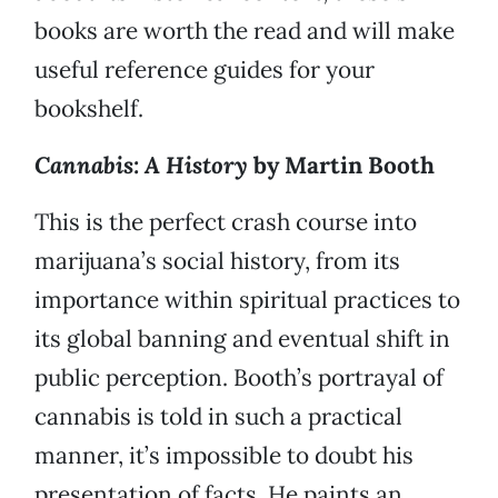
books are worth the read and will make
useful reference guides for your
bookshelf.
Cannabis: A History
by Martin Booth
This is the perfect crash course into
marijuana’s social history, from its
importance within spiritual practices to
its global banning and eventual shift in
public perception. Booth’s portrayal of
cannabis is told in such a practical
manner, it’s impossible to doubt his
presentation of facts. He paints an