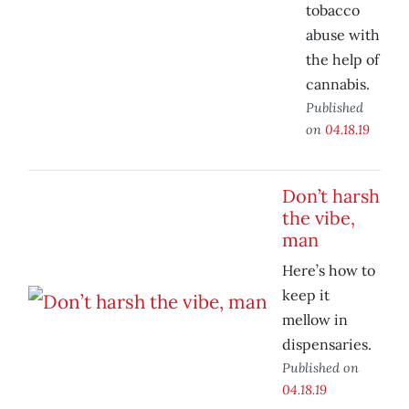
tobacco
abuse with
the help of
cannabis.
Published
on
04.18.19
Don’t harsh
the vibe,
man
Here’s how to
keep it
mellow in
dispensaries.
Published on
04.18.19