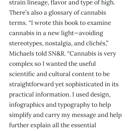
strain lineage, flavor and type of high.
There’s also a glossary of cannabis
terms. “I wrote this book to examine
cannabis in a new light—avoiding
stereotypes, nostalgia, and clichés,”
Michaels told SN&R. “Cannabis is very
complex so I wanted the useful
scientific and cultural content to be
straightforward yet sophisticated in its
practical information. I used design,
infographics and typography to help
simplify and carry my message and help
further explain all the essential