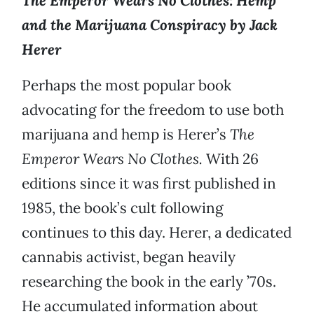
The Emperor Wears No Clothes: Hemp
and the Marijuana Conspiracy by Jack
Herer
Perhaps the most popular book
advocating for the freedom to use both
marijuana and hemp is Herer’s
The
Emperor Wears No Clothes.
With 26
editions since it was first published in
1985, the book’s cult following
continues to this day. Herer, a dedicated
cannabis activist, began heavily
researching the book in the early ’70s.
He accumulated information about