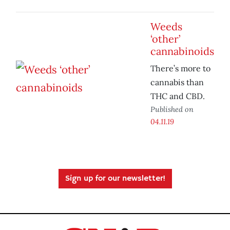
Weeds
‘other’
cannabinoids
There’s more to
cannabis than
THC and CBD.
Published on
04.11.19
Sign up for our newsletter!