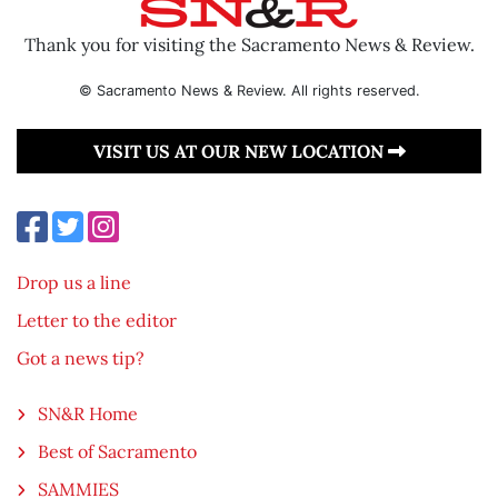
Thank you for visiting the Sacramento News & Review.
© Sacramento News & Review. All rights reserved.
VISIT US AT OUR NEW LOCATION
Drop us a line
Letter to the editor
Got a news tip?
SN&R Home
Best of Sacramento
SAMMIES