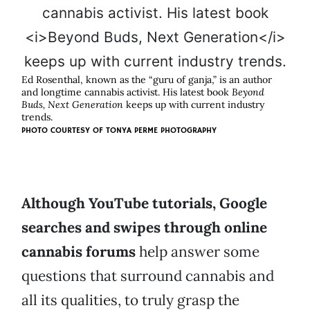
Ed Rosenthal, known as the “guru of ganja,” is an author
and longtime cannabis activist. His latest book
Beyond
Buds, Next Generation
keeps up with current industry
trends.
PHOTO COURTESY OF TONYA PERME PHOTOGRAPHY
Although YouTube tutorials, Google
searches and swipes through online
cannabis forums
help answer some
questions that surround cannabis and
all its qualities, to truly grasp the