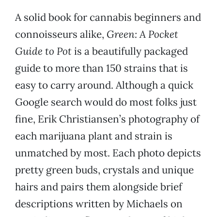
A solid book for cannabis beginners and
connoisseurs alike,
Green: A Pocket
Guide to Pot
is a beautifully packaged
guide to more than 150 strains that is
easy to carry around. Although a quick
Google search would do most folks just
fine, Erik Christiansen’s photography of
each marijuana plant and strain is
unmatched by most. Each photo depicts
pretty green buds, crystals and unique
hairs and pairs them alongside brief
descriptions written by Michaels on