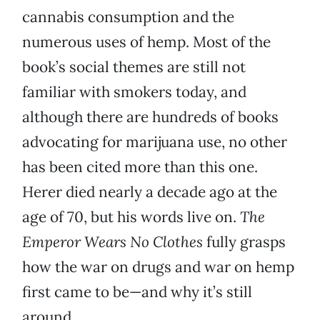
cannabis consumption and the
numerous uses of hemp. Most of the
book’s social themes are still not
familiar with smokers today, and
although there are hundreds of books
advocating for marijuana use, no other
has been cited more than this one.
Herer died nearly a decade ago at the
age of 70, but his words live on.
The
Emperor Wears No Clothes
fully grasps
how the war on drugs and war on hemp
first came to be—and why it’s still
around.