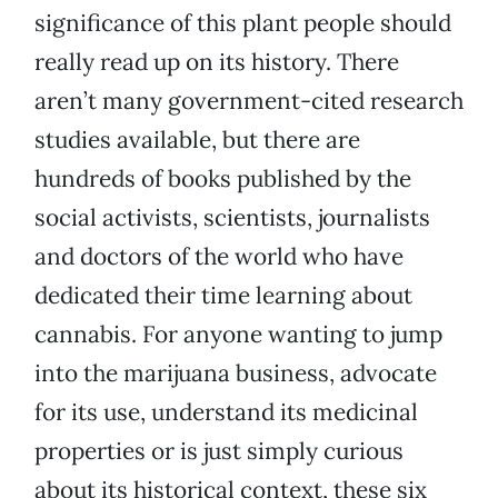
significance of this plant people should
really read up on its history. There
aren’t many government-cited research
studies available, but there are
hundreds of books published by the
social activists, scientists, journalists
and doctors of the world who have
dedicated their time learning about
cannabis. For anyone wanting to jump
into the marijuana business, advocate
for its use, understand its medicinal
properties or is just simply curious
about its historical context, these six