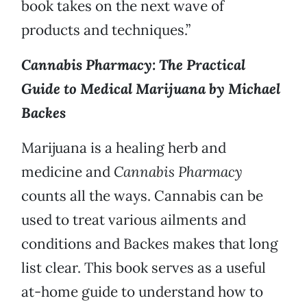
book takes on the next wave of
products and techniques.”
Cannabis Pharmacy: The Practical
Guide to Medical Marijuana by Michael
Backes
Marijuana is a healing herb and
medicine and
Cannabis Pharmacy
counts all the ways. Cannabis can be
used to treat various ailments and
conditions and Backes makes that long
list clear. This book serves as a useful
at-home guide to understand how to