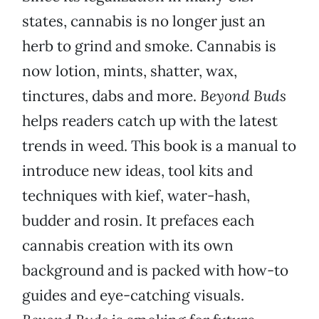
states, cannabis is no longer just an
herb to grind and smoke. Cannabis is
now lotion, mints, shatter, wax,
tinctures, dabs and more.
Beyond Buds
helps readers catch up with the latest
trends in weed. This book is a manual to
introduce new ideas, tool kits and
techniques with kief, water-hash,
budder and rosin. It prefaces each
cannabis creation with its own
background and is packed with how-to
guides and eye-catching visuals.