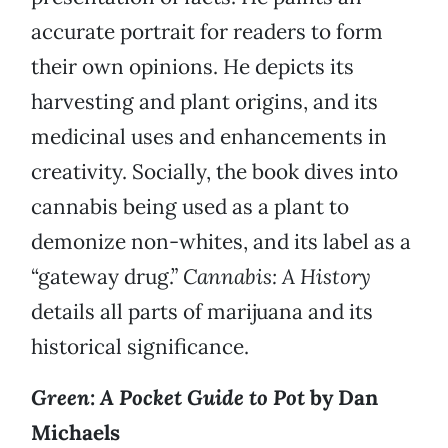
accurate portrait for readers to form
their own opinions. He depicts its
harvesting and plant origins, and its
medicinal uses and enhancements in
creativity. Socially, the book dives into
cannabis being used as a plant to
demonize non-whites, and its label as a
“gateway drug.”
Cannabis: A History
details all parts of marijuana and its
historical significance.
Green: A Pocket Guide to Pot
by Dan
Michaels