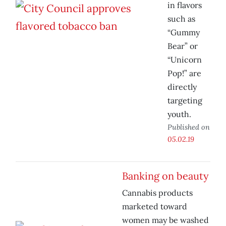
in flavors
such as
“Gummy
Bear” or
“Unicorn
Pop!” are
directly
targeting
youth.
Published on
05.02.19
Banking on beauty
Cannabis products
marketed toward
women may be washed