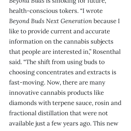
Beyond Buds
is smoking for future,
health-conscious tokers. “I wrote
Beyond Buds Next Generation
because I
like to provide current and accurate
information on the cannabis subjects
that people are interested in,” Rosenthal
said. “The shift from using buds to
choosing concentrates and extracts is
fast-moving. Now, there are many
innovative cannabis products like
diamonds with terpene sauce, rosin and
fractional distillation that were not
available just a few years ago. This new