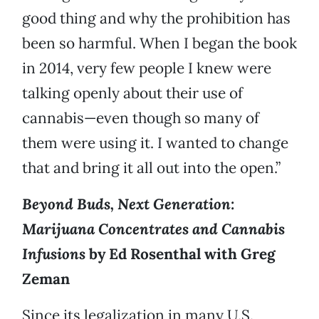
good thing and why the prohibition has
been so harmful. When I began the book
in 2014, very few people I knew were
talking openly about their use of
cannabis—even though so many of
them were using it. I wanted to change
that and bring it all out into the open.”
Beyond Buds, Next Generation:
Marijuana Concentrates and Cannabis
Infusions
by Ed Rosenthal with Greg
Zeman
Since its legalization in many U.S.