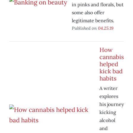
in pinks and florals, but
some also offer
legitimate benefits.
Published on
04.25.19
How
cannabis
helped
kick bad
habits
A writer
explores
his journey
kicking
alcohol
and