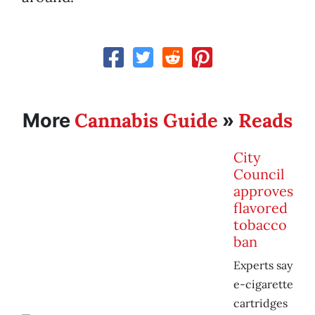
Cannabis Guide
Reads
More
»
City
Council
approves
flavored
tobacco
ban
Experts say
e-cigarette
cartridges