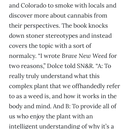
and Colorado to smoke with locals and
discover more about cannabis from
their perspectives. The book knocks
down stoner stereotypes and instead
covers the topic with a sort of
normalcy. “I wrote
Brave New Weed
for
two reasons,” Dolce told SN&R. “A: To
really truly understand what this
complex plant that we offhandedly refer
to as a weed is, and how it works in the
body and mind. And B: To provide all of
us who enjoy the plant with an
intelligent understanding of why it’s a