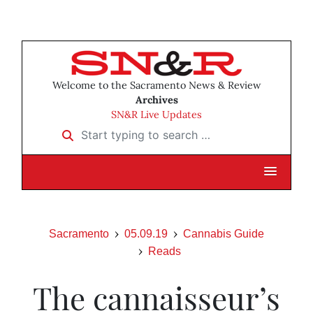
Welcome to the Sacramento News & Review
Archives
SN&R Live Updates
Start typing to search …
Sacramento
05.09.19
Cannabis Guide
Reads
The cannaisseur’s