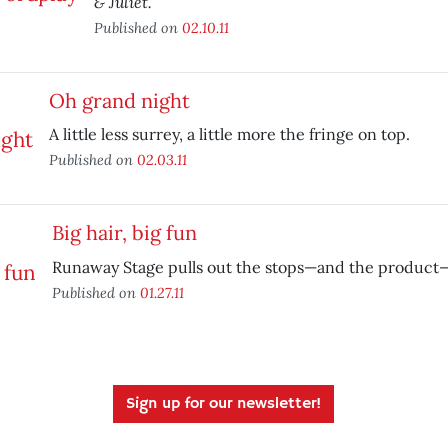
& Juliet.
Published on
02.10.11
Oh grand night
A little less surrey, a little more the fringe on top.
Published on
02.03.11
Big hair, big fun
Runaway Stage pulls out the stops—and the product
Published on
01.27.11
Sign up for our newsletter!