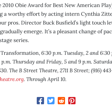
e 2010 Obie Award for Best New American Play)
ng a worthy effort by acting intern Cynthia Zitt
ur pros. Director Buck Busfield’s light touch le
 gradually emerge. It’s a pleasant change of pac
stage series.
r Transformation,
6:30 p.m. Tuesday, 2 and 6:30 
p.m. Thursday and Friday, 5 and 9 p.m. Saturda
0. The B Street Theatre, 2711 B Street; (916) 44
heatre.org
. Through April 10.