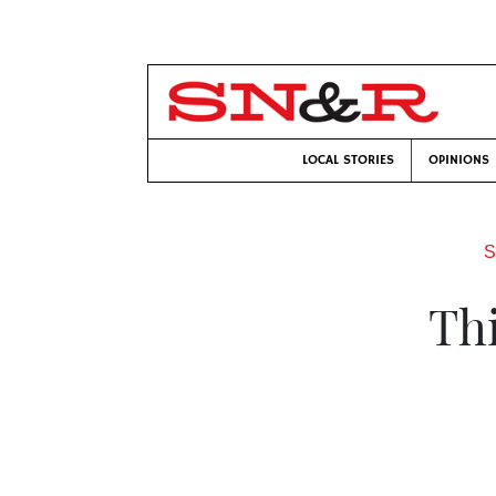
LOCAL STORIES
OPINIONS
S
Th