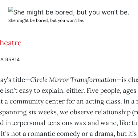
She might be bored, but you won’t be.
Theatre
CA 95814
ay’s title—
Circle Mirror Transformation
—is elu
e isn’t easy to explain, either. Five people, ages 
t a community center for an acting class. In a 
spanning six weeks, we observe relationship (
d interpersonal tensions wax and wane, like t
It’s not a romantic comedy or a drama, but it’s