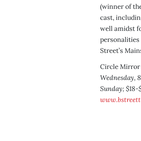
(winner of th
cast, includi
well amidst fo
personalities
Street’s Main
Circle Mirro
Wednesday, 8 
Sunday; $18-$3
www.bstreett