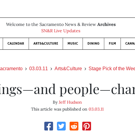
Welcome to the Sacramento News & Review
Archives
SN&R Live Updates
CALENDAR
ARTS&CULTURE
MUSIC
DINING
FILM
CANN
acramento
03.03.11
Arts&Culture
Stage Pick of the We
ings—and people—cha
By
Jeff Hudson
This article was published on
03.03.11