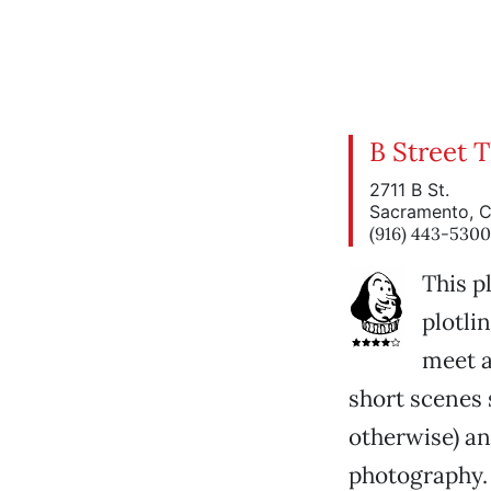
B Street 
2711 B St.
Sacramento, 
(916) 443-5300
This pl
plotlin
meet a
short scenes 
otherwise) an
photography. 