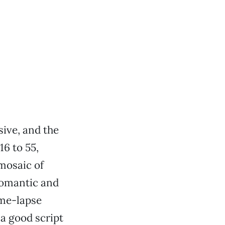
sive, and the
16 to 55,
mosaic of
romantic and
ime-lapse
 a good script