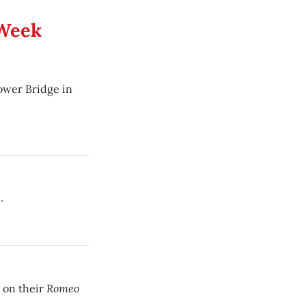
 Week
Tower Bridge in
.
Romeo
 on their