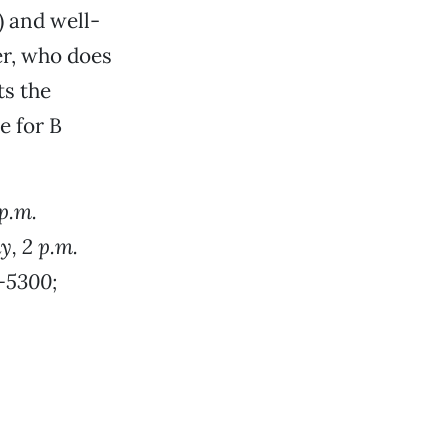
 and well-
er, who does
ts the
e for B
p.m.
y, 2 p.m.
3-5300;