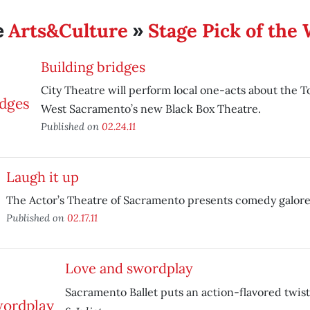
Arts&Culture
Stage Pick of the
e
»
Building bridges
City Theatre will perform local one-acts about the 
West Sacramento’s new Black Box Theatre.
Published on
02.24.11
Laugh it up
The Actor’s Theatre of Sacramento presents comedy galore
Published on
02.17.11
Love and swordplay
Sacramento Ballet puts an action-flavored twist