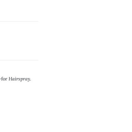
Hairspray.
—for