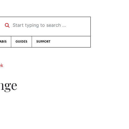
Start typing to search …
ABIS
GUIDES
SUPPORT
ek
nge