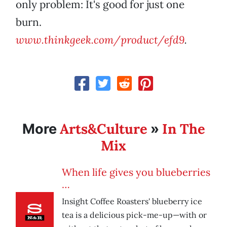
only problem: It's good for just one
burn.
www.thinkgeek.com/product/efd9
.
Arts&Culture
In The
More
»
Mix
When life gives you blueberries
…
Insight Coffee Roasters' blueberry ice
tea is a delicious pick-me-up—with or