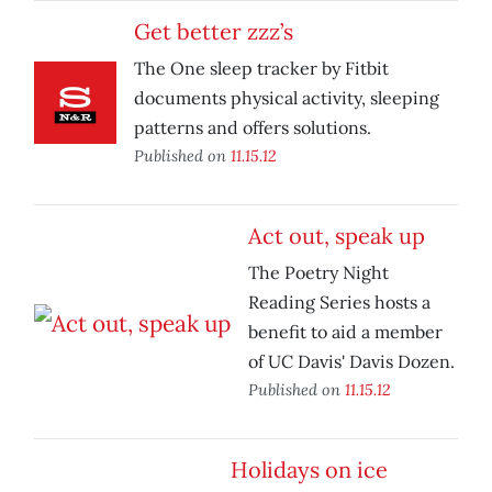
Get better zzz’s
The One sleep tracker by Fitbit
documents physical activity, sleeping
patterns and offers solutions.
Published on
11.15.12
Act out, speak up
The Poetry Night
Reading Series hosts a
benefit to aid a member
of UC Davis' Davis Dozen.
Published on
11.15.12
Holidays on ice