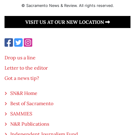
© Sacramento News & Review. All rights reserved.
VISIT US AT OUR NEW LOCATION
Drop us a line
Letter to the editor
Got a news tip?
SN&R Home
Best of Sacramento
SAMMIES
N&R Publications
Independent Journalism Fund