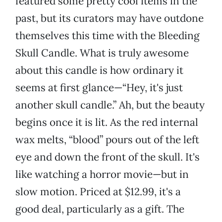
featured some pretty cool items in the
past, but its curators may have outdone
themselves this time with the Bleeding
Skull Candle. What is truly awesome
about this candle is how ordinary it
seems at first glance—“Hey, it's just
another skull candle.” Ah, but the beauty
begins once it is lit. As the red internal
wax melts, “blood” pours out of the left
eye and down the front of the skull. It's
like watching a horror movie—but in
slow motion. Priced at $12.99, it's a
good deal, particularly as a gift. The