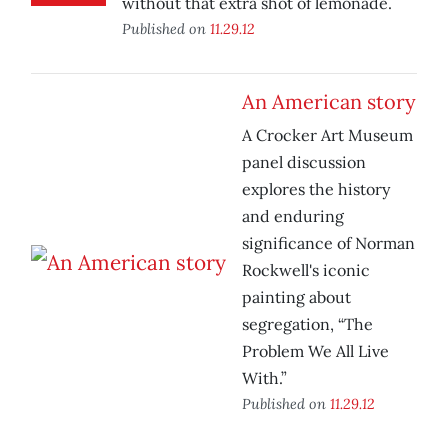
without that extra shot of lemonade.
Published on
11.29.12
An American story
A Crocker Art Museum
panel discussion
explores the history
and enduring
significance of Norman
Rockwell's iconic
painting about
segregation, “The
Problem We All Live
With.”
Published on
11.29.12