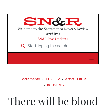
Welcome to the Sacramento News & Review
Archives
SN&R Live Updates
Start typing to search …
Sacramento
11.29.12
Arts&Culture
In The Mix
There will be blood