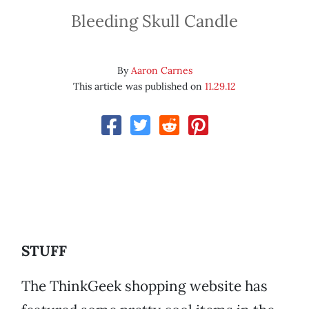
Bleeding Skull Candle
By
Aaron Carnes
This article was published on
11.29.12
STUFF
The ThinkGeek shopping website has