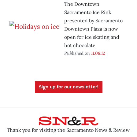
The Downtown
Sacramento Ice Rink
presented by Sacramento
Downtown Plaza is now
open for ice skating and
hot chocolate.
Published on
11.08.12
Sign up for our newsletter!
Thank you for visiting the Sacramento News & Review.