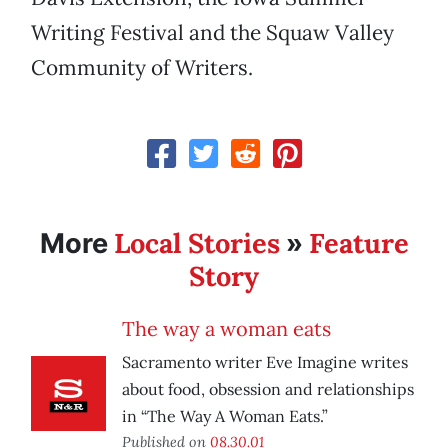
Writing Festival and the Squaw Valley
Community of Writers.
Local Stories
Feature
More
»
Story
The way a woman eats
Sacramento writer Eve Imagine writes
about food, obsession and relationships
in “The Way A Woman Eats.”
Published on
08.30.01