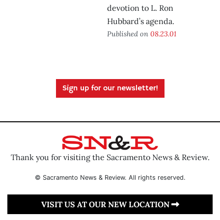
devotion to L. Ron
Hubbard’s agenda.
Published on
08.23.01
Sign up for our newsletter!
Thank you for visiting the Sacramento News & Review.
© Sacramento News & Review. All rights reserved.
VISIT US AT OUR NEW LOCATION