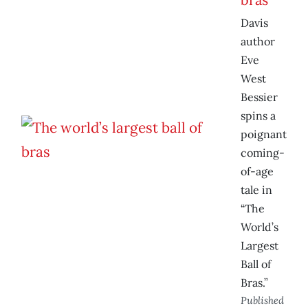
Davis
author
Eve
West
Bessier
spins a
poignant
coming-
of-age
tale in
“The
World’s
Largest
Ball of
Bras.”
Published