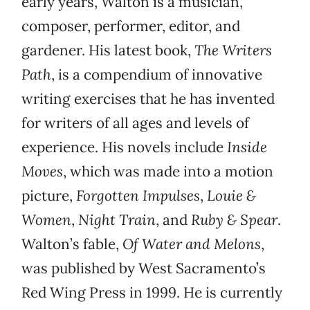
early years, Walton is a musician,
composer, performer, editor, and
gardener. His latest book,
The Writers
Path
, is a compendium of innovative
writing exercises that he has invented
for writers of all ages and levels of
experience. His novels include
Inside
Moves
, which was made into a motion
picture,
Forgotten Impulses
,
Louie &
Women
,
Night Train
, and
Ruby & Spear
.
Walton’s fable,
Of
Water and Melons
,
was published by West Sacramento’s
Red Wing Press in 1999. He is currently