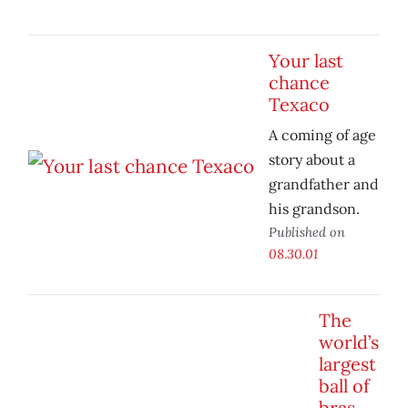
Your last
chance
Texaco
A coming of age
story about a
grandfather and
his grandson.
Published on
08.30.01
The
world’s
largest
ball of
bras