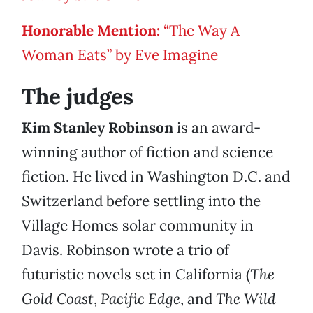
Honorable Mention
:
“The Way A
Woman Eats” by Eve Imagine
The judges
Kim Stanley Robinson
is an award-
winning author of fiction and science
fiction. He lived in Washington D.C. and
Switzerland before settling into the
Village Homes solar community in
Davis. Robinson wrote a trio of
futuristic novels set in California (
The
Gold Coast
,
Pacific Edge
, and
The Wild