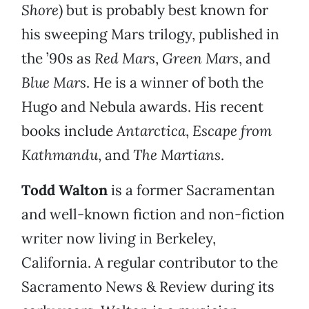
Shore
) but is probably best known for
his sweeping Mars trilogy, published in
the ’90s as
Red Mars
,
Green Mars
, and
Blue Mars
. He is a winner of both the
Hugo and Nebula awards. His recent
books include
Antarctica
,
Escape from
Kathmandu
, and
The Martians
.
Todd Walton
is a former Sacramentan
and well-known fiction and non-fiction
writer now living in Berkeley,
California. A regular contributor to the
Sacramento News & Review during its