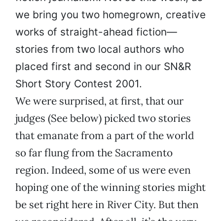
we bring you two homegrown, creative
works of straight-ahead fiction—
stories from two local authors who
placed first and second in our SN&R
Short Story Contest 2001.
We were surprised, at first, that our
judges (See below) picked two stories
that emanate from a part of the world
so far flung from the Sacramento
region. Indeed, some of us were even
hoping one of the winning stories might
be set right here in River City. But then