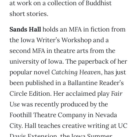
at work on a collection of Buddhist
short stories.
Sands Hall
holds an MFA in fiction from
the Iowa Writer’s Workshop and a
second MFA in theatre arts from the
university of Iowa. The paperback of her
popular novel
Catching Heaven
, has just
been published in a Ballantine Reader’s
Circle Edition. Her acclaimed play
Fair
Use
was recently produced by the
Foothill Theatre Company in Nevada
City. Hall teaches creative writing at UC
Davis Extension, the Iowa Summer