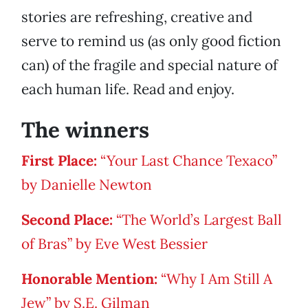
stories are refreshing, creative and
serve to remind us (as only good fiction
can) of the fragile and special nature of
each human life. Read and enjoy.
The winners
First Place:
“Your Last Chance Texaco”
by Danielle Newton
Second Place:
“The World’s Largest Ball
of Bras” by Eve West Bessier
Honorable Mention:
“Why I Am Still A
Jew” by S.E. Gilman