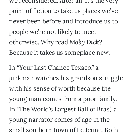
we reconsidered. After all, it’s the very
point of fiction to take us places we’ve
never been before and introduce us to
people we’re not likely to meet
otherwise. Why read
Moby Dick
?
Because it takes us someplace new.
In “Your Last Chance Texaco,” a
junkman watches his grandson struggle
with his sense of worth because the
young man comes from a poor family.
In “The World’s Largest Ball of Bras,” a
young narrator comes of age in the
small southern town of Le Jeune. Both