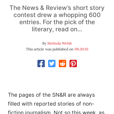
The News & Review’s short story
contest drew a whopping 600
entries. For the pick of the
literary, read on…
By
Melinda Welsh
This article was published on
08.30.01
The pages of the SN&R are always
filled with reported stories of non-
fiction journalism. Not so this week, as