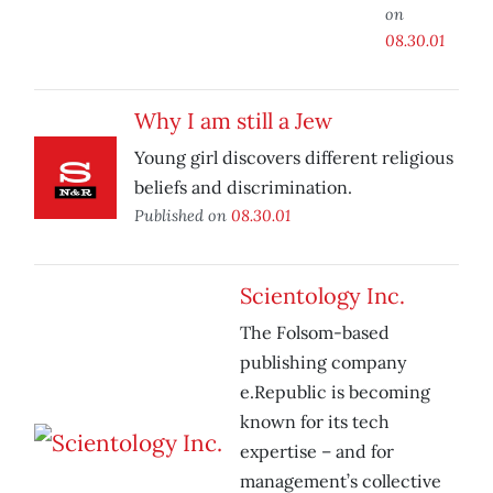
on
08.30.01
Why I am still a Jew
Young girl discovers different religious
beliefs and discrimination.
Published on
08.30.01
Scientology Inc.
The Folsom-based
publishing company
e.Republic is becoming
known for its tech
expertise – and for
management’s collective