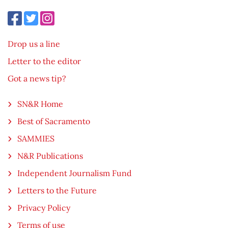
Drop us a line
Letter to the editor
Got a news tip?
SN&R Home
Best of Sacramento
SAMMIES
N&R Publications
Independent Journalism Fund
Letters to the Future
Privacy Policy
Terms of use