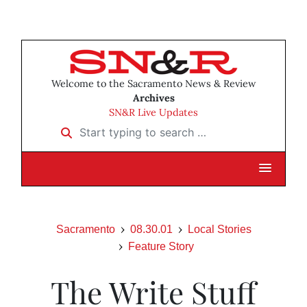
Welcome to the Sacramento News & Review
Archives
SN&R Live Updates
Start typing to search …
Sacramento
08.30.01
Local Stories
Feature Story
The Write Stuff