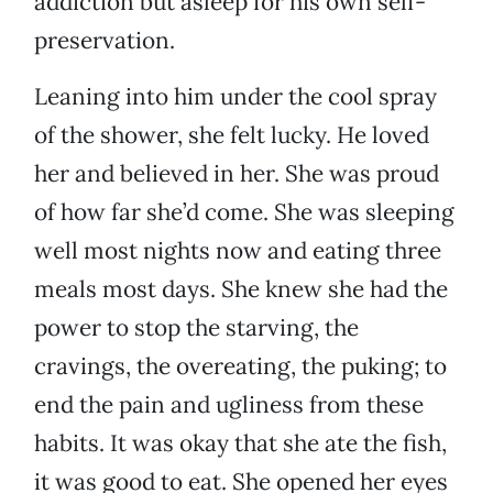
addiction but asleep for his own self-
preservation.
Leaning into him under the cool spray
of the shower, she felt lucky. He loved
her and believed in her. She was proud
of how far she’d come. She was sleeping
well most nights now and eating three
meals most days. She knew she had the
power to stop the starving, the
cravings, the overeating, the puking; to
end the pain and ugliness from these
habits. It was okay that she ate the fish,
it was good to eat. She opened her eyes