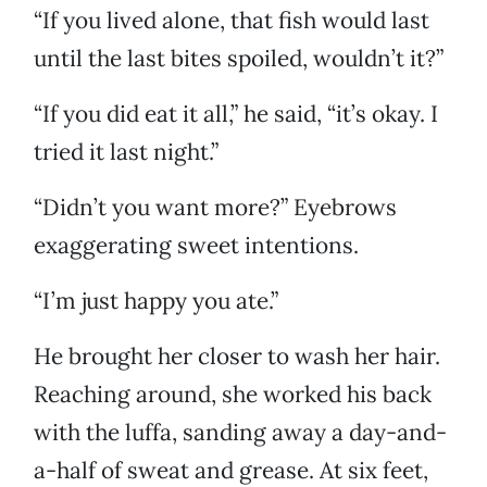
“If you lived alone, that fish would last
until the last bites spoiled, wouldn’t it?”
“If you did eat it all,” he said, “it’s okay. I
tried it last night.”
“Didn’t you want more?” Eyebrows
exaggerating sweet intentions.
“I’m just happy you ate.”
He brought her closer to wash her hair.
Reaching around, she worked his back
with the luffa, sanding away a day-and-
a-half of sweat and grease. At six feet,