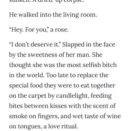
He walked into the living room.
“Hey. For you,” a rose.
“I don’t deserve it.” Slapped in the face
by the sweetness of her man. She
thought she was the most selfish bitch
in the world. Too late to replace the
special food they were to eat together
on the carpet by candlelight, feeding
bites between kisses with the scent of
smoke on fingers, and wet taste of wine
on tongues, a love ritual.