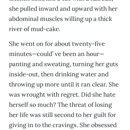
she pulled inward and upward with her
abdominal muscles willing up a thick
river of mud-cake.
She went on for about twenty-five
minutes—could’ ve been an hour—
panting and sweating, turning her guts
inside-out, then drinking water and
throwing up more until it ran clear. She
was wrought with regret. Did she hate
herself so much? The threat of losing
her life was still second to her guilt for
giving in to the cravings. She obsessed