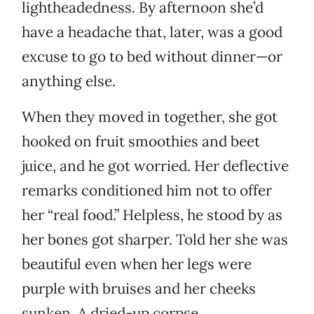
lightheadedness. By afternoon she’d
have a headache that, later, was a good
excuse to go to bed without dinner—or
anything else.
When they moved in together, she got
hooked on fruit smoothies and beet
juice, and he got worried. Her deflective
remarks conditioned him not to offer
her “real food.” Helpless, he stood by as
her bones got sharper. Told her she was
beautiful even when her legs were
purple with bruises and her cheeks
sunken. A dried-up corpse.