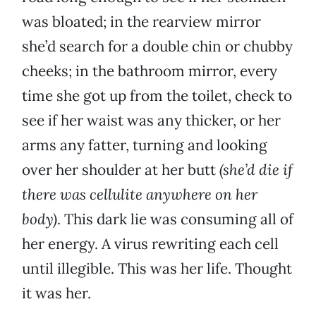
was bloated; in the rearview mirror
she’d search for a double chin or chubby
cheeks; in the bathroom mirror, every
time she got up from the toilet, check to
see if her waist was any thicker, or her
arms any fatter, turning and looking
over her shoulder at her butt
(she’d die if
there was cellulite anywhere on her
body)
. This dark lie was consuming all of
her energy. A virus rewriting each cell
until illegible. This was her life. Thought
it was her.