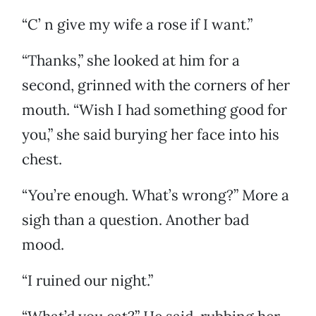
“C’ n give my wife a rose if I want.”
“Thanks,” she looked at him for a
second, grinned with the corners of her
mouth. “Wish I had something good for
you,” she said burying her face into his
chest.
“You’re enough. What’s wrong?” More a
sigh than a question. Another bad
mood.
“I ruined our night.”