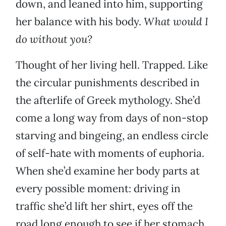
down, and leaned into him, supporting
her balance with his body.
What would I
do without you?
Thought of her living hell. Trapped. Like
the circular punishments described in
the afterlife of Greek mythology. She’d
come a long way from days of non-stop
starving and bingeing, an endless circle
of self-hate with moments of euphoria.
When she’d examine her body parts at
every possible moment: driving in
traffic she’d lift her shirt, eyes off the
road long enough to see if her stomach