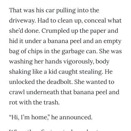
That was his car pulling into the
driveway. Had to clean up, conceal what
she’d done. Crumpled up the paper and
hid it under a banana peel and an empty
bag of chips in the garbage can. She was
washing her hands vigorously, body
shaking like a kid caught stealing. He
unlocked the deadbolt. She wanted to
crawl underneath that banana peel and
rot with the trash.
“Hi, I’m home,” he announced.