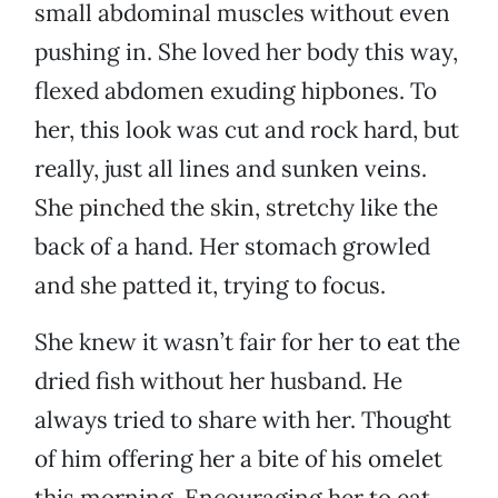
small abdominal muscles without even
pushing in. She loved her body this way,
flexed abdomen exuding hipbones. To
her, this look was cut and rock hard, but
really, just all lines and sunken veins.
She pinched the skin, stretchy like the
back of a hand. Her stomach growled
and she patted it, trying to focus.
She knew it wasn’t fair for her to eat the
dried fish without her husband. He
always tried to share with her. Thought
of him offering her a bite of his omelet
this morning. Encouraging her to eat,