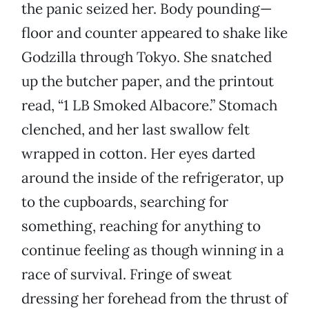
the panic seized her. Body pounding—
floor and counter appeared to shake like
Godzilla through Tokyo. She snatched
up the butcher paper, and the printout
read, “1 LB Smoked Albacore.” Stomach
clenched, and her last swallow felt
wrapped in cotton. Her eyes darted
around the inside of the refrigerator, up
to the cupboards, searching for
something, reaching for anything to
continue feeling as though winning in a
race of survival. Fringe of sweat
dressing her forehead from the thrust of