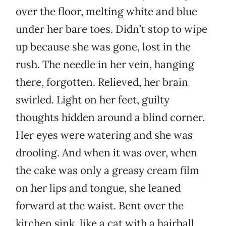
over the floor, melting white and blue
under her bare toes. Didn’t stop to wipe
up because she was gone, lost in the
rush. The needle in her vein, hanging
there, forgotten. Relieved, her brain
swirled. Light on her feet, guilty
thoughts hidden around a blind corner.
Her eyes were watering and she was
drooling. And when it was over, when
the cake was only a greasy cream film
on her lips and tongue, she leaned
forward at the waist. Bent over the
kitchen sink, like a cat with a hairball,