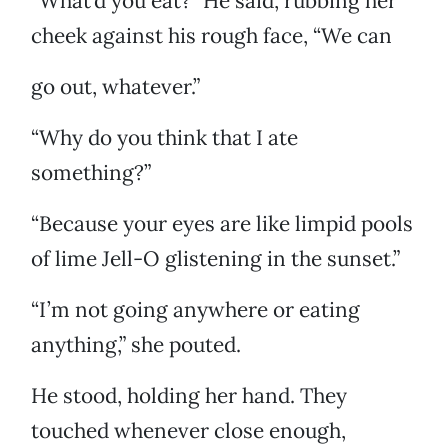
“What’d you eat?” He said, rubbing her
cheek against his rough face, “We can
go out, whatever.”
“Why do you think that I ate
something?”
“Because your eyes are like limpid pools
of lime Jell-O glistening in the sunset.”
“I’m not going anywhere or eating
anything,” she pouted.
He stood, holding her hand. They
touched whenever close enough,