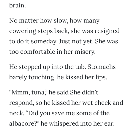
brain.
No matter how slow, how many
cowering steps back, she was resigned
to do it someday. Just not yet. She was
too comfortable in her misery.
He stepped up into the tub. Stomachs
barely touching, he kissed her lips.
“Mmm, tuna,” he said She didn’t
respond, so he kissed her wet cheek and
neck. “Did you save me some of the
albacore?” he whispered into her ear.