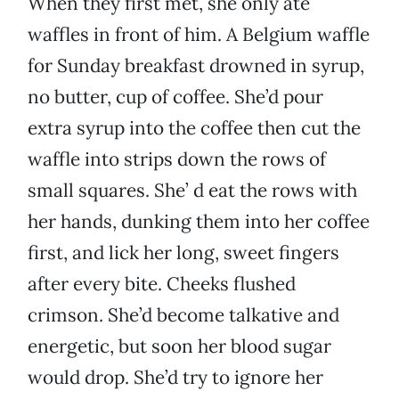
When they first met, she only ate
waffles in front of him. A Belgium waffle
for Sunday breakfast drowned in syrup,
no butter, cup of coffee. She’d pour
extra syrup into the coffee then cut the
waffle into strips down the rows of
small squares. She’ d eat the rows with
her hands, dunking them into her coffee
first, and lick her long, sweet fingers
after every bite. Cheeks flushed
crimson. She’d become talkative and
energetic, but soon her blood sugar
would drop. She’d try to ignore her