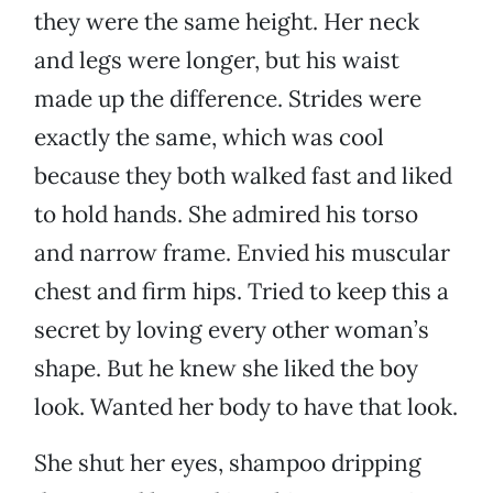
they were the same height. Her neck
and legs were longer, but his waist
made up the difference. Strides were
exactly the same, which was cool
because they both walked fast and liked
to hold hands. She admired his torso
and narrow frame. Envied his muscular
chest and firm hips. Tried to keep this a
secret by loving every other woman’s
shape. But he knew she liked the boy
look. Wanted her body to have that look.
She shut her eyes, shampoo dripping