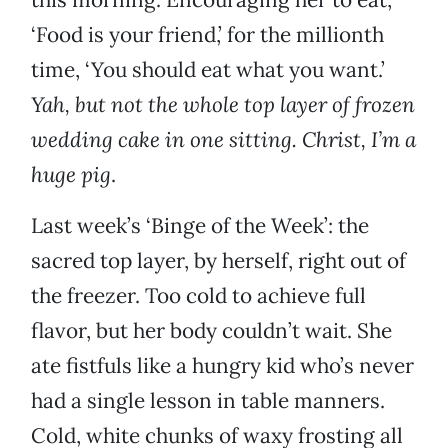
‘Food is your friend,’ for the millionth
time, ‘You should eat what you want.’
Yah, but not the whole top layer of frozen
wedding cake in one sitting. Christ, I’m a
huge pig
.
Last week’s ‘Binge of the Week’: the
sacred top layer, by herself, right out of
the freezer. Too cold to achieve full
flavor, but her body couldn’t wait. She
ate fistfuls like a hungry kid who’s never
had a single lesson in table manners.
Cold, white chunks of waxy frosting all