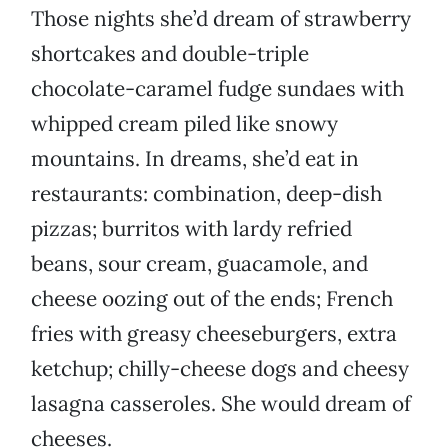
Those nights she’d dream of strawberry
shortcakes and double-triple
chocolate-caramel fudge sundaes with
whipped cream piled like snowy
mountains. In dreams, she’d eat in
restaurants: combination, deep-dish
pizzas; burritos with lardy refried
beans, sour cream, guacamole, and
cheese oozing out of the ends; French
fries with greasy cheeseburgers, extra
ketchup; chilly-cheese dogs and cheesy
lasagna casseroles. She would dream of
cheeses.