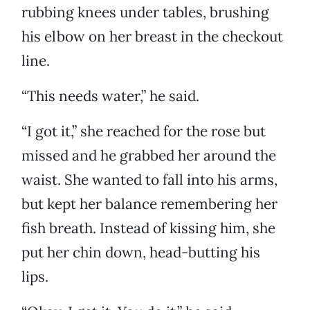
rubbing knees under tables, brushing
his elbow on her breast in the checkout
line.
“This needs water,” he said.
“I got it,” she reached for the rose but
missed and he grabbed her around the
waist. She wanted to fall into his arms,
but kept her balance remembering her
fish breath. Instead of kissing him, she
put her chin down, head-butting his
lips.