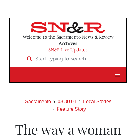
Welcome to the Sacramento News & Review
Archives
SN&R Live Updates
Start typing to search …
Sacramento
08.30.01
Local Stories
Feature Story
The way a woman