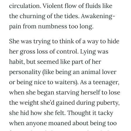
circulation. Violent flow of fluids like
the churning of the tides. Awakening-
pain from numbness too long.
She was trying to think of a way to hide
her gross loss of control. Lying was
habit, but seemed like part of her
personality (like being an animal lover
or being nice to waiters). As a teenager,
when she began starving herself to lose
the weight she’d gained during puberty,
she hid how she felt. Thought it tacky
when anyone moaned about being too