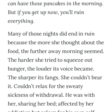
can have those pancakes in the morning.
But if you get up now, you’ll ruin
everything.
Many of those nights did end in
ruin
because the more she thought about the
food, the further away morning seemed.
The harder she tried to squeeze out
hunger, the louder its voice became.
The sharper its fangs. She couldn’t bear
it. Couldn’t relax for the sweaty
sickness of withdrawal. He was with
her, sharing her bed; affected by her