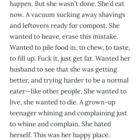
happen.
But she wasn’t done. She’d eat
now. A vacuum sucking away shavings
and leftovers ready for compost. She
wanted to heave, erase this mistake.
Wanted to pile food in, to chew, to taste,
to fill up. Fuck it, just get fat. Wanted her
husband to see that she was getting
better, and trying harder to be a normal
eater—like other people. She wanted to
live, she wanted to die. A grown-up
teenager whining and complaining just
to whine and complain. She hated
herself. This was her happy place.