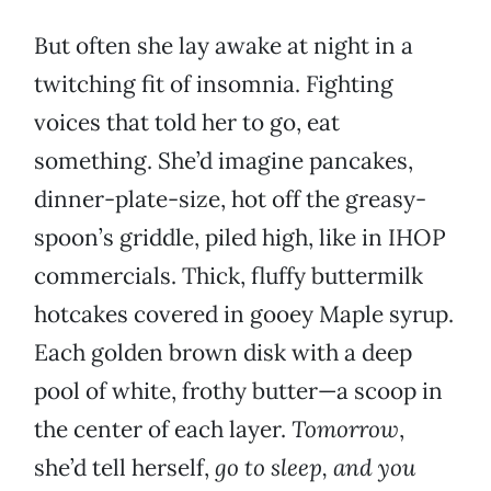
But often she lay awake at night in a
twitching fit of insomnia. Fighting
voices that told her to go, eat
something. She’d imagine pancakes,
dinner-plate-size, hot off the greasy-
spoon’s griddle, piled high, like in IHOP
commercials. Thick, fluffy buttermilk
hotcakes covered in gooey Maple syrup.
Each golden brown disk with a deep
pool of white, frothy butter—a scoop in
the center of each layer.
Tomorrow
,
she’d tell herself,
go to sleep, and you