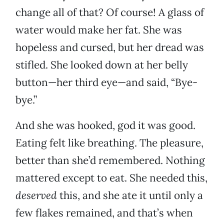
change all of that? Of course! A glass of
water would make her fat. She was
hopeless and cursed, but her dread was
stifled. She looked down at her belly
button—her third eye—and said, “Bye-
bye.”
And she was hooked, god it was good.
Eating felt like breathing. The pleasure,
better than she’d remembered. Nothing
mattered except to eat. She needed this,
deserved
this, and she ate it until only a
few flakes remained, and that’s when