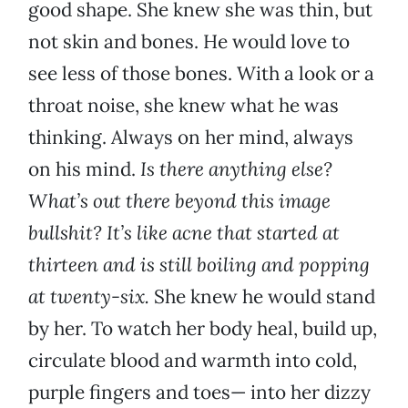
good shape. She knew she was thin, but
not skin and bones. He would love to
see less of those bones. With a look or a
throat noise, she knew what he was
thinking. Always on her mind, always
on his mind.
Is there anything else?
What’s out there beyond this image
bullshit? It’s like acne that started at
thirteen and is still boiling and popping
at twenty-six.
She knew he would stand
by her. To watch her body heal, build up,
circulate blood and warmth into cold,
purple fingers and toes— into her dizzy