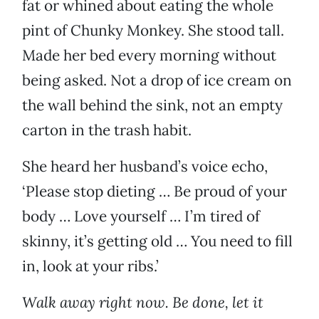
fat or whined about eating the whole
pint of Chunky Monkey. She stood tall.
Made her bed every morning without
being asked. Not a drop of ice cream on
the wall behind the sink, not an empty
carton in the trash habit.
She heard her husband’s voice echo,
‘Please stop dieting … Be proud of your
body … Love yourself … I’m tired of
skinny, it’s getting old … You need to fill
in, look at your ribs.’
Walk away right now. Be done, let it