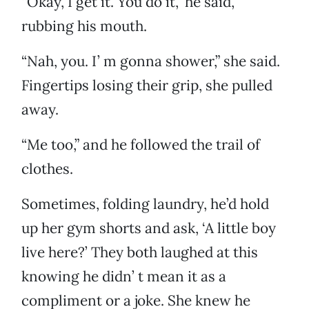
“Okay, I get it. You do it,” he said,
rubbing his mouth.
“Nah, you. I’ m gonna shower,” she said.
Fingertips losing their grip, she pulled
away.
“Me too,” and he followed the trail of
clothes.
Sometimes, folding laundry, he’d hold
up her gym shorts and ask, ‘A little boy
live here?’ They both laughed at this
knowing he didn’ t mean it as a
compliment or a joke. She knew he