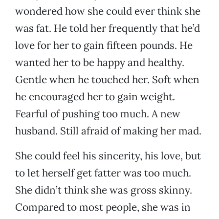
wondered how she could ever think she
was fat. He told her frequently that he’d
love for her to gain fifteen pounds. He
wanted her to be happy and healthy.
Gentle when he touched her. Soft when
he encouraged her to gain weight.
Fearful of pushing too much. A new
husband. Still afraid of making her mad.
She could feel his sincerity, his love, but
to let herself get fatter was too much.
She didn’t think she was gross skinny.
Compared to most people, she was in