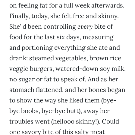
on feeling fat for a full week afterwards.
Finally, today, she felt free and skinny.
She’ d been controlling
every
bite of
food for the last six days, measuring
and portioning everything she ate and
drank: steamed vegetables, brown rice,
veggie burgers, watered-down soy milk,
no sugar or fat to speak of. And as her
stomach flattened, and her bones began
to show the way she liked them (bye-
bye boobs, bye-bye butt), away her
troubles went (hellooo skinny!). Could
one savory bite of this salty meat