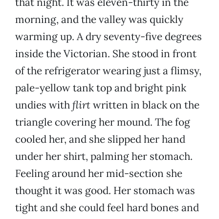
that night. It was eleven-thirty in the
morning, and the valley was quickly
warming up. A dry seventy-five degrees
inside the Victorian. She stood in front
of the refrigerator wearing just a flimsy,
pale-yellow tank top and bright pink
undies with
flirt
written in black on the
triangle covering her mound. The fog
cooled her, and she slipped her hand
under her shirt, palming her stomach.
Feeling around her mid-section she
thought it was good. Her stomach was
tight and she could feel hard bones and