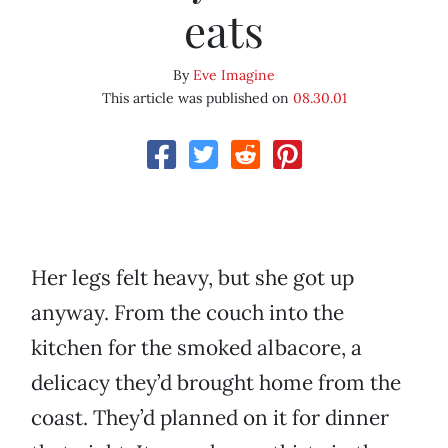
eats
By
Eve Imagine
This article was published on
08.30.01
Her legs felt heavy, but she got up
anyway. From the couch into the
kitchen for the smoked albacore, a
delicacy they’d brought home from the
coast. They’d planned on it for dinner