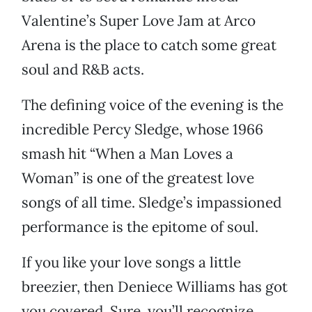
Valentine’s Super Love Jam at Arco
Arena is the place to catch some great
soul and R&B acts.
The defining voice of the evening is the
incredible Percy Sledge, whose 1966
smash hit “When a Man Loves a
Woman” is one of the greatest love
songs of all time. Sledge’s impassioned
performance is the epitome of soul.
If you like your love songs a little
breezier, then Deniece Williams has got
you covered. Sure, you’ll recognize