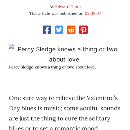
By
Edward Dunn
This article was published on
02.08.07
Percy Sledge knows a thing or two about love.
One sure way to relieve the Valentine’s
Day blues is music; some soulful sounds
are just the thing to cure the solitary
blues or to set a romantic mood.