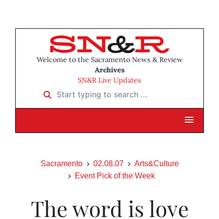
Welcome to the Sacramento News & Review
Archives
SN&R Live Updates
Start typing to search …
Sacramento
02.08.07
Arts&Culture
Event Pick of the Week
The word is love