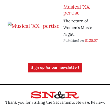
Musical ‘XX'-
pertise
The return of
Women’s Music
Night.
Published on
01.25.07
Sign up for our newsletter!
Thank you for visiting the Sacramento News & Review.