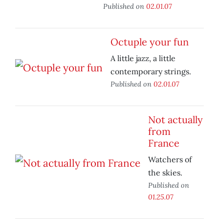
Published on
02.01.07
Octuple your fun
A little jazz, a little
contemporary strings.
Published on
02.01.07
Not actually
from
France
Watchers of
the skies.
Published on
01.25.07