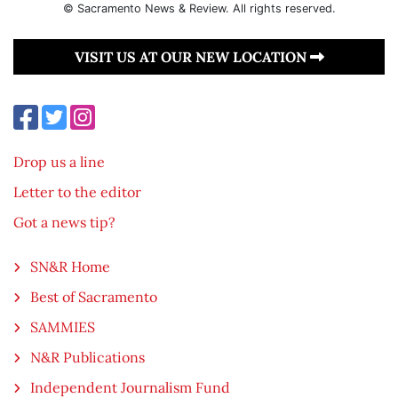
© Sacramento News & Review. All rights reserved.
VISIT US AT OUR NEW LOCATION
Drop us a line
Letter to the editor
Got a news tip?
SN&R Home
Best of Sacramento
SAMMIES
N&R Publications
Independent Journalism Fund