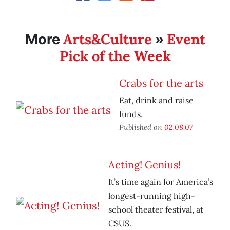
Arts&Culture
Event
More
»
Pick of the Week
Crabs for the arts
Eat, drink and raise
funds.
Published on
02.08.07
Acting! Genius!
It’s time again for America’s
longest-running high-
school theater festival, at
CSUS.