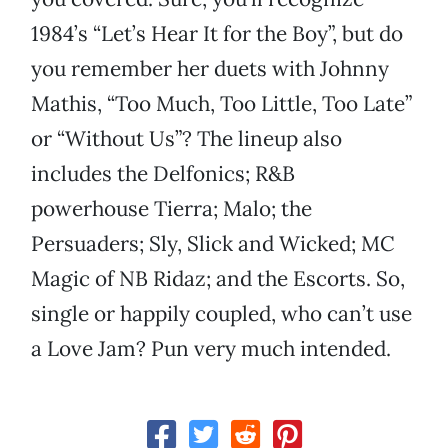
1984’s “Let’s Hear It for the Boy”, but do
you remember her duets with Johnny
Mathis, “Too Much, Too Little, Too Late”
or “Without Us”? The lineup also
includes the Delfonics; R&B
powerhouse Tierra; Malo; the
Persuaders; Sly, Slick and Wicked; MC
Magic of NB Ridaz; and the Escorts. So,
single or happily coupled, who can’t use
a Love Jam? Pun very much intended.