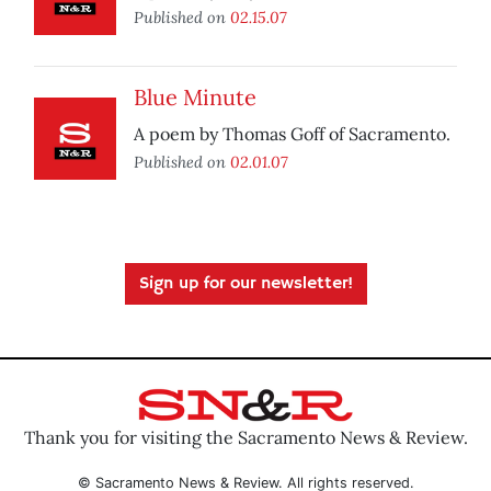
Published on
02.15.07
Blue Minute
A poem by Thomas Goff of Sacramento.
Published on
02.01.07
Sign up for our newsletter!
Thank you for visiting the Sacramento News & Review.
© Sacramento News & Review. All rights reserved.