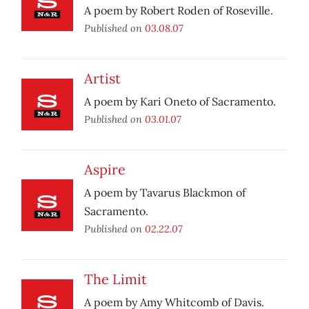
A poem by Robert Roden of Roseville.
Published on
03.08.07
Artist
A poem by Kari Oneto of Sacramento.
Published on
03.01.07
Aspire
A poem by Tavarus Blackmon of
Sacramento.
Published on
02.22.07
The Limit
A poem by Amy Whitcomb of Davis.