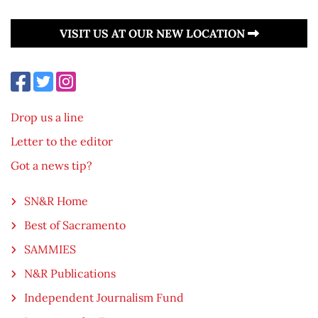
VISIT US AT OUR NEW LOCATION
Drop us a line
Letter to the editor
Got a news tip?
SN&R Home
Best of Sacramento
SAMMIES
N&R Publications
Independent Journalism Fund