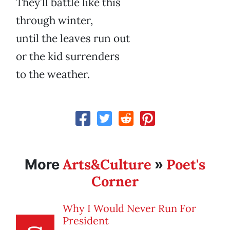
They’ll battle like this
through winter,
until the leaves run out
or the kid surrenders
to the weather.
Arts&Culture
Poet's
More
»
Corner
Why I Would Never Run For
President