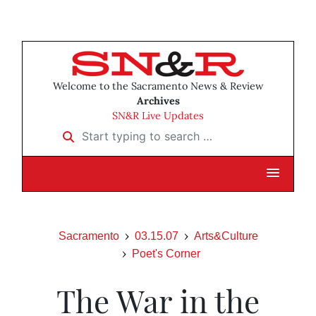
Welcome to the Sacramento News & Review
Archives
SN&R Live Updates
Start typing to search …
Sacramento
03.15.07
Arts&Culture
Poet's Corner
The War in the