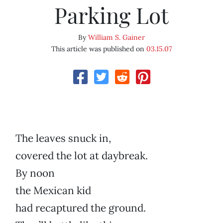
Parking Lot
By
William S. Gainer
This article was published on
03.15.07
The leaves snuck in,
covered the lot at daybreak.
By noon
the Mexican kid
had recaptured the ground.