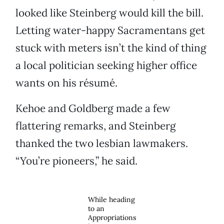
looked like Steinberg would kill the bill.
Letting water-happy Sacramentans get
stuck with meters isn’t the kind of thing
a local politician seeking higher office
wants on his résumé.
Kehoe and Goldberg made a few
flattering remarks, and Steinberg
thanked the two lesbian lawmakers.
“You’re pioneers,” he said.
While heading
to an
Appropriations