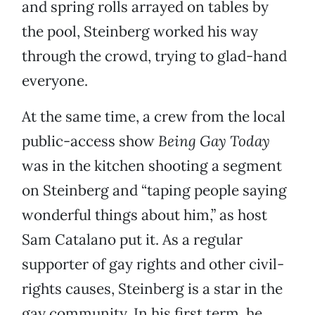
and spring rolls arrayed on tables by
the pool, Steinberg worked his way
through the crowd, trying to glad-hand
everyone.
At the same time, a crew from the local
public-access show
Being Gay Today
was in the kitchen shooting a segment
on Steinberg and “taping people saying
wonderful things about him,” as host
Sam Catalano put it. As a regular
supporter of gay rights and other civil-
rights causes, Steinberg is a star in the
gay community. In his first term, he