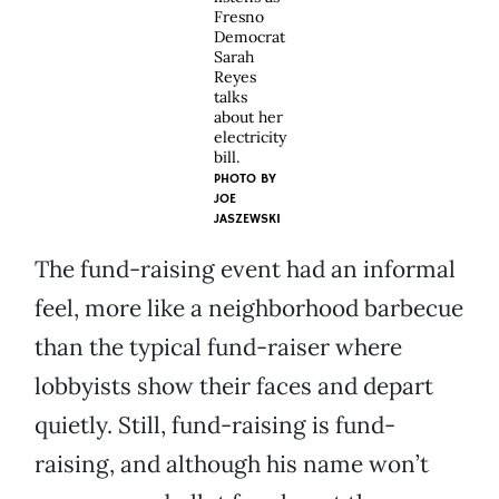
Fresno
Democrat
Sarah
Reyes
talks
about her
electricity
bill.
PHOTO BY
JOE
JASZEWSKI
The fund-raising event had an informal
feel, more like a neighborhood barbecue
than the typical fund-raiser where
lobbyists show their faces and depart
quietly. Still, fund-raising is fund-
raising, and although his name won’t