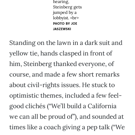
hearing,
Steinberg gets
jumped by a
lobbyist. <br>
PHOTO BY
JOE
JASZEWSKI
Standing on the lawn in a dark suit and
yellow tie, hands clasped in front of
him, Steinberg thanked everyone, of
course, and made a few short remarks
about civil-rights issues. He stuck to
optimistic themes, included a few feel-
good clichés (“We’ll build a California
we can all be proud of”), and sounded at
times like a coach giving a pep talk (“We