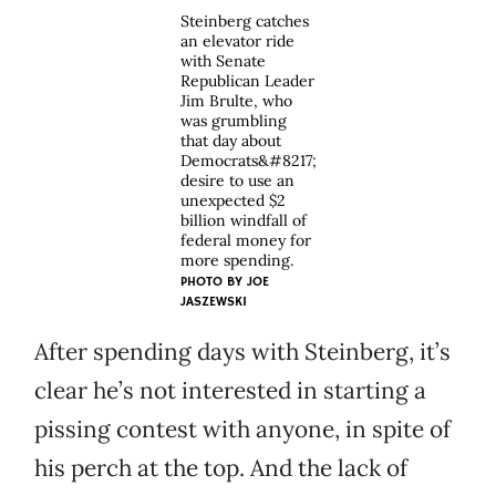
Steinberg catches
an elevator ride
with Senate
Republican Leader
Jim Brulte, who
was grumbling
that day about
Democrats&#8217;
desire to use an
unexpected $2
billion windfall of
federal money for
more spending.
PHOTO BY
JOE
JASZEWSKI
After spending days with Steinberg, it’s
clear he’s not interested in starting a
pissing contest with anyone, in spite of
his perch at the top. And the lack of