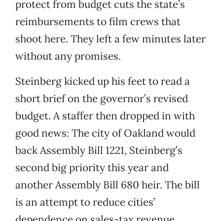
protect from budget cuts the state’s
reimbursements to film crews that
shoot here. They left a few minutes later
without any promises.
Steinberg kicked up his feet to read a
short brief on the governor’s revised
budget. A staffer then dropped in with
good news: The city of Oakland would
back Assembly Bill 1221, Steinberg’s
second big priority this year and
another Assembly Bill 680 heir. The bill
is an attempt to reduce cities’
dependence on sales-tax revenue,