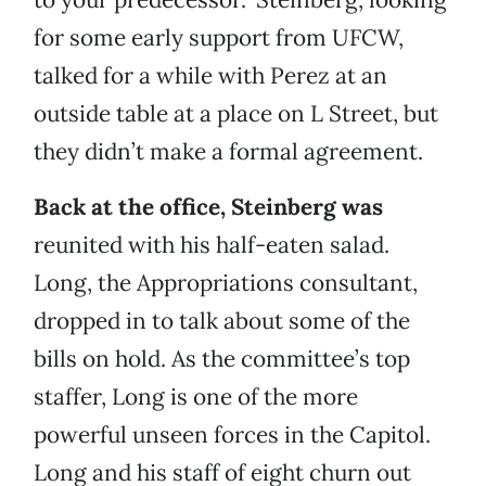
for some early support from UFCW,
talked for a while with Perez at an
outside table at a place on L Street, but
they didn’t make a formal agreement.
Back at the office, Steinberg was
reunited with his half-eaten salad.
Long, the Appropriations consultant,
dropped in to talk about some of the
bills on hold. As the committee’s top
staffer, Long is one of the more
powerful unseen forces in the Capitol.
Long and his staff of eight churn out