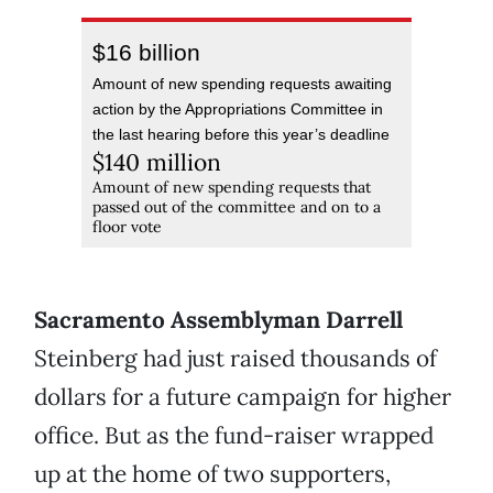
$16 billion
Amount of new spending requests awaiting
action by the Appropriations Committee in
the last hearing before this year’s deadline
$140 million
Amount of new spending requests that
passed out of the committee and on to a
floor vote
Sacramento Assemblyman Darrell
Steinberg had just raised thousands of
dollars for a future campaign for higher
office. But as the fund-raiser wrapped
up at the home of two supporters,