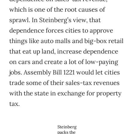
which is one of the root causes of
sprawl. In Steinberg’s view, that
dependence forces cities to approve
things like auto malls and big-box retail
that eat up land, increase dependence
on cars and create a lot of low-paying
jobs. Assembly Bill 1221 would let cities
trade some of their sales-tax revenues
with the state in exchange for property
tax.
Steinberg
packs the