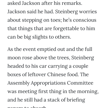
asked Jackson after his remarks.
Jackson said he had. Steinberg worries
about stepping on toes; he’s conscious
that things that are forgettable to him
can be big slights to others.
As the event emptied out and the full
moon rose above the trees, Steinberg
headed to his car carrying a couple
boxes of leftover Chinese food. The
Assembly Appropriations Committee
was meeting first thing in the morning,
and he still had a stack of briefing