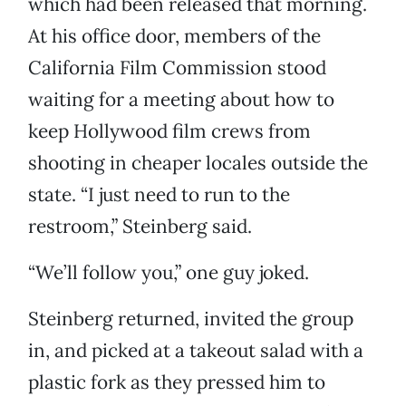
which had been released that morning.
At his office door, members of the
California Film Commission stood
waiting for a meeting about how to
keep Hollywood film crews from
shooting in cheaper locales outside the
state. “I just need to run to the
restroom,” Steinberg said.
“We’ll follow you,” one guy joked.
Steinberg returned, invited the group
in, and picked at a takeout salad with a
plastic fork as they pressed him to