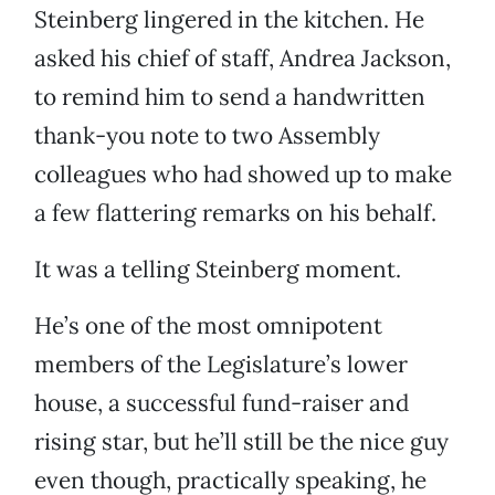
Steinberg lingered in the kitchen. He
asked his chief of staff, Andrea Jackson,
to remind him to send a handwritten
thank-you note to two Assembly
colleagues who had showed up to make
a few flattering remarks on his behalf.
It was a telling Steinberg moment.
He’s one of the most omnipotent
members of the Legislature’s lower
house, a successful fund-raiser and
rising star, but he’ll still be the nice guy
even though, practically speaking, he