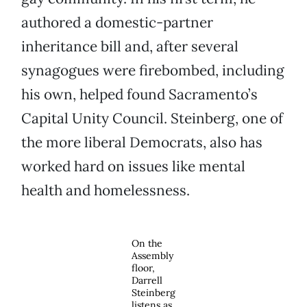
authored a domestic-partner
inheritance bill and, after several
synagogues were firebombed, including
his own, helped found Sacramento’s
Capital Unity Council. Steinberg, one of
the more liberal Democrats, also has
worked hard on issues like mental
health and homelessness.
On the
Assembly
floor,
Darrell
Steinberg
listens as