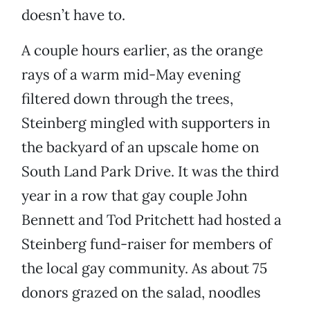
doesn’t have to.
A couple hours earlier, as the orange
rays of a warm mid-May evening
filtered down through the trees,
Steinberg mingled with supporters in
the backyard of an upscale home on
South Land Park Drive. It was the third
year in a row that gay couple John
Bennett and Tod Pritchett had hosted a
Steinberg fund-raiser for members of
the local gay community. As about 75
donors grazed on the salad, noodles