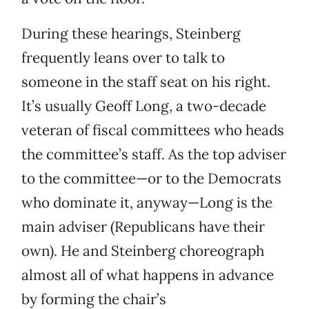
During these hearings, Steinberg
frequently leans over to talk to
someone in the staff seat on his right.
It’s usually Geoff Long, a two-decade
veteran of fiscal committees who heads
the committee’s staff. As the top adviser
to the committee—or to the Democrats
who dominate it, anyway—Long is the
main adviser (Republicans have their
own). He and Steinberg choreograph
almost all of what happens in advance
by forming the chair’s