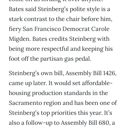
Bates said Steinberg’s polite style is a
stark contrast to the chair before him,
fiery San Francisco Democrat Carole
Migden. Bates credits Steinberg with
being more respectful and keeping his
foot off the partisan gas pedal.
Steinberg’s own bill, Assembly Bill 1426,
came up later. It would set affordable-
housing production standards in the
Sacramento region and has been one of
Steinberg’s top priorities this year. It’s
also a follow-up to Assembly Bill 680, a