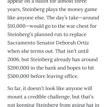
appear on a ballot for almost three
years, Steinberg plays the money game
like anyone else. The day’s take—around
$10,000—would go to the war chest for
Steinberg’s planned run to replace
Sacramento Senator Deborah Ortiz
when she terms out. That isn’t until
2006, but Steinberg already has around
$200,000 in the bank and hopes to hit
$500,000 before leaving office.
So far, it doesn’t look like anyone will
mount a credible challenge, but that’s
not keeping Steinberg from going hat in