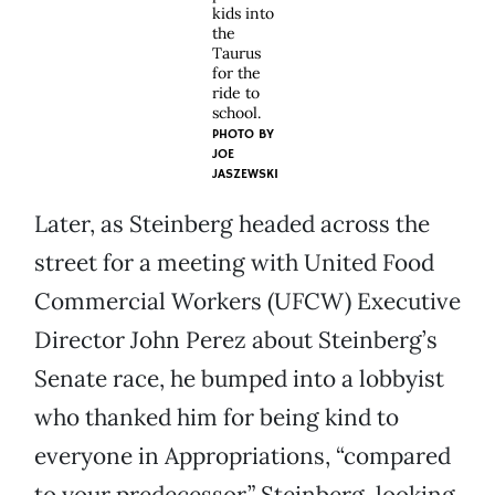
kids into
the
Taurus
for the
ride to
school.
PHOTO BY
JOE
JASZEWSKI
Later, as Steinberg headed across the
street for a meeting with United Food
Commercial Workers (UFCW) Executive
Director John Perez about Steinberg’s
Senate race, he bumped into a lobbyist
who thanked him for being kind to
everyone in Appropriations, “compared
to your predecessor.” Steinberg, looking