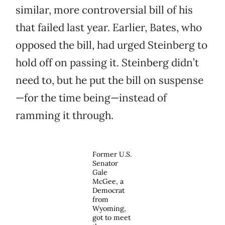
similar, more controversial bill of his
that failed last year. Earlier, Bates, who
opposed the bill, had urged Steinberg to
hold off on passing it. Steinberg didn’t
need to, but he put the bill on suspense
—for the time being—instead of
ramming it through.
Former U.S.
Senator
Gale
McGee, a
Democrat
from
Wyoming,
got to meet