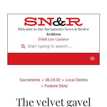
Welcome to the Sacramento News & Review
Archives
SN&R Live Updates
Start typing to search …
Sacramento
06.19.03
Local Stories
Feature Story
The velvet gavel