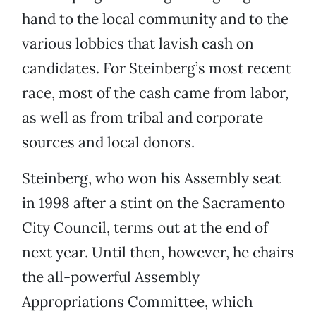
hand to the local community and to the
various lobbies that lavish cash on
candidates. For Steinberg’s most recent
race, most of the cash came from labor,
as well as from tribal and corporate
sources and local donors.
Steinberg, who won his Assembly seat
in 1998 after a stint on the Sacramento
City Council, terms out at the end of
next year. Until then, however, he chairs
the all-powerful Assembly
Appropriations Committee, which