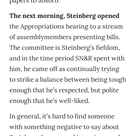
papers to absorb.
The next morning, Steinberg opened
the Appropriations hearing to a stream
of assemblymembers presenting bills.
The committee is Steinberg’s fiefdom,
and in the time period SN&R spent with
him, he came off as continually trying
to strike a balance between being tough
enough that he’s respected, but polite
enough that he’s well-liked.
In general, it’s hard to find someone
with something negative to say about