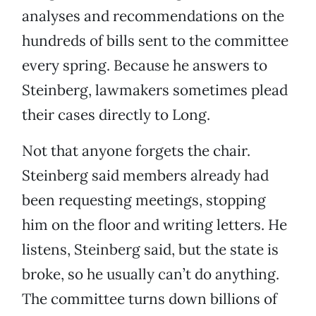
analyses and recommendations on the
hundreds of bills sent to the committee
every spring. Because he answers to
Steinberg, lawmakers sometimes plead
their cases directly to Long.
Not that anyone forgets the chair.
Steinberg said members already had
been requesting meetings, stopping
him on the floor and writing letters. He
listens, Steinberg said, but the state is
broke, so he usually can’t do anything.
The committee turns down billions of