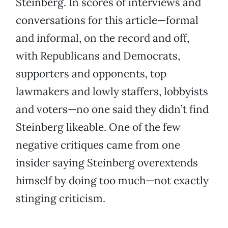
Steinberg. In scores of interviews and
conversations for this article—formal
and informal, on the record and off,
with Republicans and Democrats,
supporters and opponents, top
lawmakers and lowly staffers, lobbyists
and voters—no one said they didn’t find
Steinberg likeable. One of the few
negative critiques came from one
insider saying Steinberg overextends
himself by doing too much—not exactly
stinging criticism.