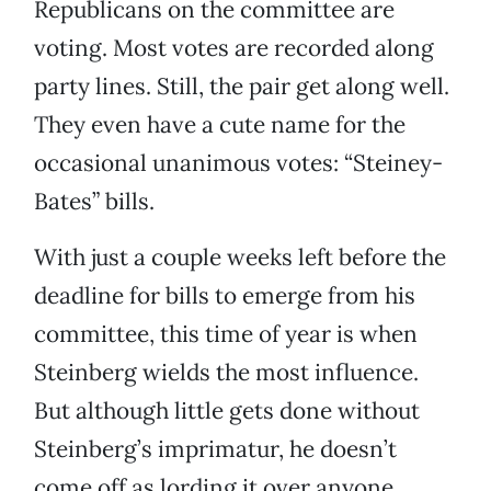
Republicans on the committee are
voting. Most votes are recorded along
party lines. Still, the pair get along well.
They even have a cute name for the
occasional unanimous votes: “Steiney-
Bates” bills.
With just a couple weeks left before the
deadline for bills to emerge from his
committee, this time of year is when
Steinberg wields the most influence.
But although little gets done without
Steinberg’s imprimatur, he doesn’t
come off as lording it over anyone.