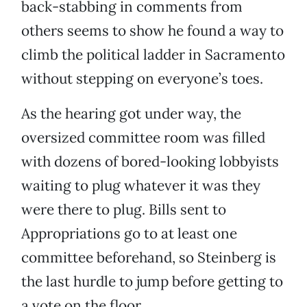
back-stabbing in comments from
others seems to show he found a way to
climb the political ladder in Sacramento
without stepping on everyone’s toes.
As the hearing got under way, the
oversized committee room was filled
with dozens of bored-looking lobbyists
waiting to plug whatever it was they
were there to plug. Bills sent to
Appropriations go to at least one
committee beforehand, so Steinberg is
the last hurdle to jump before getting to
a vote on the floor.