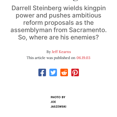
Darrell Steinberg wields kingpin
power and pushes ambitious
reform proposals as the
assemblyman from Sacramento.
So, where are his enemies?
By
Jeff Kearns
This article was published on
06.19.03
PHOTO BY
JOE
JASZEWSKI