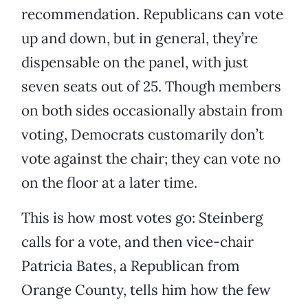
recommendation. Republicans can vote
up and down, but in general, they’re
dispensable on the panel, with just
seven seats out of 25. Though members
on both sides occasionally abstain from
voting, Democrats customarily don’t
vote against the chair; they can vote no
on the floor at a later time.
This is how most votes go: Steinberg
calls for a vote, and then vice-chair
Patricia Bates, a Republican from
Orange County, tells him how the few