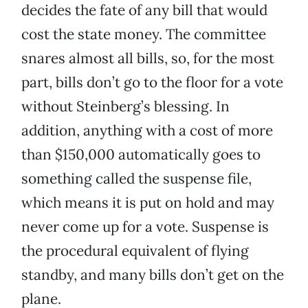
decides the fate of any bill that would
cost the state money. The committee
snares almost all bills, so, for the most
part, bills don’t go to the floor for a vote
without Steinberg’s blessing. In
addition, anything with a cost of more
than $150,000 automatically goes to
something called the suspense file,
which means it is put on hold and may
never come up for a vote. Suspense is
the procedural equivalent of flying
standby, and many bills don’t get on the
plane.