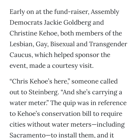
Early on at the fund-raiser, Assembly
Democrats Jackie Goldberg and
Christine Kehoe, both members of the
Lesbian, Gay, Bisexual and Transgender
Caucus, which helped sponsor the
event, made a courtesy visit.
“Chris Kehoe’s here,” someone called
out to Steinberg. “And she’s carrying a
water meter.” The quip was in reference
to Kehoe’s conservation bill to require
cities without water meters—including
Sacramento—to install them, and it