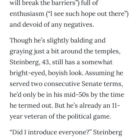
will break the barriers”) full of
enthusiasm (“I see such hope out there”)
and devoid of any negatives.
Though he’s slightly balding and
graying just a bit around the temples,
Steinberg, 43, still has a somewhat
bright-eyed, boyish look. Assuming he
served two consecutive Senate terms,
he’d only be in his mid-50s by the time
he termed out. But he’s already an 11-
year veteran of the political game.
“Did I introduce everyone?” Steinberg