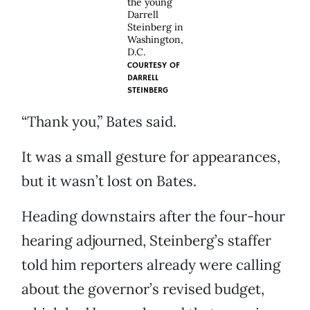
the young
Darrell
Steinberg in
Washington,
D.C.
COURTESY OF
DARRELL
STEINBERG
“Thank you,” Bates said.
It was a small gesture for appearances,
but it wasn’t lost on Bates.
Heading downstairs after the four-hour
hearing adjourned, Steinberg’s staffer
told him reporters already were calling
about the governor’s revised budget,