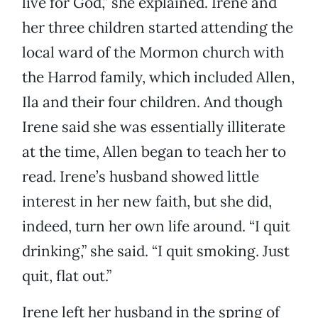
live for God,” she explained. Irene and
her three children started attending the
local ward of the Mormon church with
the Harrod family, which included Allen,
Ila and their four children. And though
Irene said she was essentially illiterate
at the time, Allen began to teach her to
read. Irene’s husband showed little
interest in her new faith, but she did,
indeed, turn her own life around. “I quit
drinking,” she said. “I quit smoking. Just
quit, flat out.”
Irene left her husband in the spring of