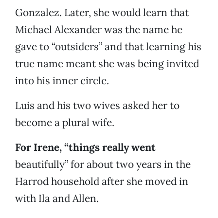
Gonzalez. Later, she would learn that
Michael Alexander was the name he
gave to “outsiders” and that learning his
true name meant she was being invited
into his inner circle.
Luis and his two wives asked her to
become a plural wife.
For Irene, “things really went
beautifully” for about two years in the
Harrod household after she moved in
with Ila and Allen.