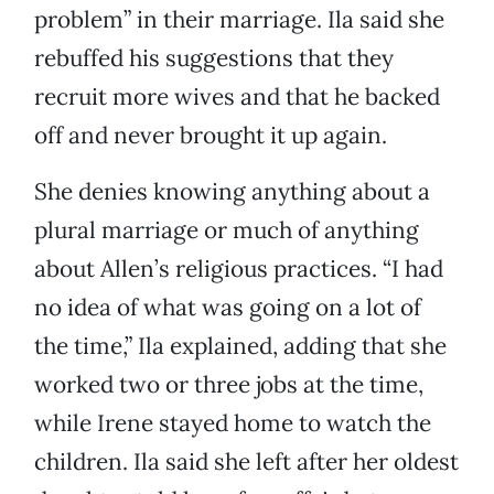
problem” in their marriage. Ila said she
rebuffed his suggestions that they
recruit more wives and that he backed
off and never brought it up again.
She denies knowing anything about a
plural marriage or much of anything
about Allen’s religious practices. “I had
no idea of what was going on a lot of
the time,” Ila explained, adding that she
worked two or three jobs at the time,
while Irene stayed home to watch the
children. Ila said she left after her oldest