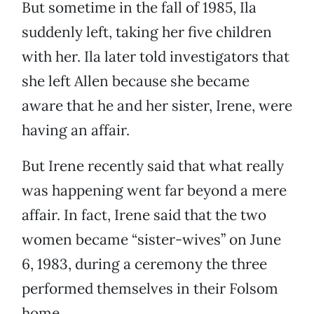
But sometime in the fall of 1985, Ila
suddenly left, taking her five children
with her. Ila later told investigators that
she left Allen because she became
aware that he and her sister, Irene, were
having an affair.
But Irene recently said that what really
was happening went far beyond a mere
affair. In fact, Irene said that the two
women became “sister-wives” on June
6, 1983, during a ceremony the three
performed themselves in their Folsom
home.