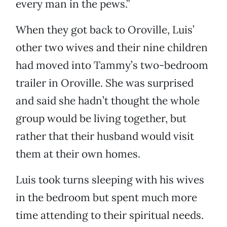
every man in the pews.”
When they got back to Oroville, Luis’
other two wives and their nine children
had moved into Tammy’s two-bedroom
trailer in Oroville. She was surprised
and said she hadn’t thought the whole
group would be living together, but
rather that their husband would visit
them at their own homes.
Luis took turns sleeping with his wives
in the bedroom but spent much more
time attending to their spiritual needs.