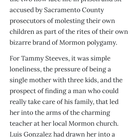
accused by Sacramento County
prosecutors of molesting their own
children as part of the rites of their own
bizarre brand of Mormon polygamy.
For Tammy Steeves, it was simple
loneliness, the pressure of being a
single mother with three kids, and the
prospect of finding a man who could
really take care of his family, that led
her into the arms of the charming
teacher at her local Mormon church.
Luis Gonzalez had drawn her into a