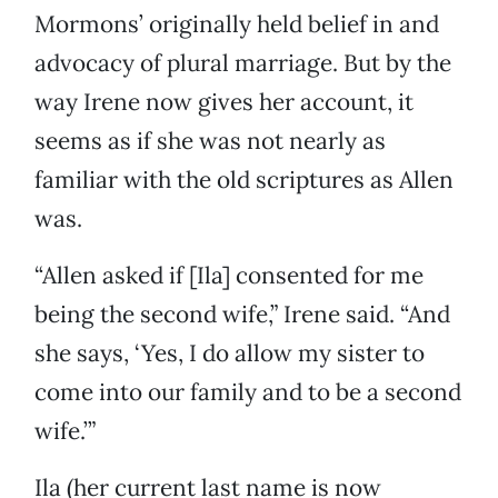
Mormons’ originally held belief in and
advocacy of plural marriage. But by the
way Irene now gives her account, it
seems as if she was not nearly as
familiar with the old scriptures as Allen
was.
“Allen asked if [Ila] consented for me
being the second wife,” Irene said. “And
she says, ‘Yes, I do allow my sister to
come into our family and to be a second
wife.’”
Ila (her current last name is now