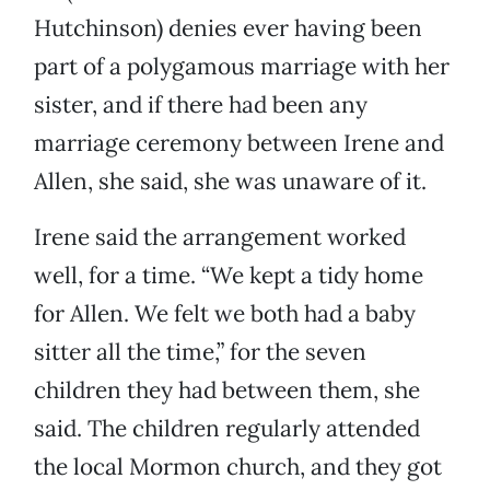
Hutchinson) denies ever having been
part of a polygamous marriage with her
sister, and if there had been any
marriage ceremony between Irene and
Allen, she said, she was unaware of it.
Irene said the arrangement worked
well, for a time. “We kept a tidy home
for Allen. We felt we both had a baby
sitter all the time,” for the seven
children they had between them, she
said. The children regularly attended
the local Mormon church, and they got