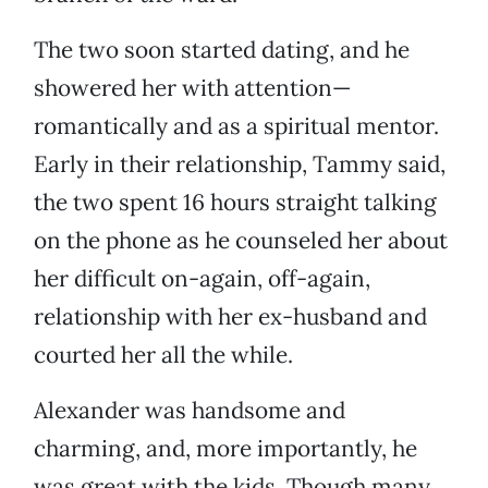
The two soon started dating, and he
showered her with attention—
romantically and as a spiritual mentor.
Early in their relationship, Tammy said,
the two spent 16 hours straight talking
on the phone as he counseled her about
her difficult on-again, off-again,
relationship with her ex-husband and
courted her all the while.
Alexander was handsome and
charming, and, more importantly, he
was great with the kids. Though many