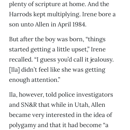
plenty of scripture at home. And the
Harrods kept multiplying. Irene bore a
son unto Allen in April 1984.
But after the boy was born, “things
started getting a little upset,” Irene
recalled. “I guess you’d call it jealousy.
[Ila] didn’t feel like she was getting
enough attention.”
Ila, however, told police investigators
and SN&R that while in Utah, Allen
became very interested in the idea of
polygamy and that it had become “a