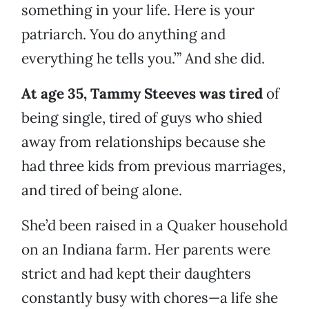
something in your life. Here is your
patriarch. You do anything and
everything he tells you.’” And she did.
At age 35, Tammy Steeves was tired
of
being single, tired of guys who shied
away from relationships because she
had three kids from previous marriages,
and tired of being alone.
She’d been raised in a Quaker household
on an Indiana farm. Her parents were
strict and had kept their daughters
constantly busy with chores—a life she