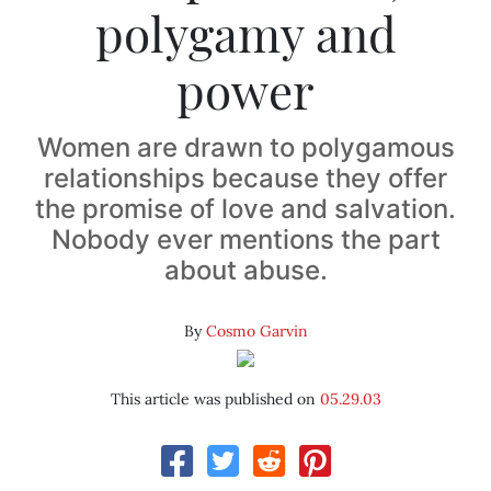
polygamy and
power
Women are drawn to polygamous
relationships because they offer
the promise of love and salvation.
Nobody ever mentions the part
about abuse.
By
Cosmo Garvin
This article was published on
05.29.03