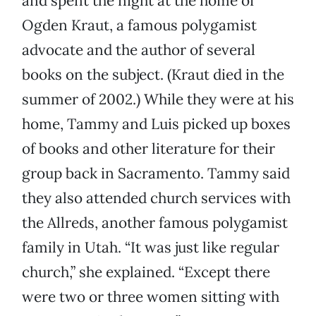
and spent the night at the home of
Ogden Kraut, a famous polygamist
advocate and the author of several
books on the subject. (Kraut died in the
summer of 2002.) While they were at his
home, Tammy and Luis picked up boxes
of books and other literature for their
group back in Sacramento. Tammy said
they also attended church services with
the Allreds, another famous polygamist
family in Utah. “It was just like regular
church,” she explained. “Except there
were two or three women sitting with