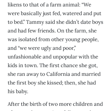
likens to that of a farm animal: “We
were basically just fed, watered and put
to bed.” Tammy said she didn’t date boys
and had few friends. On the farm, she
was isolated from other young people,
and “we were ugly and poor,”
unfashionable and unpopular with the
kids in town. The first chance she got,
she ran away to California and married
the first boy she kissed; then, she had
his baby.
After the birth of two more children and