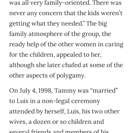
was all very family-oriented. There was
never any concern that the kids weren’t
getting what they needed.” The big
family atmosphere of the group, the
ready help of the other women in caring
for the children, appealed to her,
although she later chafed at some of the
other aspects of polygamy.
On July 4, 1998, Tammy was “married”
to Luis in a non-legal ceremony
attended by herself, Luis, his two other
wives, a dozen or so children and
several friends and members of his