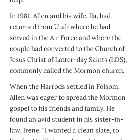
In 1981, Allen and his wife, Ila, had
returned from Utah where he had
served in the Air Force and where the
couple had converted to the Church of
Jesus Christ of Latter-day Saints (LDS),
commonly called the Mormon church.
When the Harrods settled in Folsom,
Allen was eager to spread the Mormon
gospel to his friends and family. He
found an avid student in his sister-in-
law, Irene. “I wanted a clean slate, to