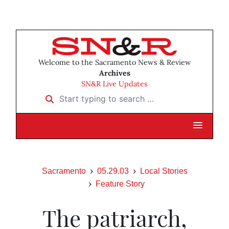
Welcome to the Sacramento News & Review
Archives
SN&R Live Updates
Start typing to search …
Sacramento
05.29.03
Local Stories
Feature Story
The patriarch,