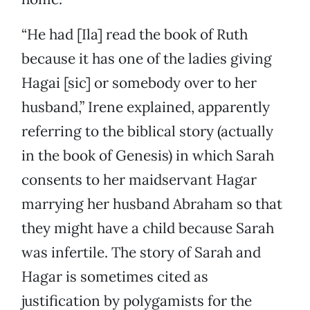
“He had [Ila] read the book of Ruth
because it has one of the ladies giving
Hagai [sic] or somebody over to her
husband,” Irene explained, apparently
referring to the biblical story (actually
in the book of Genesis) in which Sarah
consents to her maidservant Hagar
marrying her husband Abraham so that
they might have a child because Sarah
was infertile. The story of Sarah and
Hagar is sometimes cited as
justification by polygamists for the