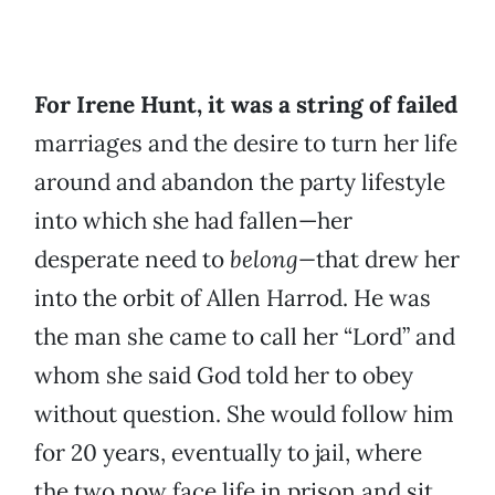
For Irene Hunt, it was a string of failed
marriages and the desire to turn her life
around and abandon the party lifestyle
into which she had fallen—her
desperate need to
belong—
that drew her
into the orbit of Allen Harrod. He was
the man she came to call her “Lord” and
whom she said God told her to obey
without question. She would follow him
for 20 years, eventually to jail, where
the two now face life in prison and sit