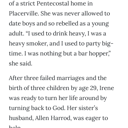
of a strict Pentecostal home in
Placerville. She was never allowed to
date boys and so rebelled as a young
adult. “I used to drink heavy, I was a
heavy smoker, and I used to party big-
time. I was nothing but a bar hopper,”
she said.
After three failed marriages and the
birth of three children by age 29, Irene
was ready to turn her life around by
turning back to God. Her sister’s
husband, Allen Harrod, was eager to
help.