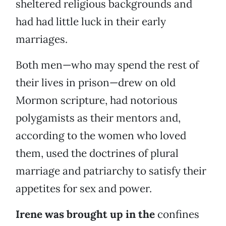
sheltered religious backgrounds and
had had little luck in their early
marriages.
Both men—who may spend the rest of
their lives in prison—drew on old
Mormon scripture, had notorious
polygamists as their mentors and,
according to the women who loved
them, used the doctrines of plural
marriage and patriarchy to satisfy their
appetites for sex and power.
Irene was brought up in the
confines