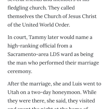
fledgling church. They called
themselves the Church of Jesus Christ
of the United World Order.
In court, Tammy later would name a
high-ranking official from a
Sacramento-area LDS ward as being
the man who performed their marriage
ceremony.
After the marriage, she and Luis went to
Utah on a two-day honeymoon. While
they were there, she said, they visited