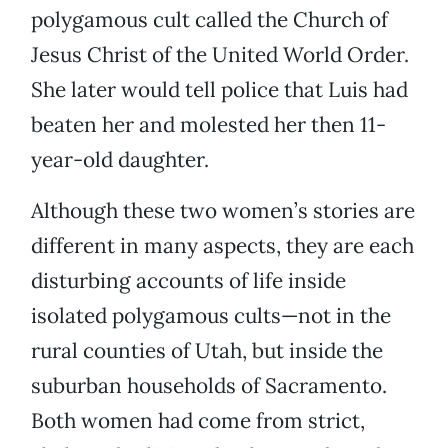
polygamous cult called the Church of
Jesus Christ of the United World Order.
She later would tell police that Luis had
beaten her and molested her then 11-
year-old daughter.
Although these two women’s stories are
different in many aspects, they are each
disturbing accounts of life inside
isolated polygamous cults—not in the
rural counties of Utah, but inside the
suburban households of Sacramento.
Both women had come from strict,