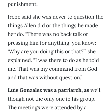
punishment.
Irene said she was never to question the
things Allen did or the things he made
her do. “There was no back talk or
pressing him for anything, you know:
‘Why are you doing this or that?’” she
explained. “I was there to do as he told
me. That was my command from God
and that was without question.”
Luis Gonzalez was a patriarch, as
well,
though not the only one in his group.
The meetings were attended by a