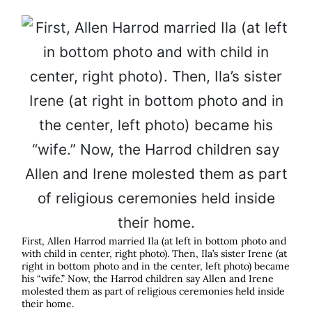
First, Allen Harrod married Ila (at left in bottom photo and
with child in center, right photo). Then, Ila’s sister Irene (at
right in bottom photo and in the center, left photo) became
his “wife.” Now, the Harrod children say Allen and Irene
molested them as part of religious ceremonies held inside
their home.