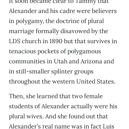
It soon became clear to Tammy that
Alexander and his cadre were believers
in polygamy, the doctrine of plural
marriage formally disavowed by the
LDS church in 1890 but that survives in
tenacious pockets of polygamous
communities in Utah and Arizona and
in still-smaller splinter groups
throughout the western United States.
Then, she learned that two female
students of Alexander actually were his
plural wives. And she found out that
Alexander’s real name was in fact Luis