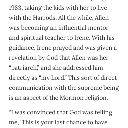
1983, taking the kids with her to live
with the Harrods. All the while, Allen
was becoming an influential mentor
and spiritual teacher to Irene. With his
guidance, Irene prayed and was given a
revelation by God that Allen was her
“patriarch,” and she addressed him
directly as “my Lord.” This sort of direct
communication with the supreme being
is an aspect of the Mormon religion.
“I was convinced that God was telling
me, ‘This is your last chance to have