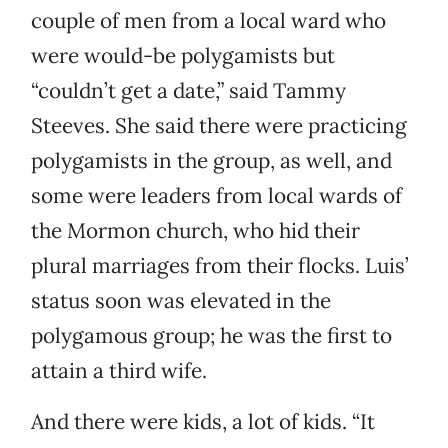
couple of men from a local ward who
were would-be polygamists but
“couldn’t get a date,” said Tammy
Steeves. She said there were practicing
polygamists in the group, as well, and
some were leaders from local wards of
the Mormon church, who hid their
plural marriages from their flocks. Luis’
status soon was elevated in the
polygamous group; he was the first to
attain a third wife.
And there were kids, a lot of kids. “It