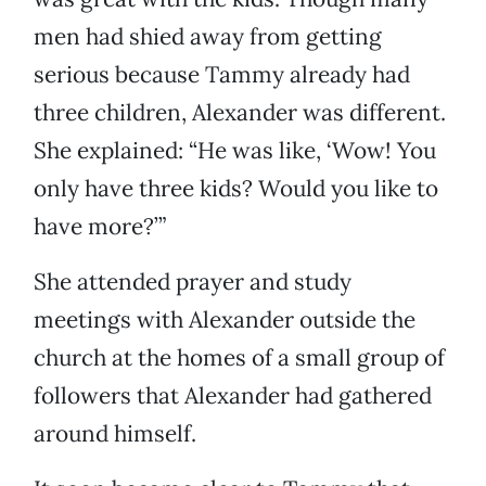
men had shied away from getting
serious because Tammy already had
three children, Alexander was different.
She explained: “He was like, ‘Wow! You
only have three kids? Would you like to
have more?’”
She attended prayer and study
meetings with Alexander outside the
church at the homes of a small group of
followers that Alexander had gathered
around himself.