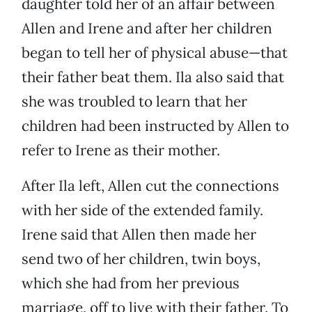
daughter told her of an affair between
Allen and Irene and after her children
began to tell her of physical abuse—that
their father beat them. Ila also said that
she was troubled to learn that her
children had been instructed by Allen to
refer to Irene as their mother.
After Ila left, Allen cut the connections
with her side of the extended family.
Irene said that Allen then made her
send two of her children, twin boys,
which she had from her previous
marriage, off to live with their father. To