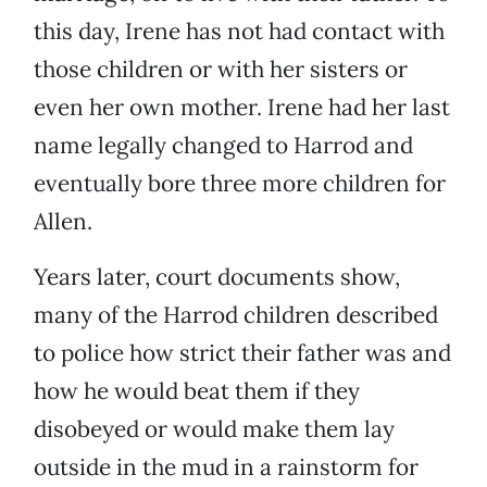
this day, Irene has not had contact with
those children or with her sisters or
even her own mother. Irene had her last
name legally changed to Harrod and
eventually bore three more children for
Allen.
Years later, court documents show,
many of the Harrod children described
to police how strict their father was and
how he would beat them if they
disobeyed or would make them lay
outside in the mud in a rainstorm for