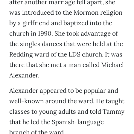
after another marriage fell apart, she
was introduced to the Mormon religion
by a girlfriend and baptized into the
church in 1990. She took advantage of
the singles dances that were held at the
Redding ward of the LDS church. It was
there that she met a man called Michael
Alexander.
Alexander appeared to be popular and
well-known around the ward. He taught
classes to young adults and told Tammy
that he led the Spanish-language
branch of the ward.