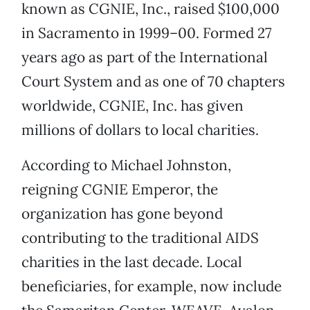
known as CGNIE, Inc., raised $100,000
in Sacramento in 1999–00. Formed 27
years ago as part of the International
Court System and as one of 70 chapters
worldwide, CGNIE, Inc. has given
millions of dollars to local charities.
According to Michael Johnston,
reigning CGNIE Emperor, the
organization has gone beyond
contributing to the traditional AIDS
charities in the last decade. Local
beneficiaries, for example, now include