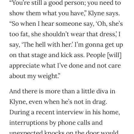
“You’re still a good person; you need to
show them what you have,” Klyne says.
“So when I hear someone say, ‘Oh, she’s
too fat, she shouldn’t wear that dress,’ I
say, ‘The hell with her.’ I’m gonna get up
on that stage and kick ass. People [will]
appreciate what I’ve done and not care
about my weight.”
And there is more than a little diva in
Klyne, even when he’s not in drag.
During a recent interview in his home,
interruptions by phone calls and
unexpected knocks on the door would