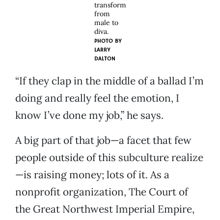
transform
from
male to
diva.
PHOTO BY
LARRY
DALTON
“If they clap in the middle of a ballad I’m
doing and really feel the emotion, I
know I’ve done my job,” he says.
A big part of that job—a facet that few
people outside of this subculture realize
—is raising money; lots of it. As a
nonprofit organization, The Court of
the Great Northwest Imperial Empire,