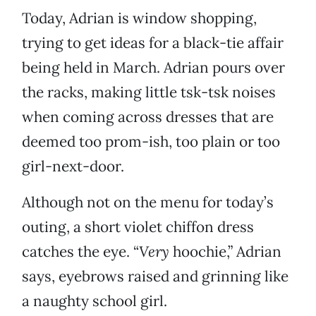
Today, Adrian is window shopping,
trying to get ideas for a black-tie affair
being held in March. Adrian pours over
the racks, making little tsk-tsk noises
when coming across dresses that are
deemed too prom-ish, too plain or too
girl-next-door.
Although not on the menu for today’s
outing, a short violet chiffon dress
catches the eye. “
Very
hoochie,” Adrian
says, eyebrows raised and grinning like
a naughty school girl.