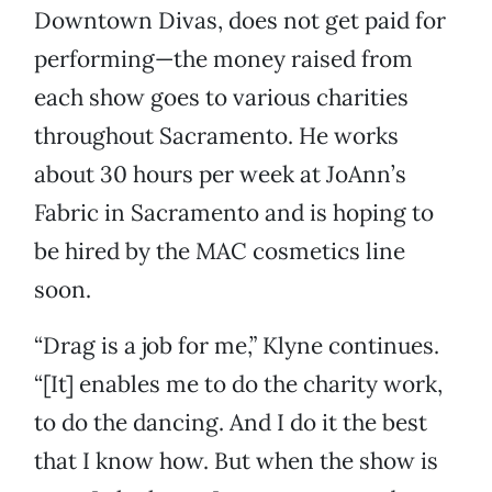
Downtown Divas, does not get paid for
performing—the money raised from
each show goes to various charities
throughout Sacramento. He works
about 30 hours per week at JoAnn’s
Fabric in Sacramento and is hoping to
be hired by the MAC cosmetics line
soon.
“Drag is a job for me,” Klyne continues.
“[It] enables me to do the charity work,
to do the dancing. And I do it the best
that I know how. But when the show is