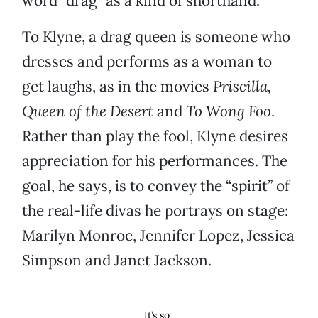
word “drag” as a kind of shorthand.
To Klyne, a drag queen is someone who
dresses and performs as a woman to
get laughs, as in the movies
Priscilla,
Queen of the Desert
and
To Wong Foo
.
Rather than play the fool, Klyne desires
appreciation for his performances. The
goal, he says, is to convey the “spirit” of
the real-life divas he portrays on stage:
Marilyn Monroe, Jennifer Lopez, Jessica
Simpson and Janet Jackson.
It’s so