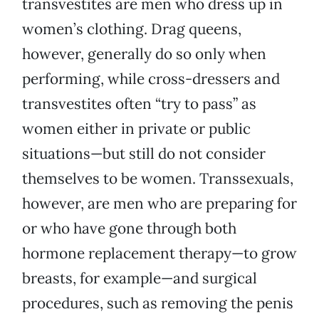
transvestites are men who dress up in
women’s clothing. Drag queens,
however, generally do so only when
performing, while cross-dressers and
transvestites often “try to pass” as
women either in private or public
situations—but still do not consider
themselves to be women. Transsexuals,
however, are men who are preparing for
or who have gone through both
hormone replacement therapy—to grow
breasts, for example—and surgical
procedures, such as removing the penis