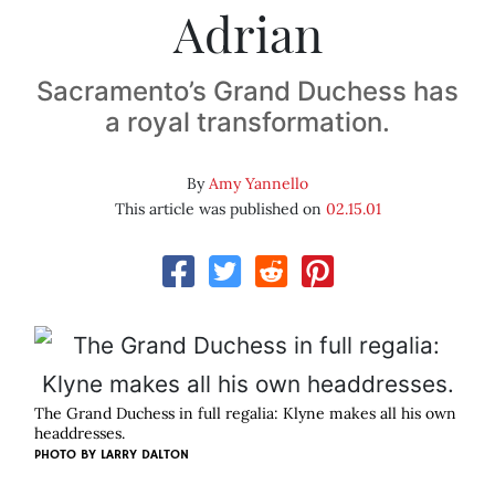
Adrian
Sacramento’s Grand Duchess has
a royal transformation.
By
Amy Yannello
This article was published on
02.15.01
The Grand Duchess in full regalia: Klyne makes all his own
headdresses.
PHOTO BY
LARRY DALTON