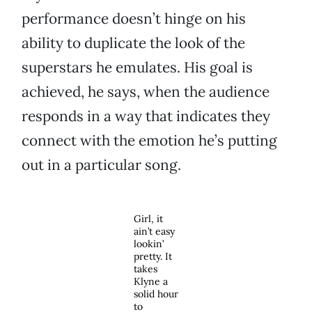
performance doesn’t hinge on his
ability to duplicate the look of the
superstars he emulates. His goal is
achieved, he says, when the audience
responds in a way that indicates they
connect with the emotion he’s putting
out in a particular song.
Girl, it
ain’t easy
lookin’
pretty. It
takes
Klyne a
solid hour
to