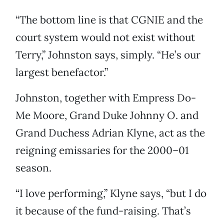
“The bottom line is that CGNIE and the
court system would not exist without
Terry,” Johnston says, simply. “He’s our
largest benefactor.”
Johnston, together with Empress Do-
Me Moore, Grand Duke Johnny O. and
Grand Duchess Adrian Klyne, act as the
reigning emissaries for the 2000–01
season.
“I love performing,” Klyne says, “but I do
it because of the fund-raising. That’s