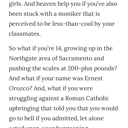
girls. And heaven help you if you’ve also
been stuck with a moniker that is
perceived to be less-than-cool by your
classmates.
So what if you’re 14, growing up in the
Northgate area of Sacramento and
pushing the scales at 200-plus pounds?
And what if your name was Ernest
Orozco? And, what if you were
struggling against a Roman Catholic
upbringing that told you that you would
go to hell if you admitted, let alone