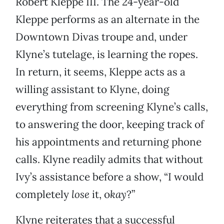
Robert Kleppe III. The 24-year-old
Kleppe performs as an alternate in the
Downtown Divas troupe and, under
Klyne’s tutelage, is learning the ropes.
In return, it seems, Kleppe acts as a
willing assistant to Klyne, doing
everything from screening Klyne’s calls,
to answering the door, keeping track of
his appointments and returning phone
calls. Klyne readily admits that without
Ivy’s assistance before a show, “I would
completely
lose
it, o
kay
?”
Klyne reiterates that a successful