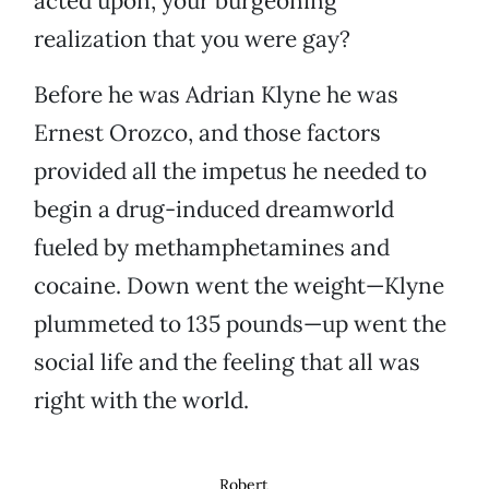
acted upon, your burgeoning
realization that you were gay?
Before he was Adrian Klyne he was
Ernest Orozco, and those factors
provided all the impetus he needed to
begin a drug-induced dreamworld
fueled by methamphetamines and
cocaine. Down went the weight—Klyne
plummeted to 135 pounds—up went the
social life and the feeling that all was
right with the world.
Robert