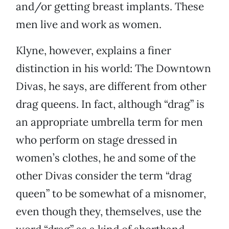
and/or getting breast implants. These
men live and work as women.
Klyne, however, explains a finer
distinction in his world: The Downtown
Divas, he says, are different from other
drag queens. In fact, although “drag” is
an appropriate umbrella term for men
who perform on stage dressed in
women’s clothes, he and some of the
other Divas consider the term “drag
queen” to be somewhat of a misnomer,
even though they, themselves, use the