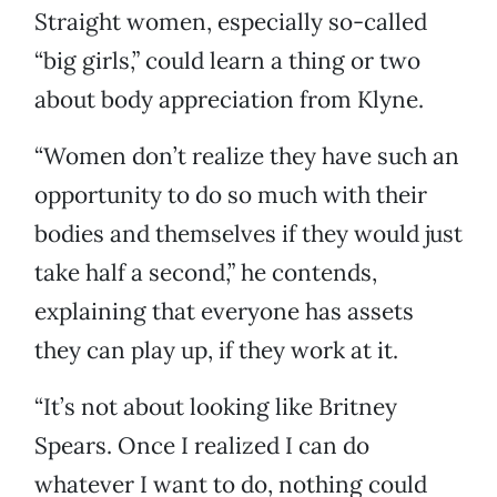
Straight women, especially so-called
“big girls,” could learn a thing or two
about body appreciation from Klyne.
“Women don’t realize they have such an
opportunity to do so much with their
bodies and themselves if they would just
take half a second,” he contends,
explaining that everyone has assets
they can play up, if they work at it.
“It’s not about looking like Britney
Spears. Once I realized I can do
whatever I want to do, nothing could