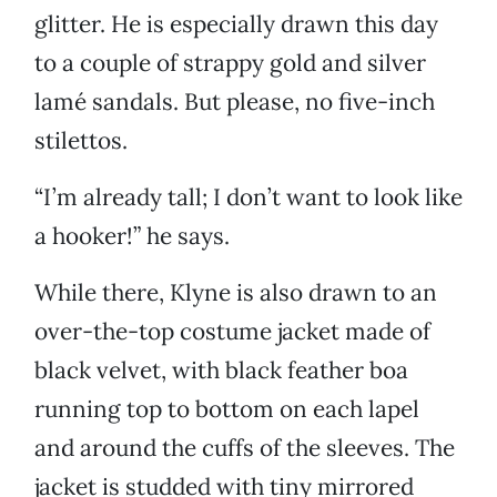
glitter. He is especially drawn this day
to a couple of strappy gold and silver
lamé sandals. But please, no five-inch
stilettos.
“I’m already tall; I don’t want to look like
a hooker!” he says.
While there, Klyne is also drawn to an
over-the-top costume jacket made of
black velvet, with black feather boa
running top to bottom on each lapel
and around the cuffs of the sleeves. The
jacket is studded with tiny mirrored