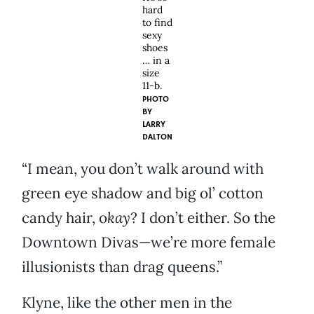
hard
to find
sexy
shoes
… in a
size
11-b.
PHOTO
BY
LARRY
DALTON
“I mean, you don’t walk around with
green eye shadow and big ol’ cotton
candy hair, o
kay
? I don’t either. So the
Downtown Divas—we’re more female
illusionists than drag queens.”
Klyne, like the other men in the