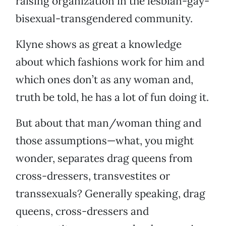
raising organization in the lesbian-gay-
bisexual-transgendered community.
Klyne shows as great a knowledge
about which fashions work for him and
which ones don’t as any woman and,
truth be told, he has a lot of fun doing it.
But about that man/woman thing and
those assumptions—what, you might
wonder, separates drag queens from
cross-dressers, transvestites or
transsexuals? Generally speaking, drag
queens, cross-dressers and