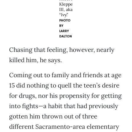
Kleppe
III, aka
“Ivy.”
PHOTO
BY
LARRY
DALTON
Chasing that feeling, however, nearly
killed him, he says.
Coming out to family and friends at age
15 did nothing to quell the teen’s desire
for drugs, nor his propensity for getting
into fights—a habit that had previously
gotten him thrown out of three
different Sacramento-area elementary