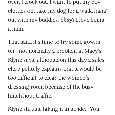
over, I clock out. I want to put my boy
clothes on, take my dog for a walk, hang
out with my buddies, o
kay
? I love being
a man.”
That said, it’s time to try some gowns
on—not normally a problem at Macy’s,
Klyne says, although on this day a sales
clerk politely explains that it would be
too difficult to clear the women’s
dressing room because of the busy
lunch hour traffic.
Klyne shrugs, taking it in stride. “You