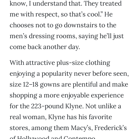
know, I understand that. They treated
me with respect, so that’s cool.” He
chooses not to go downstairs to the
men’s dressing rooms, saying he’ll just
come back another day.
With attractive plus-size clothing
enjoying a popularity never before seen,
size 12–18 gowns are plentiful and make
shopping a more enjoyable experience
for the 223-pound Klyne. Not unlike a
real woman, Klyne has his favorite
stores, among them Macy’s, Frederick’s
of Hollywood and Contempo.