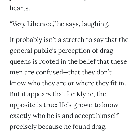
hearts.
“
Very
Liberace,” he says, laughing.
It probably isn’t a stretch to say that the
general public’s perception of drag
queens is rooted in the belief that these
men are confused—that they don’t
know who they are or where they fit in.
But it appears that for Klyne, the
opposite is true: He’s grown to know
exactly who he is and accept himself
precisely because he found drag.