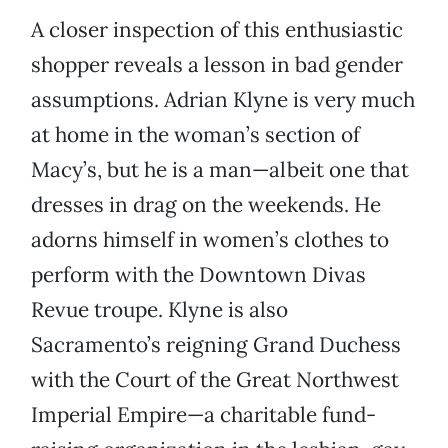
A closer inspection of this enthusiastic
shopper reveals a lesson in bad gender
assumptions. Adrian Klyne is very much
at home in the woman’s section of
Macy’s, but he is a man—albeit one that
dresses in drag on the weekends. He
adorns himself in women’s clothes to
perform with the Downtown Divas
Revue troupe. Klyne is also
Sacramento’s reigning Grand Duchess
with the Court of the Great Northwest
Imperial Empire—a charitable fund-