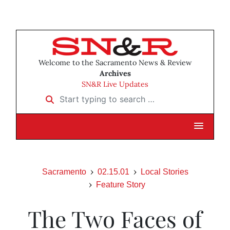
Welcome to the Sacramento News & Review
Archives
SN&R Live Updates
Start typing to search …
Sacramento
02.15.01
Local Stories
Feature Story
The Two Faces of