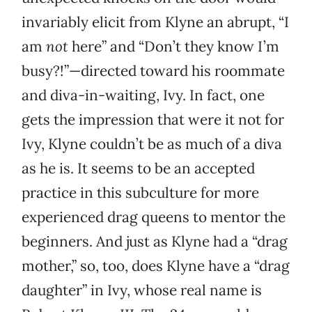
invariably elicit from Klyne an abrupt, “I
am
not
here” and “Don’t they know I’m
busy?!”—directed toward his roommate
and diva-in-waiting, Ivy. In fact, one
gets the impression that were it not for
Ivy, Klyne couldn’t be as much of a diva
as he is. It seems to be an accepted
practice in this subculture for more
experienced drag queens to mentor the
beginners. And just as Klyne had a “drag
mother,” so, too, does Klyne have a “drag
daughter” in Ivy, whose real name is