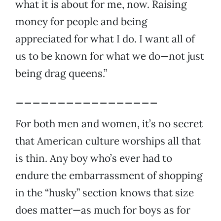
what it is about for me, now. Raising
money for people and being
appreciated for what I do. I want all of
us to be known for what we do—not just
being drag queens.”
_________________
For both men and women, it’s no secret
that American culture worships all that
is thin. Any boy who’s ever had to
endure the embarrassment of shopping
in the “husky” section knows that size
does matter—as much for boys as for