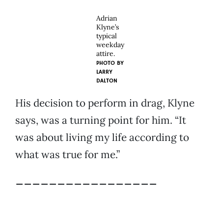
Adrian
Klyne’s
typical
weekday
attire.
PHOTO BY
LARRY
DALTON
His decision to perform in drag, Klyne
says, was a turning point for him. “It
was about living my life according to
what was true for me.”
_________________