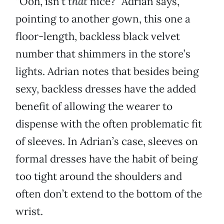
“Ooh, isn’t
that
nice?” Adrian says,
pointing to another gown, this one a
floor-length, backless black velvet
number that shimmers in the store’s
lights. Adrian notes that besides being
sexy, backless dresses have the added
benefit of allowing the wearer to
dispense with the often problematic fit
of sleeves. In Adrian’s case, sleeves on
formal dresses have the habit of being
too tight around the shoulders and
often don’t extend to the bottom of the
wrist.