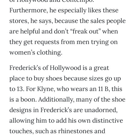
Furthermore, he especially likes these
stores, he says, because the sales people
are helpful and don’t “freak out” when
they get requests from men trying on
women’s clothing.
Frederick’s of Hollywood is a great
place to buy shoes because sizes go up
to 13. For Klyne, who wears an 11 B, this
is a boon. Additionally, many of the shoe
designs in Frederick’s are unadorned,
allowing him to add his own distinctive
touches, such as rhinestones and