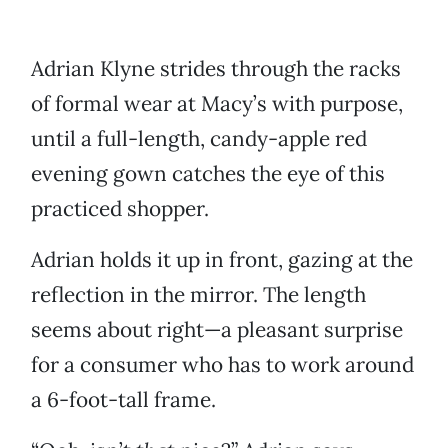
Adrian Klyne strides through the racks
of formal wear at Macy’s with purpose,
until a full-length, candy-apple red
evening gown catches the eye of this
practiced shopper.
Adrian holds it up in front, gazing at the
reflection in the mirror. The length
seems about right—a pleasant surprise
for a consumer who has to work around
a 6-foot-tall frame.