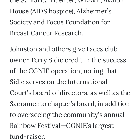
the Samaritan Center, WEAVE, Avalon
House (AIDS hospice), Alzheimer’s
Society and Focus Foundation for
Breast Cancer Research.
Johnston and others give Faces club
owner Terry Sidie credit in the success
of the CGNIE operation, noting that
Sidie serves on the International
Court’s board of directors, as well as the
Sacramento chapter’s board, in addition
to overseeing the community’s annual
Rainbow Festival—CGNIE’s largest
fund-raiser.