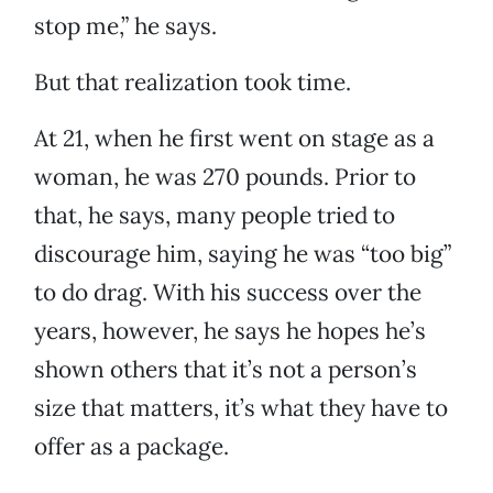
stop me,” he says.
But that realization took time.
At 21, when he first went on stage as a
woman, he was 270 pounds. Prior to
that, he says, many people tried to
discourage him, saying he was “too big”
to do drag. With his success over the
years, however, he says he hopes he’s
shown others that it’s not a person’s
size that matters, it’s what they have to
offer as a package.