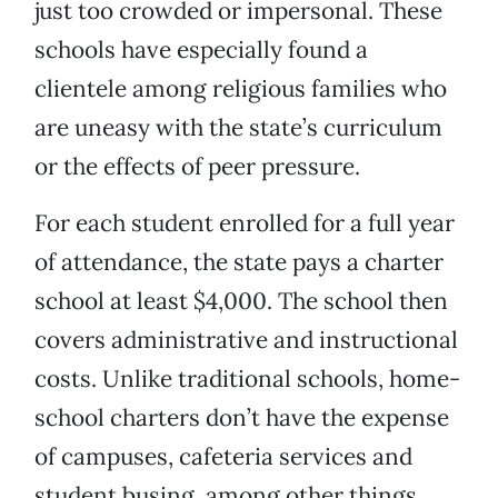
just too crowded or impersonal. These
schools have especially found a
clientele among religious families who
are uneasy with the state’s curriculum
or the effects of peer pressure.
For each student enrolled for a full year
of attendance, the state pays a charter
school at least $4,000. The school then
covers administrative and instructional
costs. Unlike traditional schools, home-
school charters don’t have the expense
of campuses, cafeteria services and
student busing, among other things.