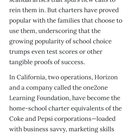
rein them in. But charters have proved
popular with the families that choose to
use them, underscoring that the
growing popularity of school choice
trumps even test scores or other
tangible proofs of success.
In California, two operations, Horizon
and a company called the one2one
Learning Foundation, have become the
home-school charter equivalents of the
Coke and Pepsi corporations—loaded
with business savvy, marketing skills