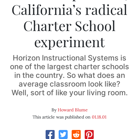
California’s radical
Charter School
experiment
Horizon Instructional Systems is
one of the largest charter schools
in the country. So what does an
average classroom look like?
Well, sort of like your living room.
By
Howard Blume
This article was published on
01.18.01