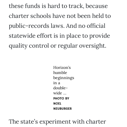
these funds is hard to track, because
charter schools have not been held to
public-records laws. And no official
statewide effort is in place to provide
quality control or regular oversight.
Horizon’s
humble
beginnings
in a
double-
wide …
PHOTO BY
NOEL
NEUBURGER
The state’s experiment with charter