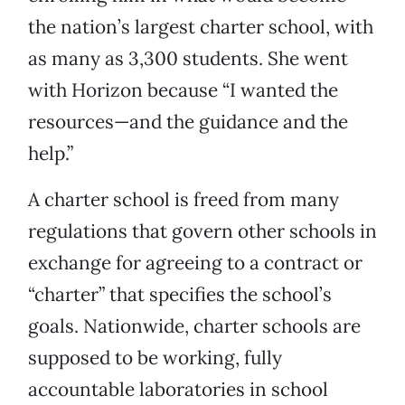
the nation’s largest charter school, with
as many as 3,300 students. She went
with Horizon because “I wanted the
resources—and the guidance and the
help.”
A charter school is freed from many
regulations that govern other schools in
exchange for agreeing to a contract or
“charter” that specifies the school’s
goals. Nationwide, charter schools are
supposed to be working, fully
accountable laboratories in school