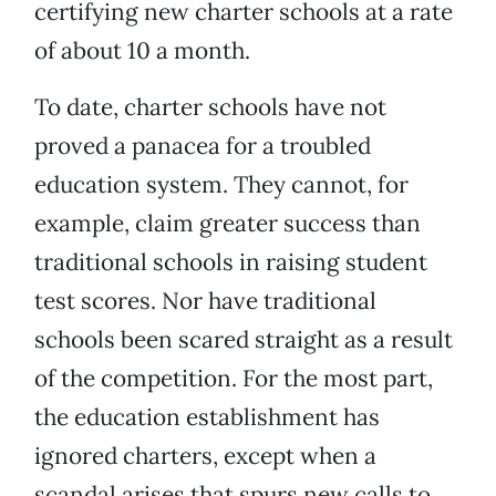
certifying new charter schools at a rate
of about 10 a month.
To date, charter schools have not
proved a panacea for a troubled
education system. They cannot, for
example, claim greater success than
traditional schools in raising student
test scores. Nor have traditional
schools been scared straight as a result
of the competition. For the most part,
the education establishment has
ignored charters, except when a
scandal arises that spurs new calls to