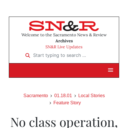
Welcome to the Sacramento News & Review
Archives
SN&R Live Updates
Start typing to search …
Sacramento
01.18.01
Local Stories
Feature Story
No class operation,