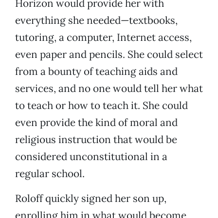
Horizon would provide her with
everything she needed—textbooks,
tutoring, a computer, Internet access,
even paper and pencils. She could select
from a bounty of teaching aids and
services, and no one would tell her what
to teach or how to teach it. She could
even provide the kind of moral and
religious instruction that would be
considered unconstitutional in a
regular school.
Roloff quickly signed her son up,
enrolling him in what would become