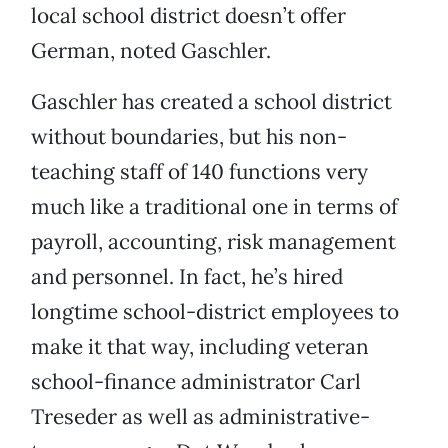
local school district doesn’t offer
German, noted Gaschler.
Gaschler has created a school district
without boundaries, but his non-
teaching staff of 140 functions very
much like a traditional one in terms of
payroll, accounting, risk management
and personnel. In fact, he’s hired
longtime school-district employees to
make it that way, including veteran
school-finance administrator Carl
Treseder as well as administrative-