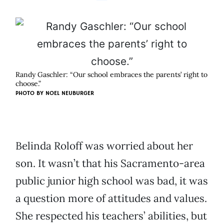
Randy Gaschler: “Our school embraces the parents’ right to
choose.”
PHOTO BY
NOEL NEUBURGER
Belinda Roloff was worried about her
son. It wasn’t that his Sacramento-area
public junior high school was bad, it was
a question more of attitudes and values.
She respected his teachers’ abilities, but