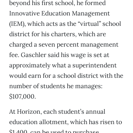
beyond his first school, he formed
Innovative Education Management
(IEM), which acts as the “virtual” school
district for his charters, which are
charged a seven percent management
fee. Gaschler said his wage is set at
approximately what a superintendent
would earn for a school district with the
number of students he manages:
$107,000.
At Horizon, each student’s annual
education allotment, which has risen to
$1,400, can be used to purchase