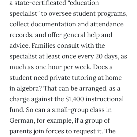
a state-certificated “education
specialist” to oversee student programs,
collect documentation and attendance
records, and offer general help and
advice. Families consult with the
specialist at least once every 20 days, as
much as one hour per week. Does a
student need private tutoring at home
in algebra? That can be arranged, as a
charge against the $1,400 instructional
fund. So can a small-group class in
German, for example, if a group of
parents join forces to request it. The