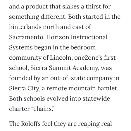
and a product that slakes a thirst for
something different. Both started in the
hinterlands north and east of
Sacramento. Horizon Instructional
Systems began in the bedroom
community of Lincoln; one2one’s first
school, Sierra Summit Academy, was
founded by an out-of-state company in
Sierra City, a remote mountain hamlet.
Both schools evolved into statewide
charter “chains.”
The Roloffs feel they are reaping real