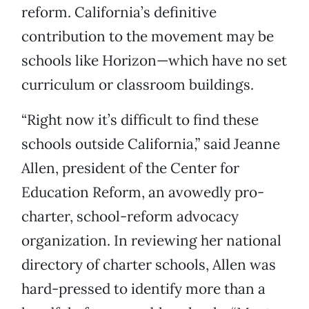
reform. California’s definitive
contribution to the movement may be
schools like Horizon—which have no set
curriculum or classroom buildings.
“Right now it’s difficult to find these
schools outside California,” said Jeanne
Allen, president of the Center for
Education Reform, an avowedly pro-
charter, school-reform advocacy
organization. In reviewing her national
directory of charter schools, Allen was
hard-pressed to identify more than a