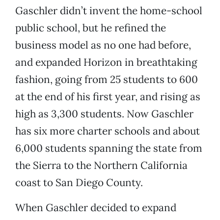
Gaschler didn’t invent the home-school
public school, but he refined the
business model as no one had before,
and expanded Horizon in breathtaking
fashion, going from 25 students to 600
at the end of his first year, and rising as
high as 3,300 students. Now Gaschler
has six more charter schools and about
6,000 students spanning the state from
the Sierra to the Northern California
coast to San Diego County.
When Gaschler decided to expand