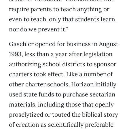
require parents to teach anything or
even to teach, only that students learn,
nor do we prevent it.”
Gaschler opened for business in August
1993, less than a year after legislation
authorizing school districts to sponsor
charters took effect. Like a number of
other charter schools, Horizon initially
used state funds to purchase sectarian
materials, including those that openly
proselytized or touted the biblical story
of creation as scientifically preferable