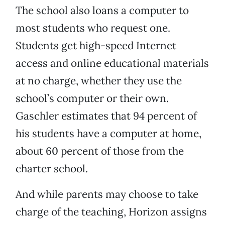
The school also loans a computer to
most students who request one.
Students get high-speed Internet
access and online educational materials
at no charge, whether they use the
school’s computer or their own.
Gaschler estimates that 94 percent of
his students have a computer at home,
about 60 percent of those from the
charter school.
And while parents may choose to take
charge of the teaching, Horizon assigns