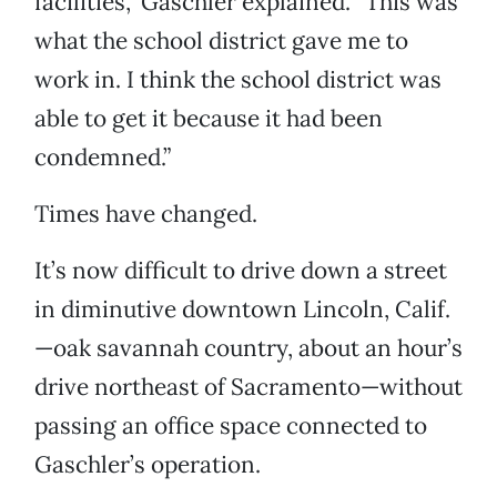
facilities,” Gaschler explained. “This was
what the school district gave me to
work in. I think the school district was
able to get it because it had been
condemned.”
Times have changed.
It’s now difficult to drive down a street
in diminutive downtown Lincoln, Calif.
—oak savannah country, about an hour’s
drive northeast of Sacramento—without
passing an office space connected to
Gaschler’s operation.