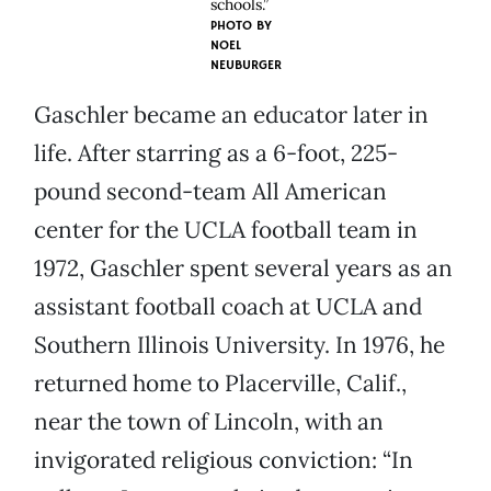
schools.”
PHOTO BY
NOEL
NEUBURGER
Gaschler became an educator later in
life. After starring as a 6-foot, 225-
pound second-team All American
center for the UCLA football team in
1972, Gaschler spent several years as an
assistant football coach at UCLA and
Southern Illinois University. In 1976, he
returned home to Placerville, Calif.,
near the town of Lincoln, with an
invigorated religious conviction: “In