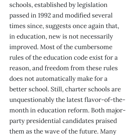
schools, established by legislation
passed in 1992 and modified several
times since, suggests once again that,
in education, new is not necessarily
improved. Most of the cumbersome
rules of the education code exist for a
reason, and freedom from these rules
does not automatically make for a
better school. Still, charter schools are
unquestionably the latest flavor-of-the-
month in education reform. Both major-
party presidential candidates praised
them as the wave of the future. Many