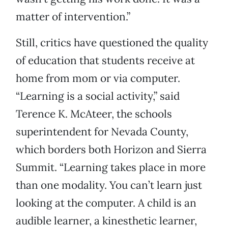
matter of intervention.”
Still, critics have questioned the quality
of education that students receive at
home from mom or via computer.
“Learning is a social activity,” said
Terence K. McAteer, the schools
superintendent for Nevada County,
which borders both Horizon and Sierra
Summit. “Learning takes place in more
than one modality. You can’t learn just
looking at the computer. A child is an
audible learner, a kinesthetic learner,