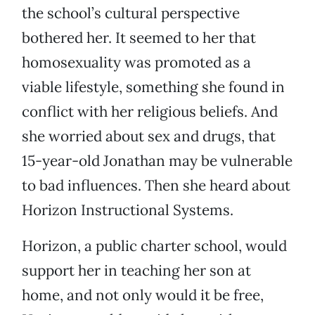
the school’s cultural perspective
bothered her. It seemed to her that
homosexuality was promoted as a
viable lifestyle, something she found in
conflict with her religious beliefs. And
she worried about sex and drugs, that
15-year-old Jonathan may be vulnerable
to bad influences. Then she heard about
Horizon Instructional Systems.
Horizon, a public charter school, would
support her in teaching her son at
home, and not only would it be free,