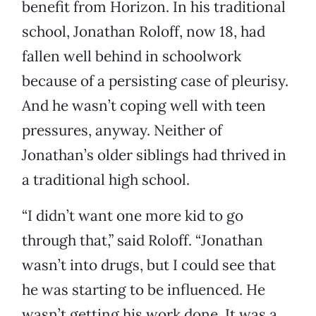
benefit from Horizon. In his traditional
school, Jonathan Roloff, now 18, had
fallen well behind in schoolwork
because of a persisting case of pleurisy.
And he wasn’t coping well with teen
pressures, anyway. Neither of
Jonathan’s older siblings had thrived in
a traditional high school.
“I didn’t want one more kid to go
through that,” said Roloff. “Jonathan
wasn’t into drugs, but I could see that
he was starting to be influenced. He
wasn’t getting his work done. It was a