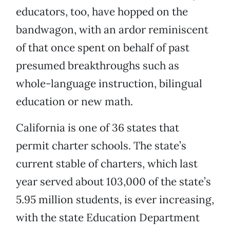
educators, too, have hopped on the
bandwagon, with an ardor reminiscent
of that once spent on behalf of past
presumed breakthroughs such as
whole-language instruction, bilingual
education or new math.
California is one of 36 states that
permit charter schools. The state’s
current stable of charters, which last
year served about 103,000 of the state’s
5.95 million students, is ever increasing,
with the state Education Department