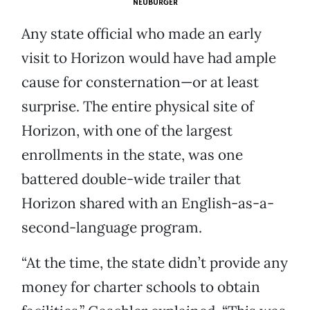
NEUBURGER
Any state official who made an early
visit to Horizon would have had ample
cause for consternation—or at least
surprise. The entire physical site of
Horizon, with one of the largest
enrollments in the state, was one
battered double-wide trailer that
Horizon shared with an English-as-a-
second-language program.
“At the time, the state didn’t provide any
money for charter schools to obtain