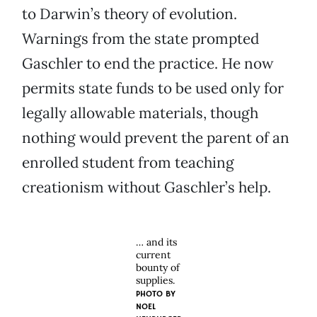
to Darwin’s theory of evolution.
Warnings from the state prompted
Gaschler to end the practice. He now
permits state funds to be used only for
legally allowable materials, though
nothing would prevent the parent of an
enrolled student from teaching
creationism without Gaschler’s help.
… and its
current
bounty of
supplies.
PHOTO BY
NOEL