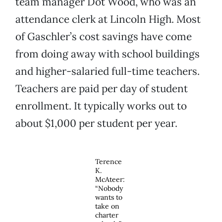
team manager Dot Wood, who was an
attendance clerk at Lincoln High. Most
of Gaschler’s cost savings have come
from doing away with school buildings
and higher-salaried full-time teachers.
Teachers are paid per day of student
enrollment. It typically works out to
about $1,000 per student per year.
Terence
K.
McAteer:
“Nobody
wants to
take on
charter