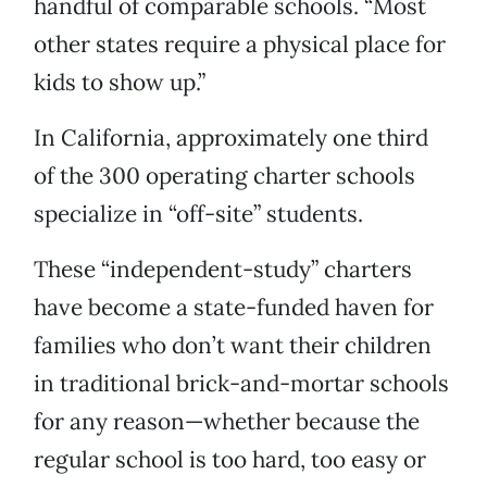
handful of comparable schools. “Most
other states require a physical place for
kids to show up.”
In California, approximately one third
of the 300 operating charter schools
specialize in “off-site” students.
These “independent-study” charters
have become a state-funded haven for
families who don’t want their children
in traditional brick-and-mortar schools
for any reason—whether because the
regular school is too hard, too easy or