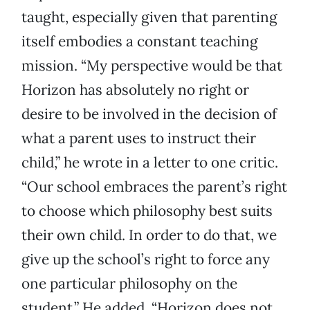
taught, especially given that parenting
itself embodies a constant teaching
mission. “My perspective would be that
Horizon has absolutely no right or
desire to be involved in the decision of
what a parent uses to instruct their
child,” he wrote in a letter to one critic.
“Our school embraces the parent’s right
to choose which philosophy best suits
their own child. In order to do that, we
give up the school’s right to force any
one particular philosophy on the
student.” He added, “Horizon does not