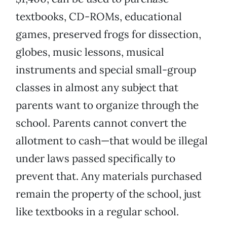
textbooks, CD-ROMs, educational
games, preserved frogs for dissection,
globes, music lessons, musical
instruments and special small-group
classes in almost any subject that
parents want to organize through the
school. Parents cannot convert the
allotment to cash—that would be illegal
under laws passed specifically to
prevent that. Any materials purchased
remain the property of the school, just
like textbooks in a regular school.