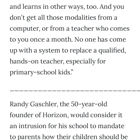
and learns in other ways, too. And you
don’t get all those modalities from a
computer, or from a teacher who comes
to you once a month. No one has come
up with a system to replace a qualified,
hands-on teacher, especially for
primary-school kids.”
___________________________
Randy Gaschler, the 50-year-old
founder of Horizon, would consider it
an intrusion for his school to mandate
to parents how their children should be