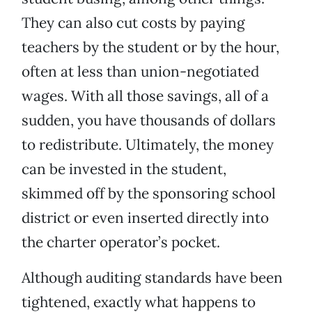
They can also cut costs by paying
teachers by the student or by the hour,
often at less than union-negotiated
wages. With all those savings, all of a
sudden, you have thousands of dollars
to redistribute. Ultimately, the money
can be invested in the student,
skimmed off by the sponsoring school
district or even inserted directly into
the charter operator’s pocket.
Although auditing standards have been
tightened, exactly what happens to