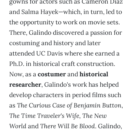
gowns for actors such as Cameron Diaz
and Salma Hayek—which, in turn, led to
the opportunity to work on movie sets.
There, Galindo discovered a passion for
costuming and history and later
attended UC Davis where she earned a
Ph.D. in historical craft construction.
Now, as a
costumer
and
historical
researcher
, Galindo's work has helped
develop characters in period films such
as
The Curious Case of Benjamin Button
,
The Time Traveler's Wife, The New
World
and
There Will Be Blood
. Galindo,