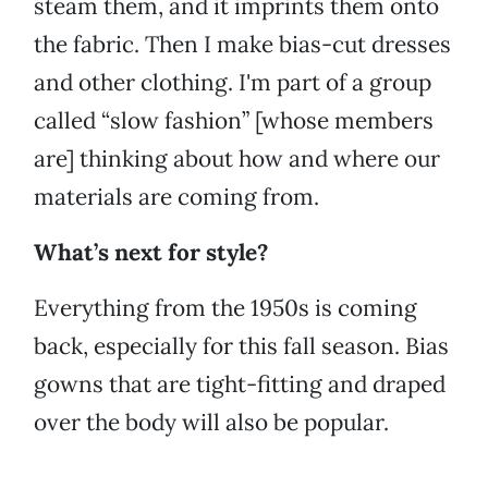
steam them, and it imprints them onto
the fabric. Then I make bias-cut dresses
and other clothing. I'm part of a group
called “slow fashion” [whose members
are] thinking about how and where our
materials are coming from.
What’s next for style?
Everything from the 1950s is coming
back, especially for this fall season. Bias
gowns that are tight-fitting and draped
over the body will also be popular.