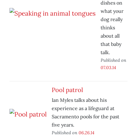
dishes on
what your
dog really
thinks
about all
that baby
talk.
Published on
07.03.14
Pool patrol
Ian Myles talks about his
experience as a lifeguard at
Sacramento pools for the past
five years.
Published on
06.26.14