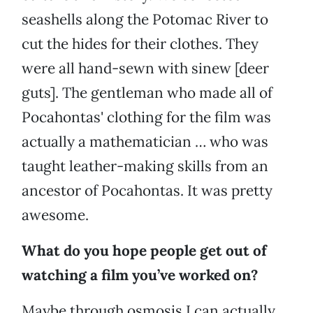
seashells along the Potomac River to
cut the hides for their clothes. They
were all hand-sewn with sinew [deer
guts]. The gentleman who made all of
Pocahontas' clothing for the film was
actually a mathematician … who was
taught leather-making skills from an
ancestor of Pocahontas. It was pretty
awesome.
What do you hope people get out of
watching a film you’ve worked on?
Maybe through osmosis I can actually