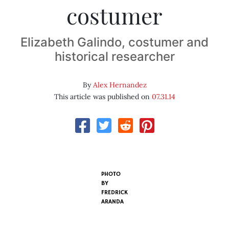
costumer
Elizabeth Galindo, costumer and
historical researcher
By
Alex Hernandez
This article was published on
07.31.14
PHOTO
BY
FREDRICK
ARANDA