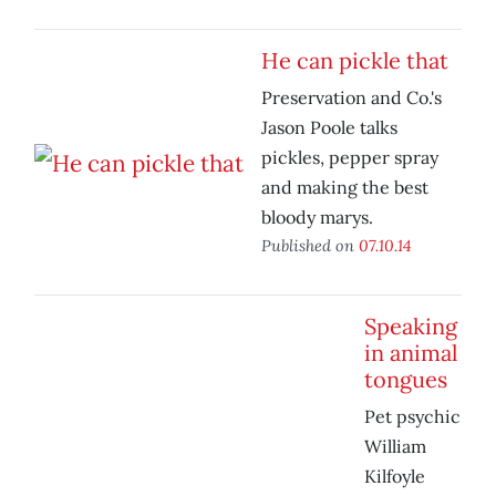
He can pickle that
Preservation and Co.'s
Jason Poole talks
pickles, pepper spray
and making the best
bloody marys.
Published on
07.10.14
Speaking
in animal
tongues
Pet psychic
William
Kilfoyle