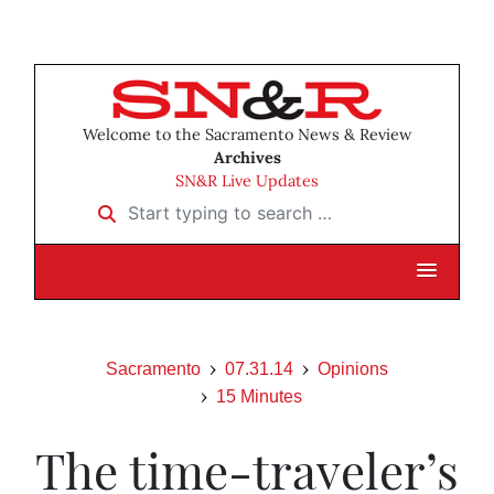
Welcome to the Sacramento News & Review
Archives
SN&R Live Updates
Start typing to search …
Sacramento
07.31.14
Opinions
15 Minutes
The time-traveler’s