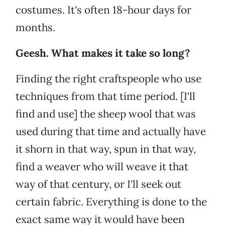
costumes. It's often 18-hour days for
months.
Geesh. What makes it take so long?
Finding the right craftspeople who use
techniques from that time period. [I'll
find and use] the sheep wool that was
used during that time and actually have
it shorn in that way, spun in that way,
find a weaver who will weave it that
way of that century, or I'll seek out
certain fabric. Everything is done to the
exact same way it would have been