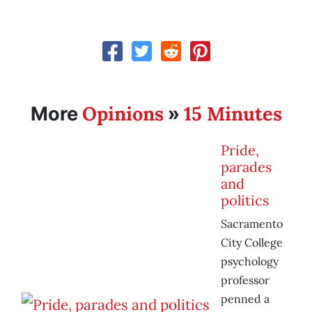
Opinions
15 Minutes
More
»
Pride,
parades
and
politics
Sacramento
City College
psychology
professor
penned a