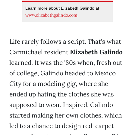
Learn more about Elizabeth Galindo at
www.elizabethgalindo.com
.
Life rarely follows a script. That's what
Carmichael resident
Elizabeth Galindo
learned. It was the '80s when, fresh out
of college, Galindo headed to Mexico
City for a modeling gig, where she
ended up hating the clothes she was
supposed to wear. Inspired, Galindo
started making her own clothes, which
led to a chance to design red-carpet