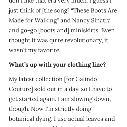
don't like that era very much. I guess I
just think of [the song] “These Boots Are
Made for Walking” and Nancy Sinatra
and go-go [boots and] miniskirts. Even
thought it was quite revolutionary, it
wasn't my favorite.
What’s up with your clothing line?
My latest collection [for Galindo
Couture] sold out in a day, so I have to
get started again. I am slowing down,
though. Now I'm strictly doing
botanical dying. I use actual leaves and