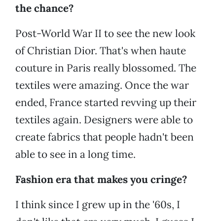
the chance?
Post-World War II to see the new look
of Christian Dior. That's when haute
couture in Paris really blossomed. The
textiles were amazing. Once the war
ended, France started revving up their
textiles again. Designers were able to
create fabrics that people hadn't been
able to see in a long time.
Fashion era that makes you cringe?
I think since I grew up in the '60s, I