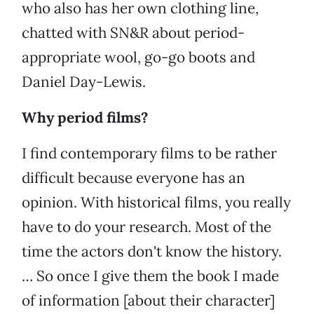
who also has her own clothing line,
chatted with SN&R about period-
appropriate wool, go-go boots and
Daniel Day-Lewis.
Why period films?
I find contemporary films to be rather
difficult because everyone has an
opinion. With historical films, you really
have to do your research. Most of the
time the actors don't know the history.
… So once I give them the book I made
of information [about their character]