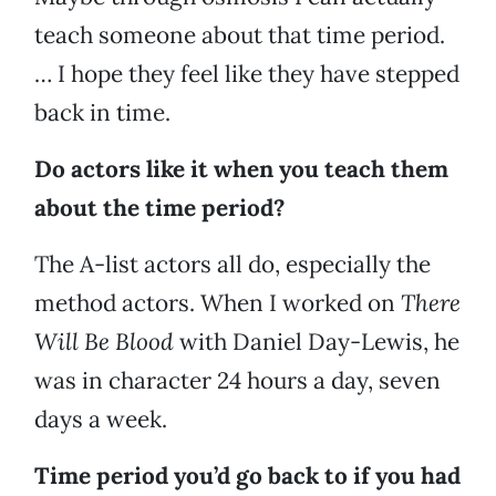
teach someone about that time period.
… I hope they feel like they have stepped
back in time.
Do actors like it when you teach them
about the time period?
The A-list actors all do, especially the
method actors. When I worked on
There
Will Be Blood
with Daniel Day-Lewis, he
was in character 24 hours a day, seven
days a week.
Time period you’d go back to if you had