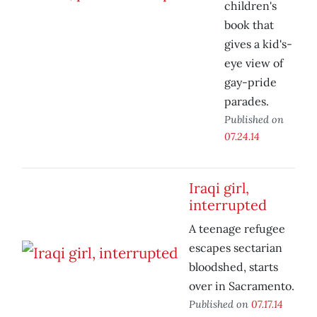
children's
book that
gives a kid's-
eye view of
gay-pride
parades.
Published on
07.24.14
Iraqi girl,
interrupted
A teenage refugee
escapes sectarian
bloodshed, starts
over in Sacramento.
Published on
07.17.14