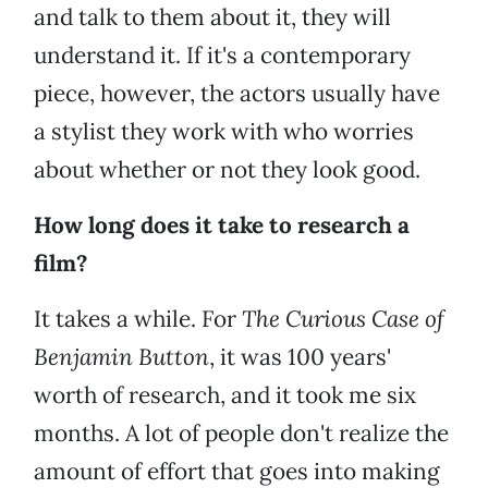
and talk to them about it, they will
understand it. If it's a contemporary
piece, however, the actors usually have
a stylist they work with who worries
about whether or not they look good.
How long does it take to research a
film?
It takes a while. For
The Curious Case of
Benjamin Button
, it was 100 years'
worth of research, and it took me six
months. A lot of people don't realize the
amount of effort that goes into making