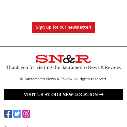
Sign up for our newsletter!
Thank you for visiting the Sacramento News & Review.
© Sacramento News & Review. All rights reserved.
VISIT US AT OUR NEW LOCATION