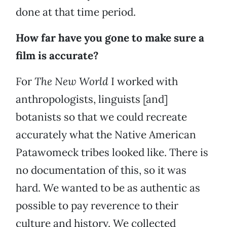
done at that time period.
How far have you gone to make sure a
film is accurate?
For
The New World
I worked with
anthropologists, linguists [and]
botanists so that we could recreate
accurately what the Native American
Patawomeck tribes looked like. There is
no documentation of this, so it was
hard. We wanted to be as authentic as
possible to pay reverence to their
culture and history. We collected