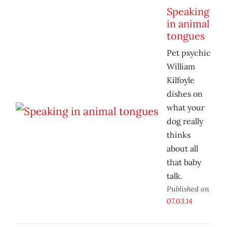
Speaking
in animal
tongues
Pet psychic
William
Kilfoyle
dishes on
what your
dog really
thinks
about all
that baby
talk.
Published on
07.03.14