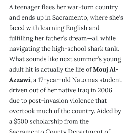
A teenager flees her war-torn country
and ends up in Sacramento, where she’s
faced with learning English and
fulfilling her father’s dream—all while
navigating the high-school shark tank.
What sounds like next summer’s young
adult hit is actually the life of
Mouj Al-
Azzawi
, a 17-year-old Natomas student
driven out of her native Iraq in 2006
due to post-invasion violence that
overtook much of the country. Aided by
a $500 scholarship from the
Sacramento County Department of