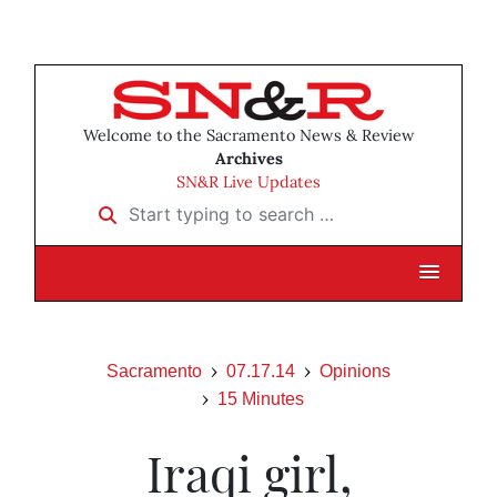
Welcome to the Sacramento News & Review
Archives
SN&R Live Updates
Start typing to search …
Sacramento
07.17.14
Opinions
15 Minutes
Iraqi girl,