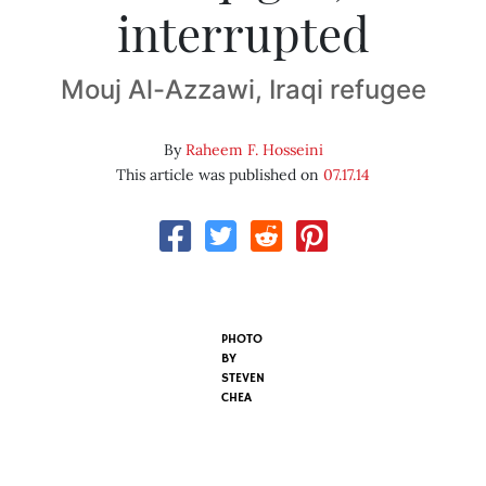
interrupted
Mouj Al-Azzawi, Iraqi refugee
By
Raheem F. Hosseini
This article was published on
07.17.14
PHOTO
BY
STEVEN
CHEA