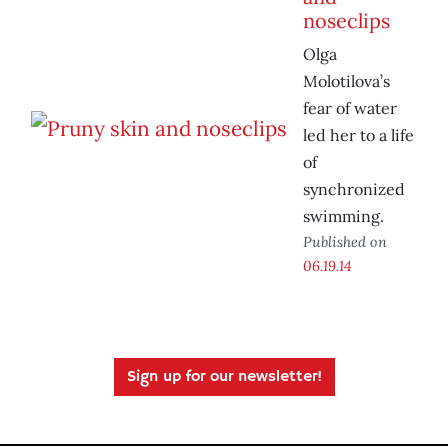
noseclips
Olga
Molotilova’s
fear of water
led her to a life
of
synchronized
swimming.
Published on
06.19.14
Sign up for our newsletter!