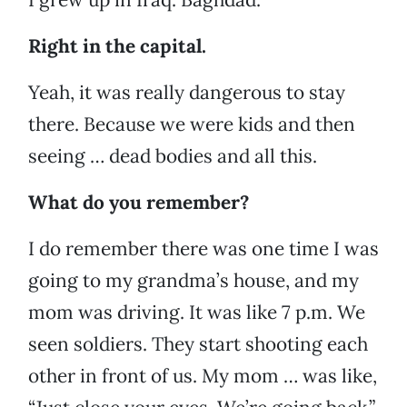
Right in the capital.
Yeah, it was really dangerous to stay
there. Because we were kids and then
seeing … dead bodies and all this.
What do you remember?
I do remember there was one time I was
going to my grandma’s house, and my
mom was driving. It was like 7 p.m. We
seen soldiers. They start shooting each
other in front of us. My mom … was like,