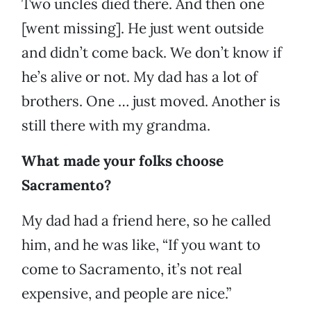
Two uncles died there. And then one
[went missing]. He just went outside
and didn’t come back. We don’t know if
he’s alive or not. My dad has a lot of
brothers. One … just moved. Another is
still there with my grandma.
What made your folks choose
Sacramento?
My dad had a friend here, so he called
him, and he was like, “If you want to
come to Sacramento, it’s not real
expensive, and people are nice.”