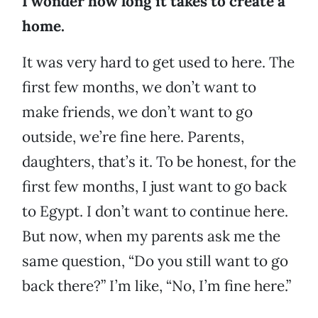
I wonder how long it takes to create a
home.
It was very hard to get used to here. The
first few months, we don’t want to
make friends, we don’t want to go
outside, we’re fine here. Parents,
daughters, that’s it. To be honest, for the
first few months, I just want to go back
to Egypt. I don’t want to continue here.
But now, when my parents ask me the
same question, “Do you still want to go
back there?” I’m like, “No, I’m fine here.”