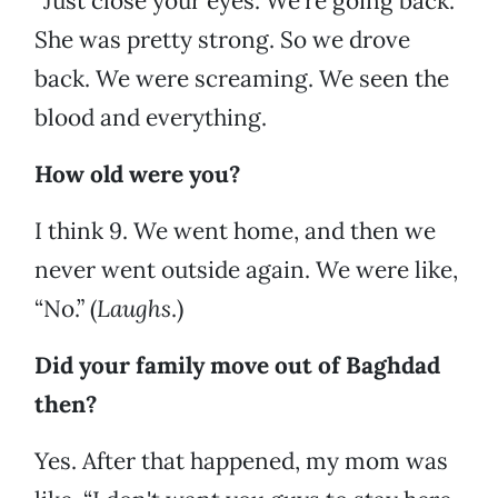
“Just close your eyes. We’re going back.”
She was pretty strong. So we drove
back. We were screaming. We seen the
blood and everything.
How old were you?
I think 9. We went home, and then we
never went outside again. We were like,
“No.” (
Laughs
.)
Did your family move out of Baghdad
then?
Yes. After that happened, my mom was