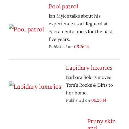
Pool patrol
Ian Myles talks about his
experience as a lifeguard at
Sacramento pools for the past
five years.
Published on
06.26.14
Lapidary luxuries
Barbara Solors moves
Tom’s Rocks & Gifts to
her home.
Published on
06.26.14
Pruny skin
and