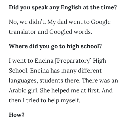
Did you speak any English at the time?
No, we didn’t. My dad went to Google
translator and Googled words.
Where did you go to high school?
I went to Encina [Preparatory] High
School. Encina has many different
languages, students there. There was an
Arabic girl. She helped me at first. And
then I tried to help myself.
How?