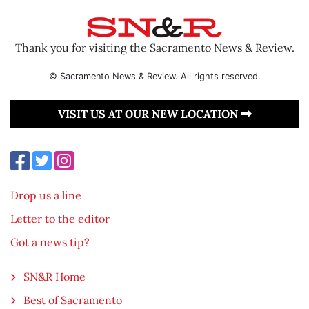
Thank you for visiting the Sacramento News & Review.
© Sacramento News & Review. All rights reserved.
VISIT US AT OUR NEW LOCATION
Drop us a line
Letter to the editor
Got a news tip?
SN&R Home
Best of Sacramento