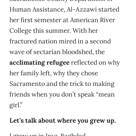
Human Assistance, Al-Azzawi started
her first semester at American River
College this summer. With her
fractured nation mired in a second
wave of sectarian bloodshed, the
acclimating refugee
reflected on why
her family left, why they chose
Sacramento and the trick to making
friends when you don’t speak “mean
girl.”
Let’s talk about where you grew up.
I grew up in Iraq. Baghdad.