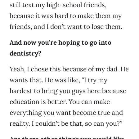
still text my high-school friends,
because it was hard to make them my
friends, and I don’t want to lose them.
And now you’re hoping to go into
dentistry?
Yeah, I chose this because of my dad. He
wants that. He was like, “I try my
hardest to bring you guys here because
education is better. You can make
everything you want become true and
reality. I couldn't be that, so can you?”