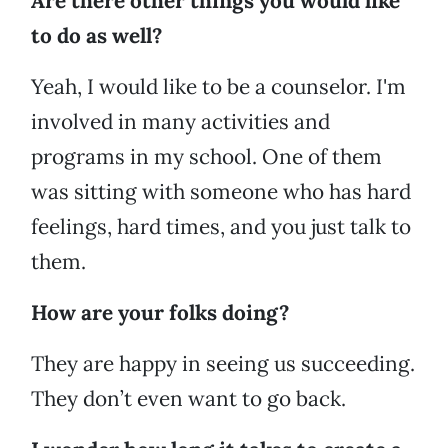
Are there other things you would like
to do as well?
Yeah, I would like to be a counselor. I'm
involved in many activities and
programs in my school. One of them
was sitting with someone who has hard
feelings, hard times, and you just talk to
them.
How are your folks doing?
They are happy in seeing us succeeding.
They don’t even want to go back.