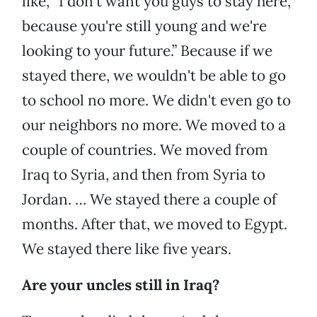
like, “I don't want you guys to stay here,
because you're still young and we're
looking to your future.” Because if we
stayed there, we wouldn't be able to go
to school no more. We didn't even go to
our neighbors no more. We moved to a
couple of countries. We moved from
Iraq to Syria, and then from Syria to
Jordan. … We stayed there a couple of
months. After that, we moved to Egypt.
We stayed there like five years.
Are your uncles still in Iraq?