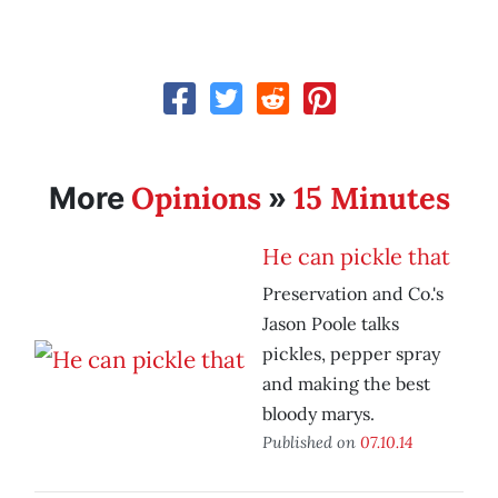
Opinions
15 Minutes
More
»
He can pickle that
Preservation and Co.'s
Jason Poole talks
pickles, pepper spray
and making the best
bloody marys.
Published on
07.10.14