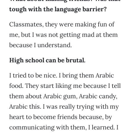
tough with the language barrier?
Classmates, they were making fun of
me, but I was not getting mad at them
because I understand.
High school can be brutal.
I tried to be nice. I bring them Arabic
food. They start liking me because I tell
them about Arabic gum, Arabic candy,
Arabic this. I was really trying with my
heart to become friends because, by
communicating with them, I learned. I