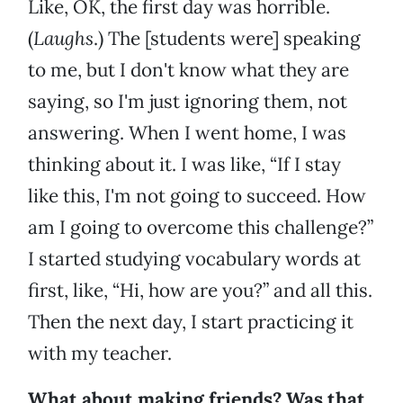
Like, OK, the first day was horrible.
(
Laughs
.) The [students were] speaking
to me, but I don't know what they are
saying, so I'm just ignoring them, not
answering. When I went home, I was
thinking about it. I was like, “If I stay
like this, I'm not going to succeed. How
am I going to overcome this challenge?”
I started studying vocabulary words at
first, like, “Hi, how are you?” and all this.
Then the next day, I start practicing it
with my teacher.
What about making friends? Was that