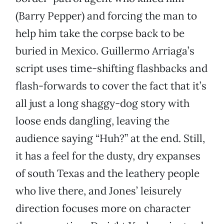
(Barry Pepper) and forcing the man to
help him take the corpse back to be
buried in Mexico. Guillermo Arriaga’s
script uses time-shifting flashbacks and
flash-forwards to cover the fact that it’s
all just a long shaggy-dog story with
loose ends dangling, leaving the
audience saying “Huh?” at the end. Still,
it has a feel for the dusty, dry expanses
of south Texas and the leathery people
who live there, and Jones’ leisurely
direction focuses more on character