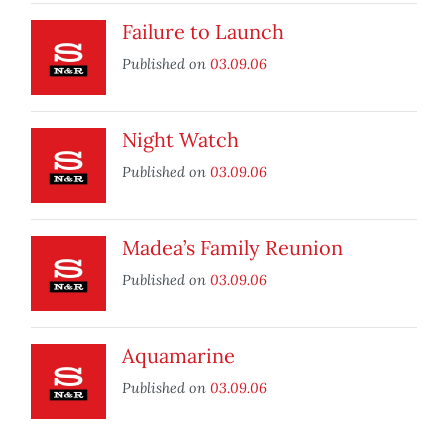
Failure to Launch
Published on
03.09.06
Night Watch
Published on
03.09.06
Madea’s Family Reunion
Published on
03.09.06
Aquamarine
Published on
03.09.06