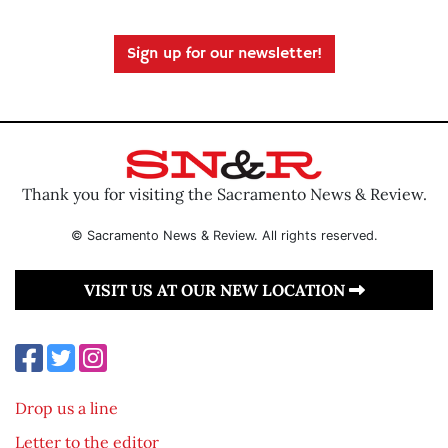
Sign up for our newsletter!
Thank you for visiting the Sacramento News & Review.
© Sacramento News & Review. All rights reserved.
VISIT US AT OUR NEW LOCATION
Drop us a line
Letter to the editor