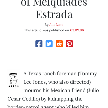
of Melquiades
Estrada
By
Jim Lane
This article was published on
03.09.06
A Texas ranch foreman (Tommy
Lee Jones, who also directed)
mourns his Mexican friend (Julio
Cesar Cedillo) by kidnapping the
border-patrol agent who killed him