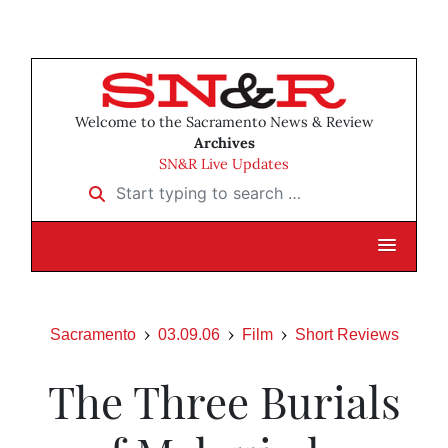
Welcome to the Sacramento News & Review
Archives
SN&R Live Updates
Start typing to search …
Sacramento
03.09.06
Film
Short Reviews
The Three Burials