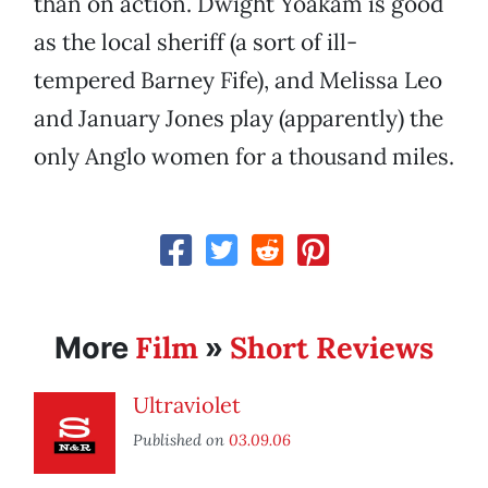
than on action. Dwight Yoakam is good
as the local sheriff (a sort of ill-
tempered Barney Fife), and Melissa Leo
and January Jones play (apparently) the
only Anglo women for a thousand miles.
Film
Short Reviews
More
»
Ultraviolet
Published on
03.09.06