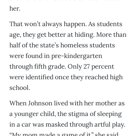
her.
That won’t always happen. As students
age, they get better at hiding. More than
half of the state’s homeless students
were found in pre-kindergarten
through fifth grade. Only 27 percent
were identified once they reached high
school.
When Johnson lived with her mother as
a younger child, the stigma of sleeping
in a car was masked through artful play.
“My mom made a game of it,” she said.