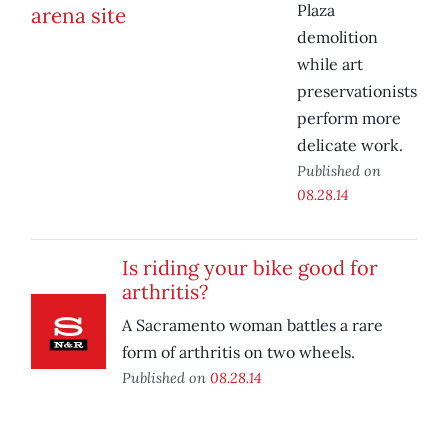
Plaza
demolition
while art
preservationists
perform more
delicate work.
Published on
08.28.14
Is riding your bike good for
arthritis?
A Sacramento woman battles a rare
form of arthritis on two wheels.
Published on
08.28.14