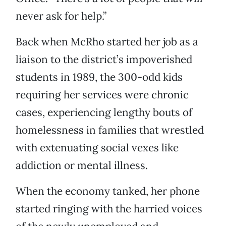
never ask for help.”
Back when McRho started her job as a
liaison to the district’s impoverished
students in 1989, the 300-odd kids
requiring her services were chronic
cases, experiencing lengthy bouts of
homelessness in families that wrestled
with extenuating social vexes like
addiction or mental illness.
When the economy tanked, her phone
started ringing with the harried voices