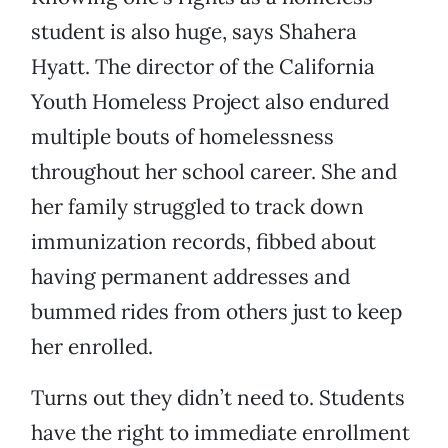
student is also huge, says Shahera
Hyatt. The director of the California
Youth Homeless Project also endured
multiple bouts of homelessness
throughout her school career. She and
her family struggled to track down
immunization records, fibbed about
having permanent addresses and
bummed rides from others just to keep
her enrolled.
Turns out they didn’t need to. Students
have the right to immediate enrollment