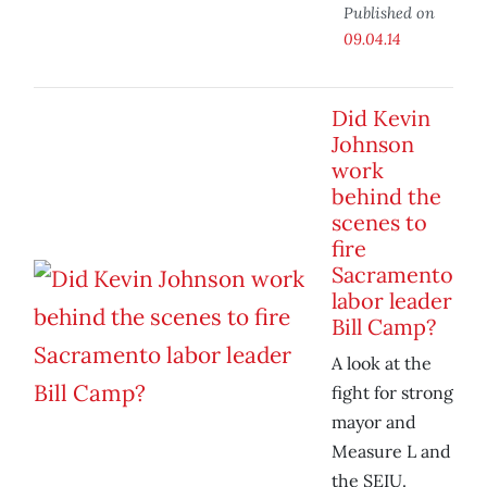
Published on
09.04.14
Did Kevin
Johnson
work
behind the
scenes to
fire
Sacramento
labor leader
Bill Camp?
A look at the
fight for strong
mayor and
Measure L and
the SEIU.