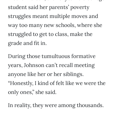
student said her parents’ poverty
struggles meant multiple moves and
way too many new schools, where she
struggled to get to class, make the
grade and fit in.
During those tumultuous formative
years, Johnson can’t recall meeting
anyone like her or her siblings.
“Honestly, I kind of felt like we were the
only ones,” she said.
In reality, they were among thousands.