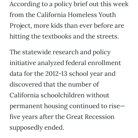
According to a policy brief out this week
from the California Homeless Youth
Project, more kids than ever before are
hitting the textbooks and the streets.
The statewide research and policy
initiative analyzed federal enrollment
data for the 2012-13 school year and
discovered that the number of
California schoolchildren without
permanent housing continued to rise—
five years after the Great Recession
supposedly ended.