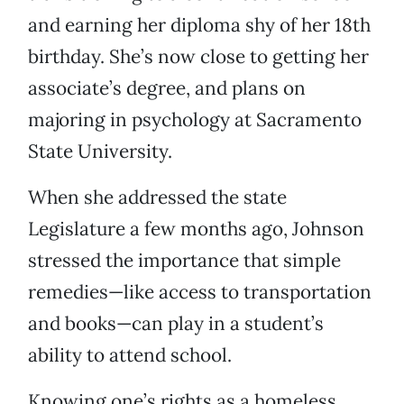
and earning her diploma shy of her 18th
birthday. She’s now close to getting her
associate’s degree, and plans on
majoring in psychology at Sacramento
State University.
When she addressed the state
Legislature a few months ago, Johnson
stressed the importance that simple
remedies—like access to transportation
and books—can play in a student’s
ability to attend school.
Knowing one’s rights as a homeless