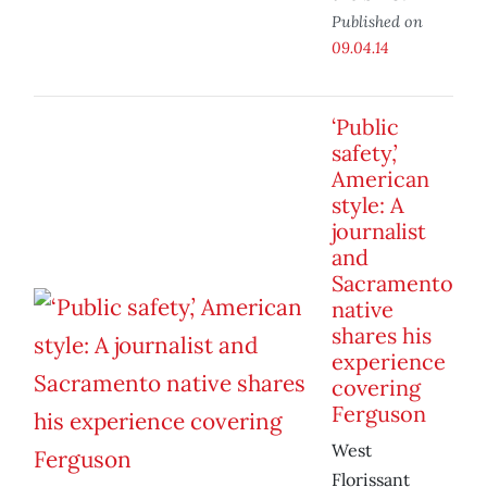
Published on
09.04.14
‘Public
safety,’
American
style: A
journalist
and
Sacramento
native
shares his
experience
covering
Ferguson
West
Florissant