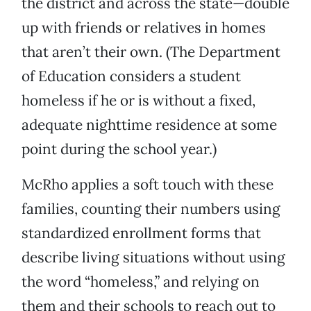
the district and across the state—double
up with friends or relatives in homes
that aren’t their own. (The Department
of Education considers a student
homeless if he or is without a fixed,
adequate nighttime residence at some
point during the school year.)
McRho applies a soft touch with these
families, counting their numbers using
standardized enrollment forms that
describe living situations without using
the word “homeless,” and relying on
them and their schools to reach out to