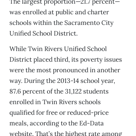
The largest proportion—21.7 percent—
was enrolled at public and charter
schools within the Sacramento City
Unified School District.
While Twin Rivers Unified School
District placed third, its poverty issues
were the most pronounced in another
way. During the 2013-14 school year,
87.6 percent of the 31,122 students
enrolled in Twin Rivers schools
qualified for free or reduced-price
meals, according to the Ed-Data
website. That’s the highest rate among