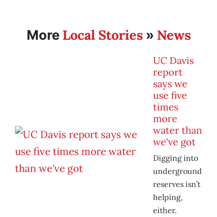
Local Stories
News
More
»
UC Davis
report
says we
use five
times
more
water than
we've got
Digging into
underground
reserves isn’t
helping,
either.