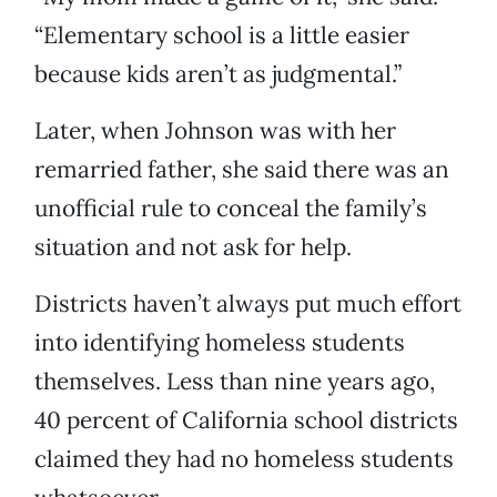
“Elementary school is a little easier
because kids aren’t as judgmental.”
Later, when Johnson was with her
remarried father, she said there was an
unofficial rule to conceal the family’s
situation and not ask for help.
Districts haven’t always put much effort
into identifying homeless students
themselves. Less than nine years ago,
40 percent of California school districts
claimed they had no homeless students