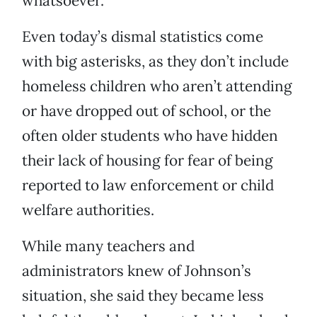
whatsoever.
Even today’s dismal statistics come
with big asterisks, as they don’t include
homeless children who aren’t attending
or have dropped out of school, or the
often older students who have hidden
their lack of housing for fear of being
reported to law enforcement or child
welfare authorities.
While many teachers and
administrators knew of Johnson’s
situation, she said they became less