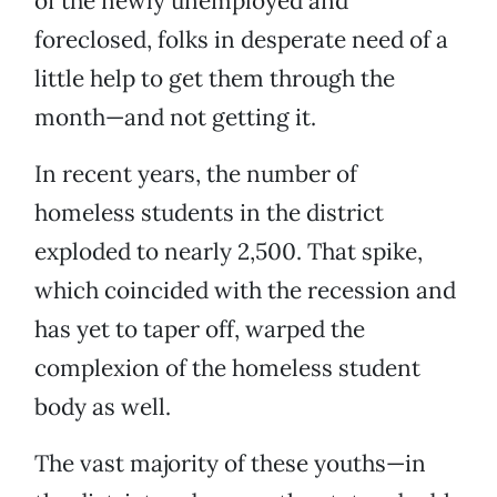
of the newly unemployed and
foreclosed, folks in desperate need of a
little help to get them through the
month—and not getting it.
In recent years, the number of
homeless students in the district
exploded to nearly 2,500. That spike,
which coincided with the recession and
has yet to taper off, warped the
complexion of the homeless student
body as well.
The vast majority of these youths—in