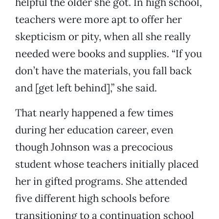
helpful the older she got. In high school,
teachers were more apt to offer her
skepticism or pity, when all she really
needed were books and supplies. “If you
don’t have the materials, you fall back
and [get left behind],” she said.
That nearly happened a few times
during her education career, even
though Johnson was a precocious
student whose teachers initially placed
her in gifted programs. She attended
five different high schools before
transitioning to a continuation school