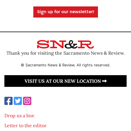
Sign up for our newsletter!
Thank you for visiting the Sacramento News & Review.
© Sacramento News & Review. All rights reserved.
VISIT US AT OUR NEW LOCATION
Drop us a line
Letter to the editor