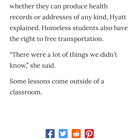
whether they can produce health
records or addresses of any kind, Hyatt
explained. Homeless students also have
the right to free transportation.
“There were a lot of things we didn’t
know,” she said.
Some lessons come outside of a
classroom.