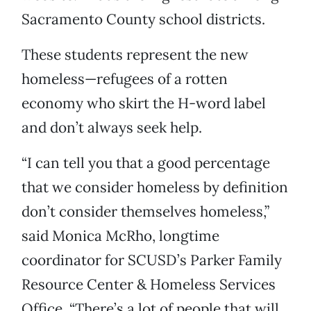
Sacramento County school districts.
These students represent the new
homeless—refugees of a rotten
economy who skirt the H-word label
and don’t always seek help.
“I can tell you that a good percentage
that we consider homeless by definition
don’t consider themselves homeless,”
said Monica McRho, longtime
coordinator for SCUSD’s Parker Family
Resource Center & Homeless Services
Office. “There’s a lot of people that will