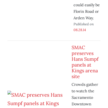
could easily be
Florin Road or
Arden Way.
Published on
08.28.14
SMAC
preserves
Hans Sumpf
panels at
Kings arena
site
Crowds gather
to watch the
Sacramento
Downtown