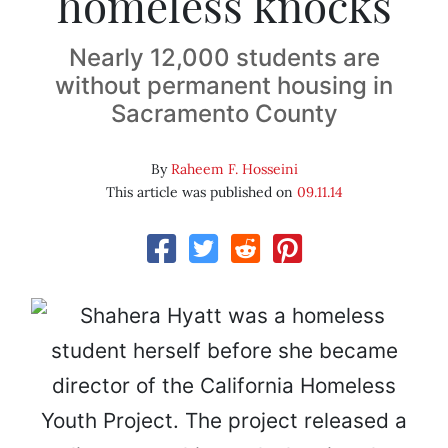
homeless knocks
Nearly 12,000 students are
without permanent housing in
Sacramento County
By
Raheem F. Hosseini
This article was published on
09.11.14