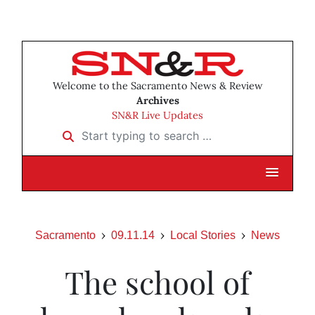
Welcome to the Sacramento News & Review
Archives
SN&R Live Updates
Start typing to search …
Sacramento
09.11.14
Local Stories
News
The school of