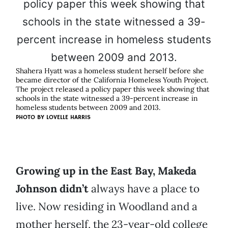
Shahera Hyatt was a homeless student herself before she
became director of the California Homeless Youth Project.
The project released a policy paper this week showing that
schools in the state witnessed a 39-percent increase in
homeless students between 2009 and 2013.
PHOTO BY LOVELLE HARRIS
Growing up in the East Bay, Makeda
Johnson didn’t
always have a place to
live. Now residing in Woodland and a
mother herself, the 23-year-old college