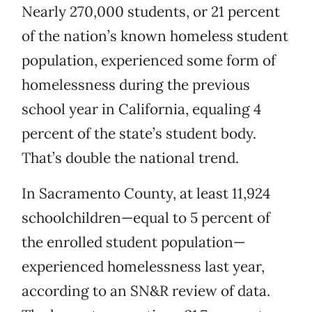
Nearly 270,000 students, or 21 percent
of the nation’s known homeless student
population, experienced some form of
homelessness during the previous
school year in California, equaling 4
percent of the state’s student body.
That’s double the national trend.
In Sacramento County, at least 11,924
schoolchildren—equal to 5 percent of
the enrolled student population—
experienced homelessness last year,
according to an SN&R review of data.