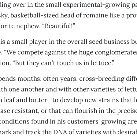
ing over in the small experimental-growing p
ky, basketball-sized head of romaine like a pr
vorite nephew. “Beautiful!”
s a small player in the overall seed business bu
he. “We compete against the huge conglomerates,
ion. “But they can’t touch us in lettuce.”
 spends months, often years, cross-breeding diff
th one another and with other varieties of let
en leaf and butter—to develop new strains that l
se resistant, or that can flourish in the precise
conditions found in his customers’ growing area
ark and track the DNA of varieties with desirab