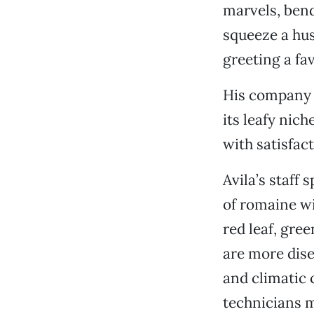
marvels, bend
squeeze a hus
greeting a fa
His company i
its leafy nic
with satisfact
Avila’s staff
of romaine wi
red leaf, gre
are more disea
and climatic 
technicians m