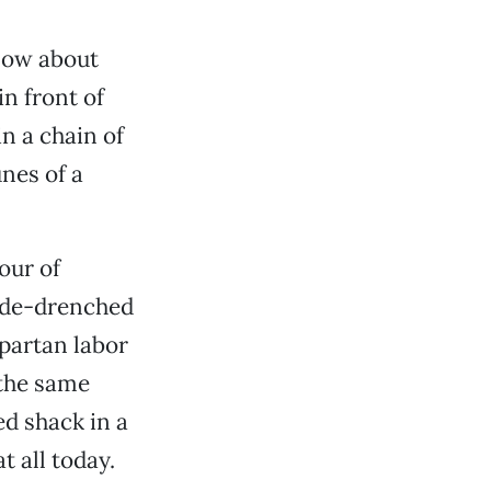
know about
n front of
in a chain of
unes of a
our of
cide-drenched
Spartan labor
 the same
ed shack in a
t all today.