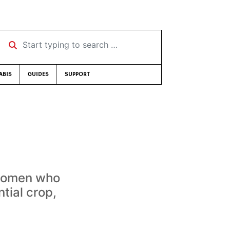
Start typing to search …
ABIS
GUIDES
SUPPORT
 women who
tial crop,