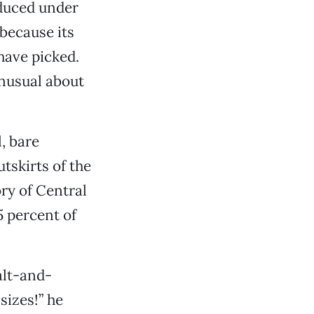
oduced under
 because its
have picked.
unusual about
, bare
tskirts of the
ory of Central
5 percent of
alt-and-
sizes!” he