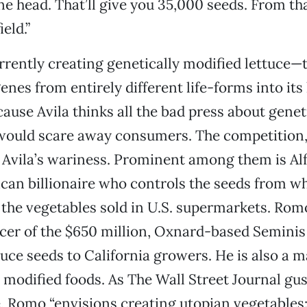
ne head. That’ll give you 35,000 seeds. From th
eld.”
rrently creating genetically modified lettuce—t
enes from entirely different life-forms into its
ause Avila thinks all the bad press about genet
would scare away consumers. The competition,
e Avila’s wariness. Prominent among them is A
can billionaire who controls the seeds from w
l the vegetables sold in U.S. supermarkets. Romo
icer of the $650 million, Oxnard-based Seminis 
tuce seeds to California growers. He is also a m
y modified foods. As The Wall Street Journal gus
e, Romo “envisions creating utopian vegetables