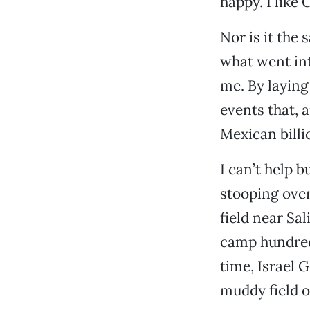
happy. I like 
Nor is it the 
what went int
me. By laying 
events that, 
Mexican billi
I can’t help 
stooping over
field near Sal
camp hundreds
time, Israel 
muddy field ou