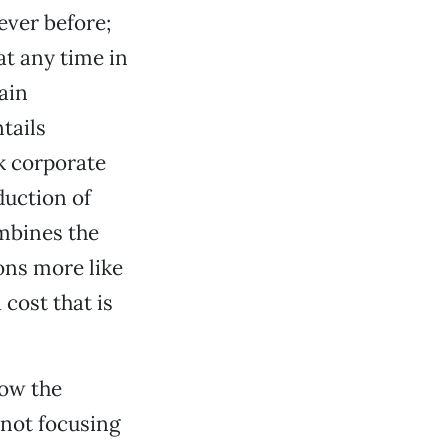
ever before;
at any time in
ain
tails
k corporate
duction of
ombines the
ons more like
 cost that is
how the
 not focusing