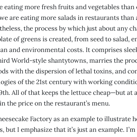
 eating more fresh fruits and vegetables than 
, we are eating more salads in restaurants than 
theless, the process by which just about any ch
late of greens is created, from seed to salad, en
an and environmental costs. It comprises slee
hird World-style shantytowns, marries the pro
oods with the dispersion of lethal toxins, and c
logies of the 21st century with working conditi
9th. All of that keeps the lettuce cheap—but at a
 in the price on the restaurant’s menu.
heesecake Factory as an example to illustrate 
, but I emphasize that it’s just an example. I’m