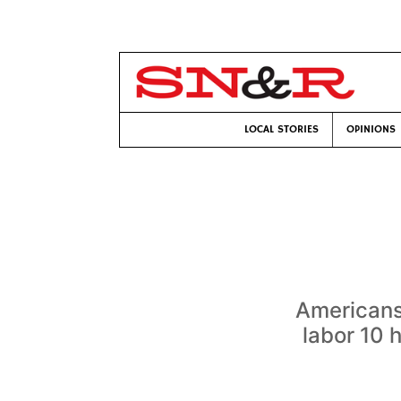
LOCAL STORIES
OPINIONS
Americans
labor 10 