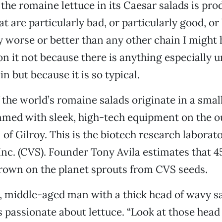
 the romaine lettuce in its Caesar salads is pr
t are particularly bad, or particularly good, or
y worse or better than any other chain I might 
on it not because there is anything especially 
in but because it is so typical.
 the world’s romaine salads originate in a small
med with sleek, high-tech equipment on the ou
of Gilroy. This is the biotech research laborat
Inc. (CVS). Founder Tony Avila estimates that 4
rown on the planet sprouts from CVS seeds.
hy, middle-aged man with a thick head of wavy s
s passionate about lettuce. “Look at those head 