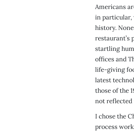
Americans are
in particular
history. None
restaurant’s p
startling hum
offices and T
life-giving f
latest techno
those of the 1
not reflected
I chose the C
process works