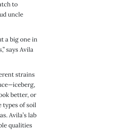
atch to
oud uncle
t a big one in
” says Avila
erent strains
tuce—iceberg,
ook better, or
 types of soil
s. Avila’s lab
le qualities