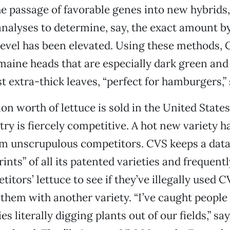
he passage of favorable genes into new hybrids
nalyses to determine, say, the exact amount b
level has been elevated. Using these methods,
aine heads that are especially dark green and
t extra-thick leaves, “perfect for hamburgers,” 
ion worth of lettuce is sold in the United States
try is fiercely competitive. A hot new variety h
om unscrupulous competitors. CVS keeps a data
ints” of all its patented varieties and frequent
tors’ lettuce to see if they’ve illegally used C
them with another variety. “I’ve caught people
 literally digging plants out of our fields,” says