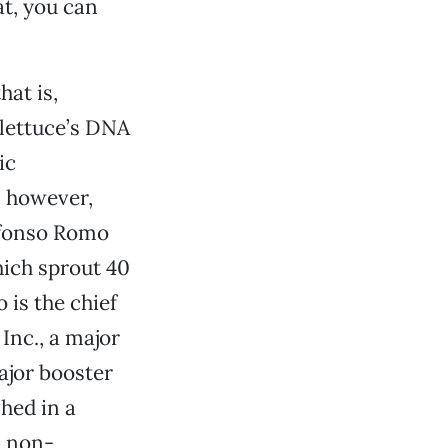
at, you can
hat is,
 lettuce’s DNA
ic
 however,
lfonso Romo
hich sprout 40
 is the chief
Inc., a major
ajor booster
hed in a
: non-