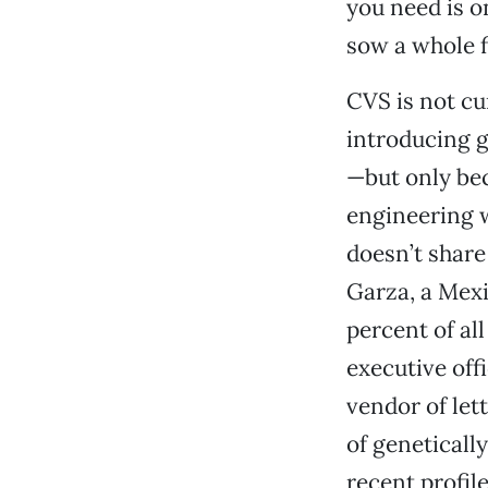
you need is o
sow a whole fi
CVS is not cu
introducing g
—but only bec
engineering 
doesn’t shar
Garza, a Mexi
percent of al
executive off
vendor of let
of geneticall
recent profil