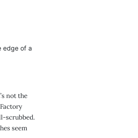
’s not the
 Factory
ll-scrubbed.
ches seem