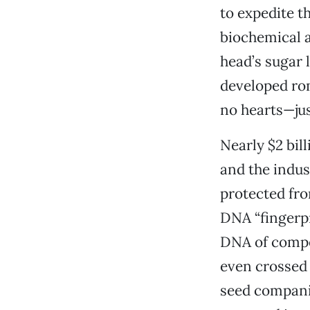
to expedite t
biochemical a
head’s sugar 
developed rom
no hearts—jus
Nearly $2 bill
and the indus
protected fr
DNA “fingerpr
DNA of competi
even crossed 
seed companies