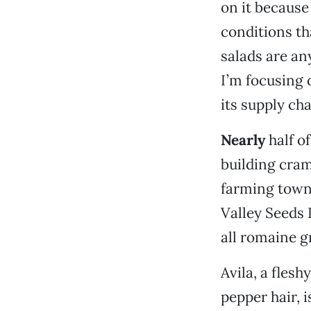
on it because
conditions tha
salads are an
I’m focusing 
its supply cha
Nearly
half of
building cram
farming town 
Valley Seeds 
all romaine g
Avila, a fles
pepper hair, i