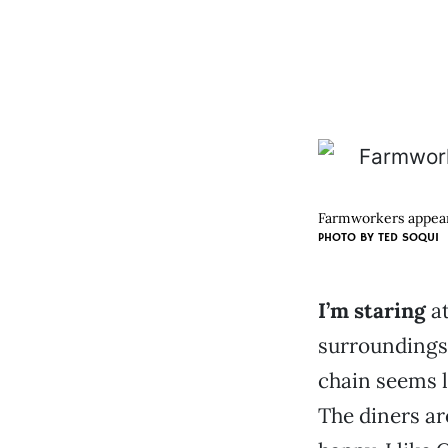
Farmworkers appear a
PHOTO BY
TED SOQUI
I’m staring
at
surroundings.
chain seems l
The diners ar