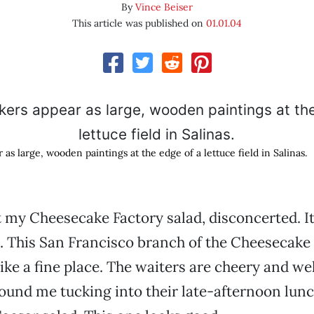
By
Vince Beiser
This article was published on
01.01.04
s large, wooden paintings at the edge of a lettuce field in Salinas.
 my Cheesecake Factory salad, disconcerted. It
 This San Francisco branch of the Cheesecake
ike a fine place. The waiters are cheery and we
ound me tucking into their late-afternoon lun