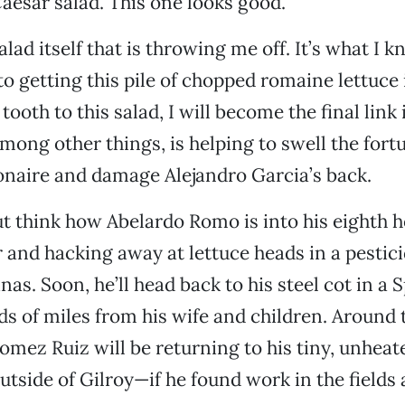
Caesar salad. This one looks good.
salad itself that is throwing me off. It’s what I 
o getting this pile of chopped romaine lettuce i
tooth to this salad, I will become the final link 
among other things, is helping to swell the fort
onaire and damage Alejandro Garcia’s back.
but think how Abelardo Romo is into his eighth h
 and hacking away at lettuce heads in a pesti
inas. Soon, he’ll head back to his steel cot in a 
 of miles from his wife and children. Around
Gomez Ruiz will be returning to his tiny, unheat
tside of Gilroy—if he found work in the fields a