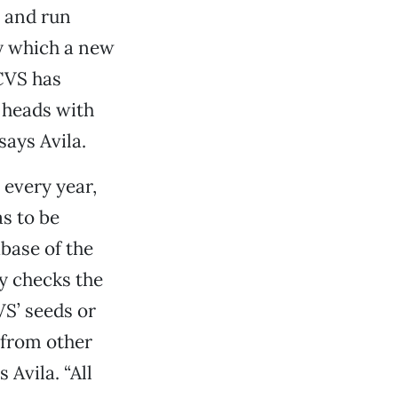
, and run
y which a new
 CVS has
 heads with
says Avila.
 every year,
as to be
base of the
ly checks the
VS’ seeds or
 from other
 Avila. “All