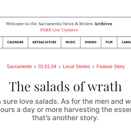
Welcome to the Sacramento News & Review
Archives
SN&R Live Updates
CALENDAR
ARTS&CULTURE
MUSIC
DINING
FILM
CANN
Sacramento
01.01.04
Local Stories
Feature Story
The salads of wrath
 sure love salads. As for the men and
hours a day or more harvesting the essen
that’s another story.