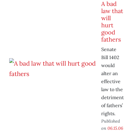
A bad
law that
will
hurt
good
fathers
Senate
Bill 1402
would
alter an
effective
law to the
detriment
of fathers’
rights.
Published
on
06.15.06