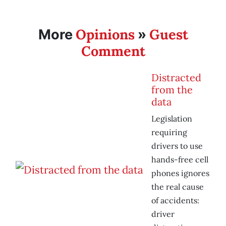
Opinions
Guest
More
»
Comment
Distracted
from the
data
Legislation
requiring
drivers to use
hands-free cell
phones ignores
the real cause
of accidents:
driver