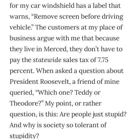
for my car windshield has a label that
warns, “Remove screen before driving
vehicle.” The customers at my place of
business argue with me that because
they live in Merced, they don’t have to
pay the
statewide
sales tax of 7.75
percent. When asked a question about
President Roosevelt, a friend of mine
queried, “Which one? Teddy or
Theodore?” My point, or rather
question, is this: Are people just stupid?
And why is society so tolerant of
stupidity?