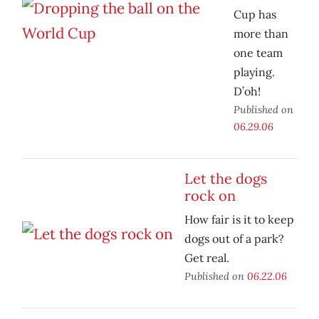
Cup has
more than
one team
playing.
D’oh!
Published on
06.29.06
Let the dogs
rock on
How fair is it to keep
dogs out of a park?
Get real.
Published on
06.22.06