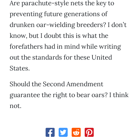
Are parachute-style nets the key to
preventing future generations of
drunken oar-wielding breeders? I don’t
know, but I doubt this is what the
forefathers had in mind while writing
out the standards for these United
States.
Should the Second Amendment
guarantee the right to bear oars? I think
not.