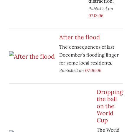
distraction.
Published on
07.13.06
After the flood
The consequences of last
December’s flooding linger
for some local residents.
Published on
07.06.06
Dropping
the ball
on the
World
Cup
The World