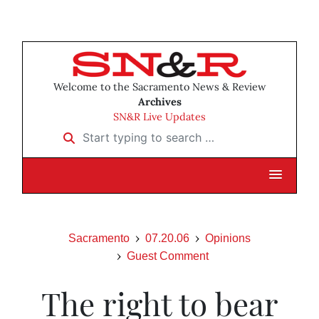
Welcome to the Sacramento News & Review
Archives
SN&R Live Updates
Start typing to search …
Sacramento
07.20.06
Opinions
Guest Comment
The right to bear