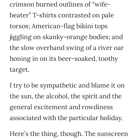
crimson burned outlines of “wife-
beater” T-shirts contrasted on pale
torsos; American-flag bikini tops
jiggling on skanky-orange bodies; and
the slow overhand swing of a river oar
honing in on its beer-soaked, toothy
target.
I try to be sympathetic and blame it on
the sun, the alcohol, the spirit and the
general excitement and rowdiness
associated with the particular holiday.
Here’s the thing, though. The sunscreen