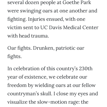
several dozen people at Goethe Park
were swinging oars at one another and
fighting. Injuries ensued, with one
victim sent to UC Davis Medical Center
with head trauma.
Oar fights. Drunken, patriotic oar
fights.
In celebration of this country’s 230th
year of existence, we celebrate our
freedom by wielding oars at our fellow
countryman’s skull. I close my eyes and
visualize the slow-motion rage: the