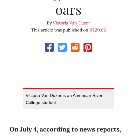
oars
By
Victoria Van Duzer
This article was published on
07.20.06
Victoria Van Duzer is an American River
College student
On July 4, according to news reports,