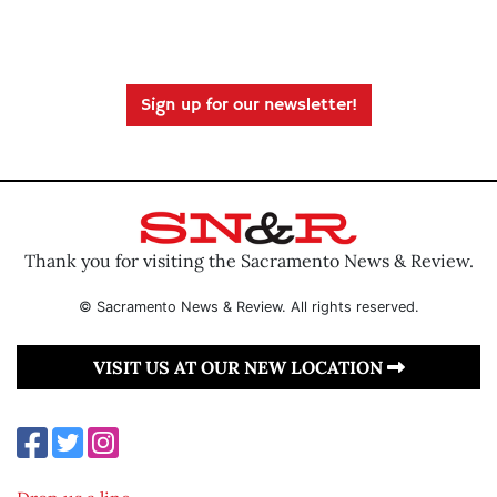
Sign up for our newsletter!
Thank you for visiting the Sacramento News & Review.
© Sacramento News & Review. All rights reserved.
VISIT US AT OUR NEW LOCATION