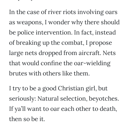
In the case of river riots involving oars
as weapons, I wonder why there should
be police intervention. In fact, instead
of breaking up the combat, I propose
large nets dropped from aircraft. Nets
that would confine the oar-wielding
brutes with others like them.
I try to be a good Christian girl, but
seriously: Natural selection, beyotches.
If ya’ll want to oar each other to death,
then so be it.