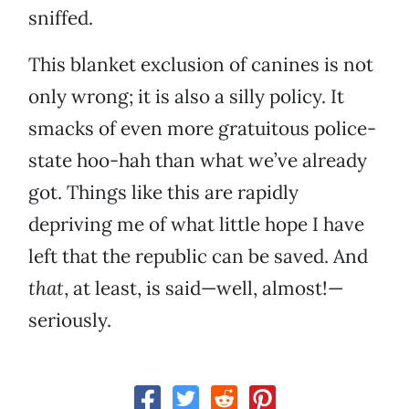
sniffed.
This blanket exclusion of canines is not
only wrong; it is also a silly policy. It
smacks of even more gratuitous police-
state hoo-hah than what we’ve already
got. Things like this are rapidly
depriving me of what little hope I have
left that the republic can be saved. And
that
, at least, is said—well, almost!—
seriously.