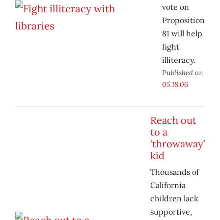
vote on
Proposition
81 will help
fight
illiteracy.
Published on
05.18.06
Reach out
to a
‘throwaway’
kid
Thousands of
California
children lack
supportive,