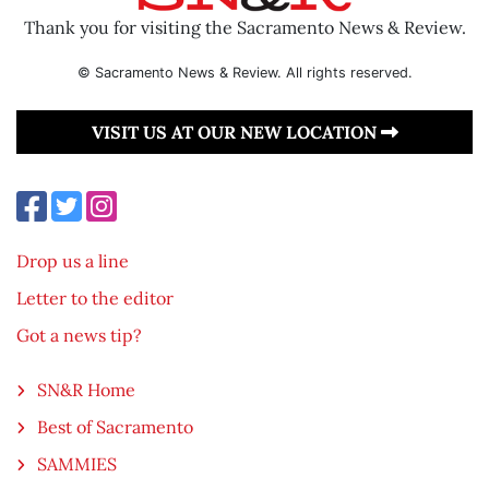
Thank you for visiting the Sacramento News & Review.
© Sacramento News & Review. All rights reserved.
VISIT US AT OUR NEW LOCATION
Drop us a line
Letter to the editor
Got a news tip?
SN&R Home
Best of Sacramento
SAMMIES