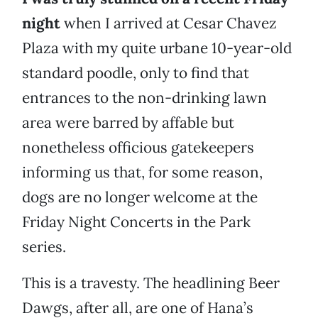
night
when I arrived at Cesar Chavez
Plaza with my quite urbane 10-year-old
standard poodle, only to find that
entrances to the non-drinking lawn
area were barred by affable but
nonetheless officious gatekeepers
informing us that, for some reason,
dogs are no longer welcome at the
Friday Night Concerts in the Park
series.
This is a travesty. The headlining Beer
Dawgs, after all, are one of Hana’s