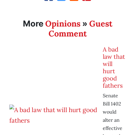
Opinions
Guest
More
»
Comment
A bad
law that
will
hurt
good
fathers
Senate
Bill 1402
would
alter an
effective