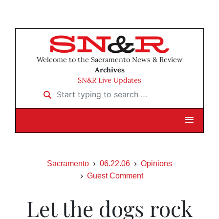
Welcome to the Sacramento News & Review
Archives
SN&R Live Updates
Start typing to search …
Sacramento
06.22.06
Opinions
Guest Comment
Let the dogs rock