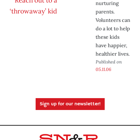
nurturing
parents.
Volunteers can
do a lot to help
these kids
have happier,
healthier lives.
Published on
05.11.06
Sign up for our newsletter!