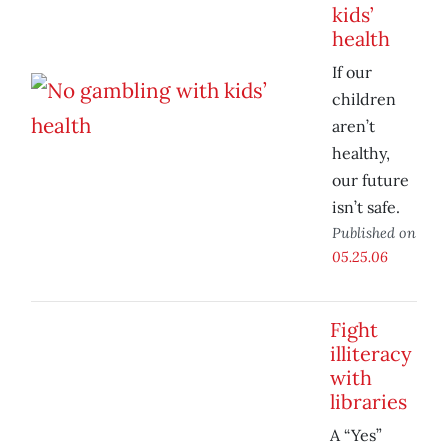
kids’
health
If our
children
aren’t
healthy,
our future
isn’t safe.
Published on
05.25.06
Fight
illiteracy
with
libraries
A “Yes”