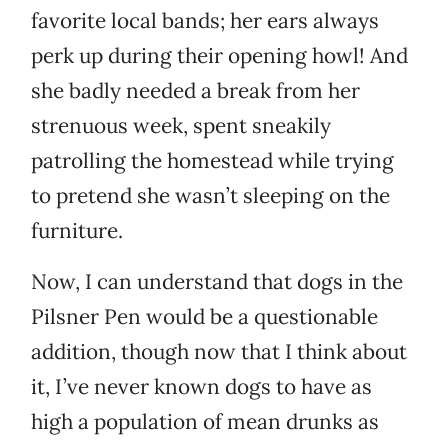
favorite local bands; her ears always
perk up during their opening howl! And
she badly needed a break from her
strenuous week, spent sneakily
patrolling the homestead while trying
to pretend she wasn’t sleeping on the
furniture.
Now, I can understand that dogs in the
Pilsner Pen would be a questionable
addition, though now that I think about
it, I’ve never known dogs to have as
high a population of mean drunks as