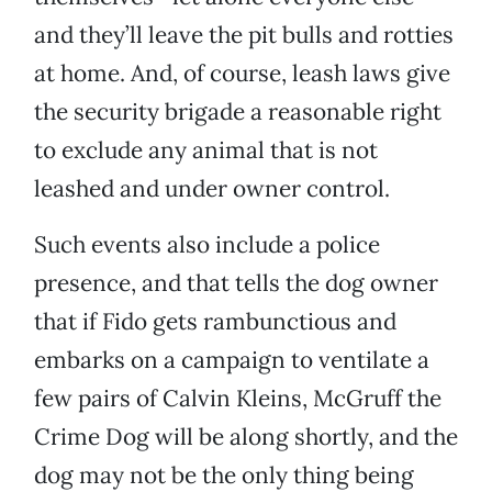
and they’ll leave the pit bulls and rotties
at home. And, of course, leash laws give
the security brigade a reasonable right
to exclude any animal that is not
leashed and under owner control.
Such events also include a police
presence, and that tells the dog owner
that if Fido gets rambunctious and
embarks on a campaign to ventilate a
few pairs of Calvin Kleins, McGruff the
Crime Dog will be along shortly, and the
dog may not be the only thing being