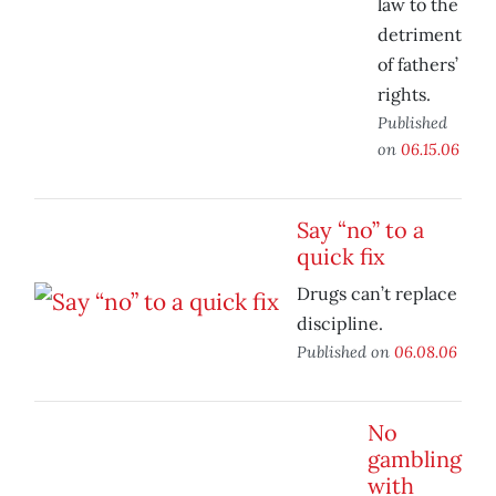
law to the
detriment
of fathers’
rights.
Published
on
06.15.06
Say “no” to a
quick fix
Drugs can’t replace
discipline.
Published on
06.08.06
No
gambling
with