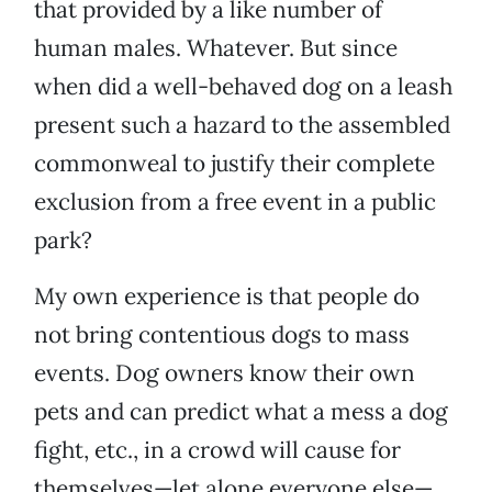
that provided by a like number of
human males. Whatever. But since
when did a well-behaved dog on a leash
present such a hazard to the assembled
commonweal to justify their complete
exclusion from a free event in a public
park?
My own experience is that people do
not bring contentious dogs to mass
events. Dog owners know their own
pets and can predict what a mess a dog
fight, etc., in a crowd will cause for
themselves—let alone everyone else—