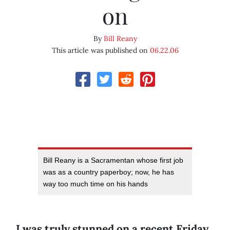
on
By
Bill Reany
This article was published on
06.22.06
Bill Reany is a Sacramentan whose first job
was as a country paperboy; now, he has
way too much time on his hands
I was truly stunned on a recent Friday