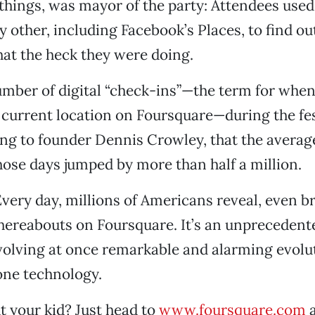
hings, was mayor of the party: Attendees used
 other, including Facebook’s Places, to find o
at the heck they were doing.
number of digital “check-ins”—the term for when
 current location on Foursquare—during the fes
ing to founder Dennis Crowley, that the avera
hose days jumped by more than half a million.
 Every day, millions of Americans reveal, even b
hereabouts on Foursquare. It’s an unprecedent
nvolving at once remarkable and alarming evolu
ne technology.
 your kid? Just head to
www.foursquare.com
a