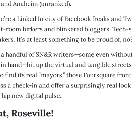
) and Anaheim (unranked).
’re a Linked In city of Facebook freaks and Tw
at-room lurkers and blinkered bloggers. Tech-
kers. It’s at least something to be proud of, no
 a handful of SN&R writers—some even withou
n hand—hit up the virtual and tangible streets
 find its real “mayors,” those Foursquare fron
s a check-in and offer a surprisingly real look
hip new digital pulse.
t, Roseville!