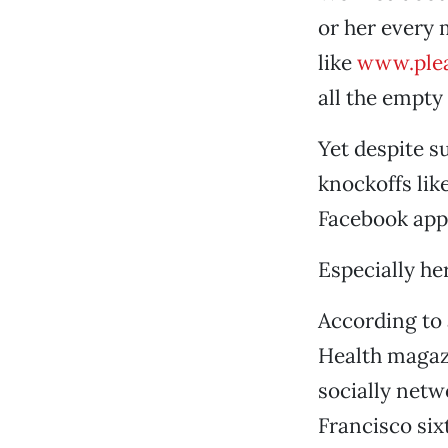
or her every 
like
www.ple
all the empty
Yet despite s
knockoffs lik
Facebook apps
Especially he
According to 
Health magazi
socially netw
Francisco six