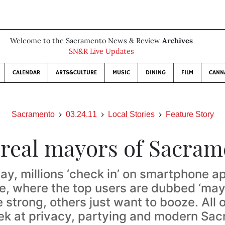
Welcome to the Sacramento News & Review
Archives
SN&R Live Updates
CALENDAR
ARTS&CULTURE
MUSIC
DINING
FILM
CANN
Sacramento
03.24.11
Local Stories
Feature Story
 real mayors of Sacram
ay, millions ‘check in’ on smartphone ap
e, where the top users are dubbed ‘may
strong, others just want to booze. All o
ek at privacy, partying and modern Sa