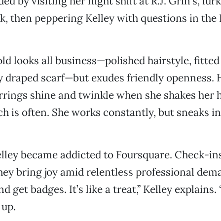
 by visiting her night shift at R.J. Grin’s, lurk
ak, then peppering Kelley with questions in th
ld looks all business—polished hairstyle, fitted
lly draped scarf—but exudes friendly openness. 
rrings shine and twinkle when she shakes her 
ch is often. She works constantly, but sneaks i
lley became addicted to Foursquare. Check-ins
hey bring joy amid relentless professional deman
d get badges. It’s like a treat,” Kelley explains. “
 up.