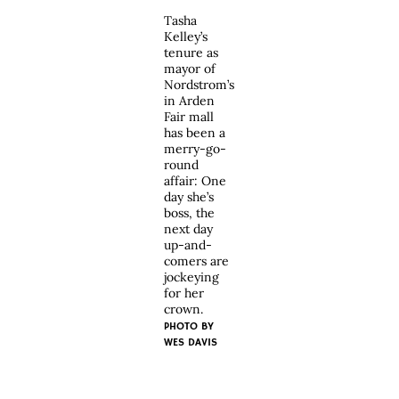
Tasha
Kelley’s
tenure as
mayor of
Nordstrom’s
in Arden
Fair mall
has been a
merry-go-
round
affair: One
day she’s
boss, the
next day
up-and-
comers are
jockeying
for her
crown.
PHOTO BY
WES DAVIS