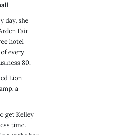
all
y day, she
Arden Fair
ree hotel
 of every
usiness 80.
Red Lion
ramp, a
o get Kelley
ress time.