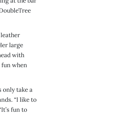
ing at the bar
e DoubleTree
 leather
Her large
head with
n fun when
 only take a
ds. “I like to
It’s fun to