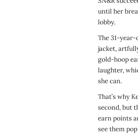
SN&R succeeded
until her bre
lobby.
The 31-year-o
jacket, artfu
gold-hoop ea
laughter, whi
she can.
That’s why Ke
second, but t
earn points an
see them pop