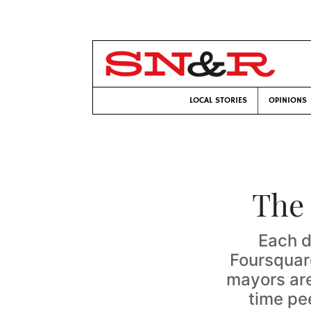
LOCAL STORIES
OPINIONS
The
Each d
Foursquar
mayors are 
time pe