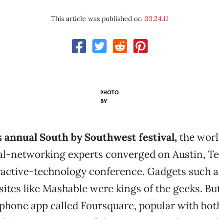
This article was published on
03.24.11
PHOTO
BY
s annual South by Southwest festival,
the worl
l-networking experts converged on Austin, Tex
ractive-technology conference. Gadgets such as
ites like Mashable were kings of the geeks. But
hone app called Foursquare, popular with bot