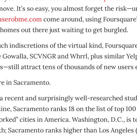
move. It’s so easy, you almost forget the risk—u
aserobme.com
come around, using Foursquare’s
 homes out there just waiting to get burgled.
uch indiscretions of the virtual kind, Foursqua
e Gowalla, SCVNGR and Whrrl, plus similar Yel
—still attract tens of thousands of new users 
re in Sacramento.
a recent and surprisingly well-researched stu
ne, Sacramento ranks 18 on the list of top 100
orked” cities in America. Washington, D.C., is t
th; Sacramento ranks higher than Los Angeles 