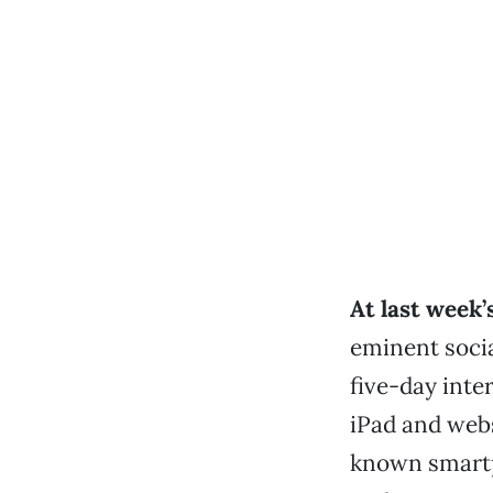
At last week’
eminent socia
five-day inte
iPad and webs
known smartp