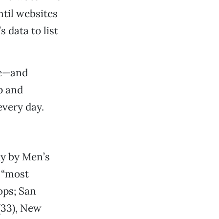
ntil websites
 data to list
re—and
p and
every day.
dy by Men’s
 “most
ops; San
(33), New