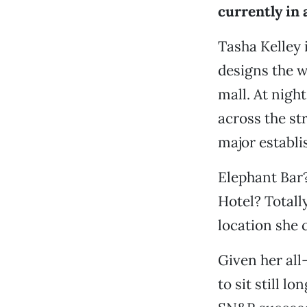
currently in 
Tasha Kelley 
designs the w
mall. At night
across the st
major establi
Elephant Bar? 
Hotel? Totall
location she 
Given her all
to sit still 