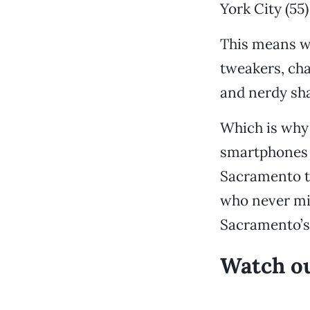
York City (55
This means we
tweakers, ch
and nerdy sha
Which is why
smartphones i
Sacramento to
who never mis
Sacramento’s 
Watch ou