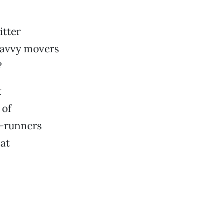
itter
savvy movers
?
t
 of
t-runners
 at