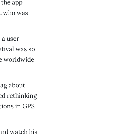
 the app
ut who was
 a user
tival was so
ge worldwide
rag about
ed rethinking
tions in GPS
nd watch his