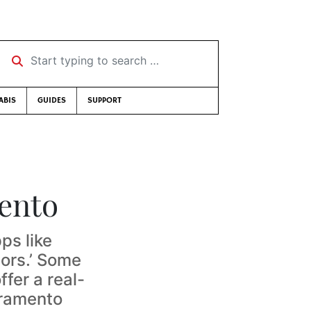
Start typing to search …
ABIS
GUIDES
SUPPORT
ento
ps like
ors.’ Some
ffer a real-
cramento