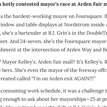
a hotly contested mayor’s race at Arden Fair m
is the hardest-working mayor on Foursquare. B
indow and table displays at Nordstrom inside 
, she’s a bartender at R.J. Grin’s in the DoubleT
reet. And 24-seven, she’s the Foursquare mayor
shment at the intersection of Arden Way and B
Mayor Kelley’s. Arden Fair mall? It’s Kelley’s. 
y hers. She’s even the mayor of the freeway off
created called “I’m on Arden exit AGAIN!!!”
-consuming work schedule, it was a challenge t
long enough to ask about her mayorships—25 at p