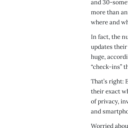
and 30-somet
more than any
where and wh
In fact, the 
updates their
huge, accord
“check-ins” t
That’s right:
their exact w
of privacy, i
and smartpho
Worried about