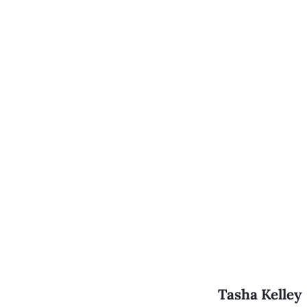
Tasha Kelley