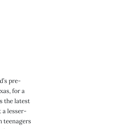
d’s pre-
as, for a
 the latest
 a lesser-
h teenagers