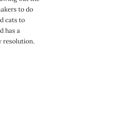
makers to do
d cats to
d has a
 resolution.