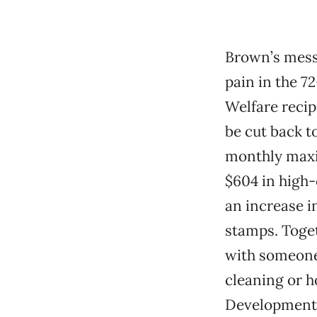
Brown’s messa
pain in the 7
Welfare recipi
be cut back to
monthly maxim
$604 in high-
an increase i
stamps. Toget
with someone
cleaning or h
Developmenta