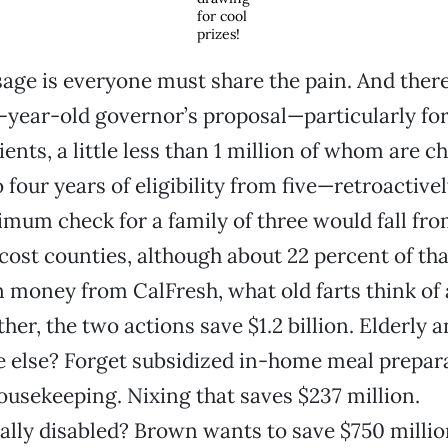
for cool
prizes!
ge is everyone must share the pain. And there’
2-year-old governor’s proposal—particularly for
ents, a little less than 1 million of whom are c
 four years of eligibility from five—retroactivel
um check for a family of three would fall fro
cost counties, although about 22 percent of that
n money from CalFresh, what old farts think of 
her, the two actions save $1.2 billion. Elderly 
 else? Forget subsidized in-home meal prepara
ousekeeping. Nixing that saves $237 million.
lly disabled? Brown wants to save $750 millio