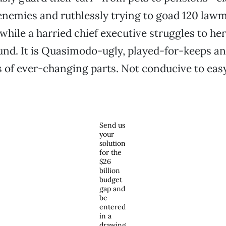
 enemies and ruthlessly trying to goad 120 law
while a harried chief executive struggles to her
d. It is Quasimodo-ugly, played-for-keeps an
 of ever-changing parts. Not conducive to easy
Send us
your
solution
for the
$26
billion
budget
gap and
be
entered
in a
drawing