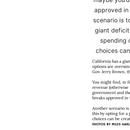
California has a gia
options are oversimp
Gov. Jerry Brown, th
You might find, in f
revenue (otherwise k
government and the 
breaks approved in 
Another scenario is 
this by opting for 
choices can be creat
PHOTOS BY
MILES HARL