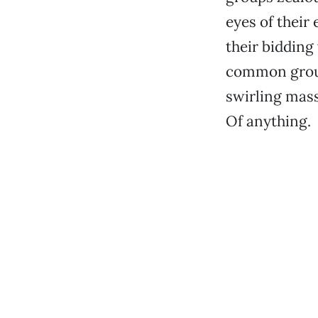
eyes of their
their bidding 
common groun
swirling mass
Of anything.