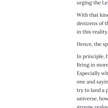
urging the Le
With that kin
denizens of t
in this reality
Hence, the sp
In principle,
Bring in more
Especially wh
one and sayin
try to land a 
universe, how
groups zealou