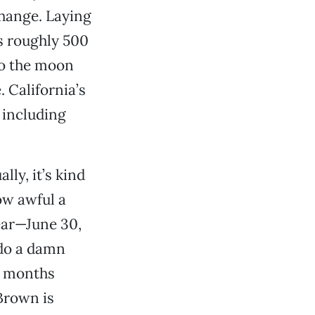
change. Laying
’s roughly 500
to the moon
 California’s
 including
ly, it’s kind
ow awful a
year—June 30,
 do a damn
17 months
Brown is