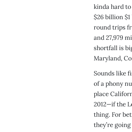
kinda hard to
$26 billion $1
round trips f
and 27,979 mi
shortfall is b
Maryland, Co
Sounds like f
of a phony nu
place Californ
2012—if the L
thing. For be
they’re goin