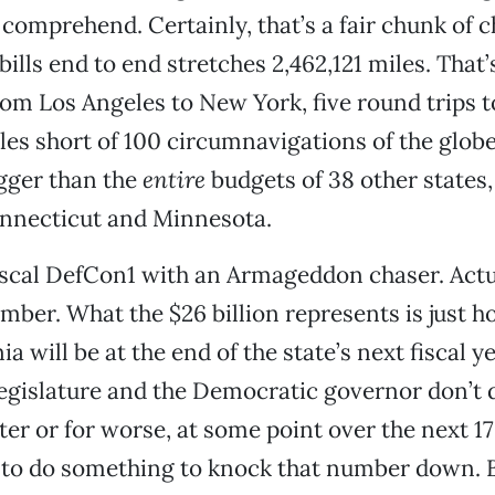
 comprehend. Certainly, that’s a fair chunk of 
 bills end to end stretches 2,462,121 miles. That
rom Los Angeles to New York, five round trips 
les short of 100 circumnavigations of the globe.
igger than the
entire
budgets of 38 other states,
nnecticut and Minnesota.
iscal DefCon1 with an Armageddon chaser. Actual
mber. What the $26 billion represents is just h
ia will be at the end of the state’s next fiscal 
egislature and the Democratic governor don’t
tter or for worse, at some point over the next 
g to do something to knock that number down. 