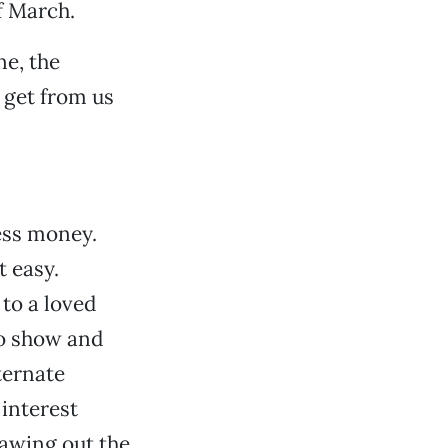
f March.
e, the
 get from us
less money.
t easy.
to a loved
lo show and
lternate
 interest
lawing out the