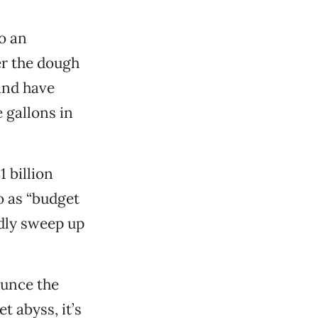
o an
her the dough
 and have
e gallons in
1 billion
o as “budget
dly sweep up
ounce the
t abyss, it’s