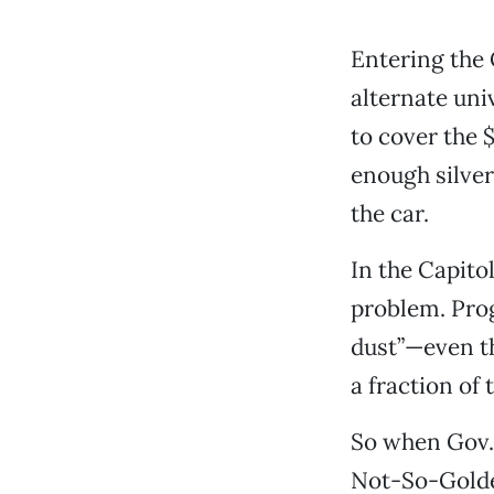
Entering the 
alternate univ
to cover the $
enough silver 
the car.
In the Capito
problem. Prog
dust”—even t
a fraction of 
So when Gov. 
Not-So-Golden