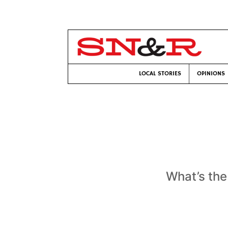
LOCAL STORIES
OPINIONS
What’s the