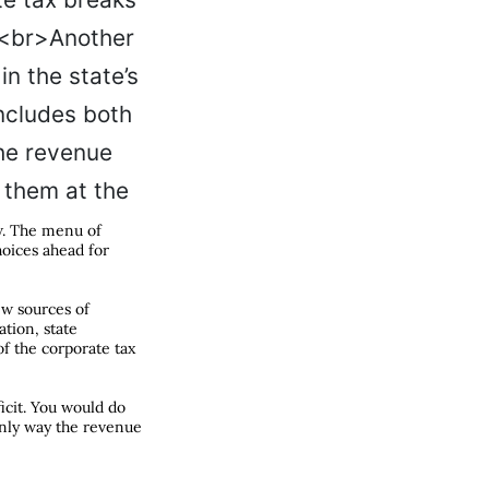
ow. The menu of
choices ahead for
ew sources of
ation, state
f the corporate tax
ficit. You would do
only way the revenue