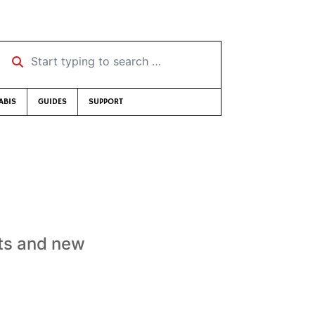
Start typing to search …
ABIS
GUIDES
SUPPORT
!
uts and new