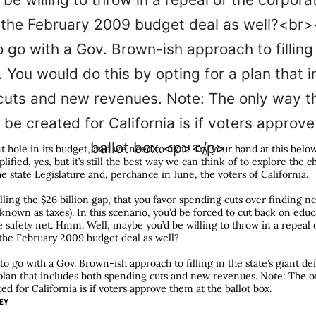
nt hole in its budget, and we need to fix it! Try your hand at this bel
lified, yes, but it’s still the best way we can think of to explore the 
e state Legislature and, perchance in June, the voters of California.
illing the $26 billion gap, that you favor spending cuts over finding n
nown as taxes). In this scenario, you’d be forced to cut back on educ
safety net. Hmm. Well, maybe you’d be willing to throw in a repeal o
the February 2009 budget deal as well?
to go with a Gov. Brown-ish approach to filling in the state’s giant de
a plan that includes both spending cuts and new revenues. Note: The 
ed for California is if voters approve them at the ballot box.
EY