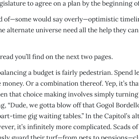
gislature to agree on a plan by the beginning o
d of—some would say overly—optimistic timelin
he alternate universe need all the help they can
.
read you’ll find on the next two pages.
 balancing a budget is fairly pedestrian. Spend 
 money. Or a combination thereof. Yep, it’s tha
en that choice making involves simply turning 
g, “Dude, we gotta blow off that Gogol Bordel
part-time gig waiting tables.” In the Capitol’s a
ever, it’s infinitely more complicated. Scads of
sly guard their turf—from pets to pensions—c