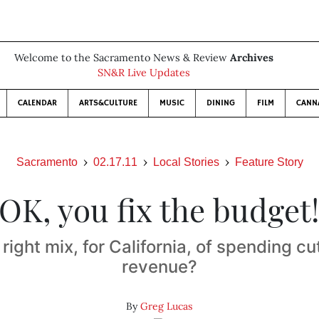
Welcome to the Sacramento News & Review
Archives
SN&R Live Updates
CALENDAR
ARTS&CULTURE
MUSIC
DINING
FILM
CANN
Sacramento
02.17.11
Local Stories
Feature Story
OK, you fix the budget
 right mix, for California, of spending c
revenue?
By
Greg Lucas