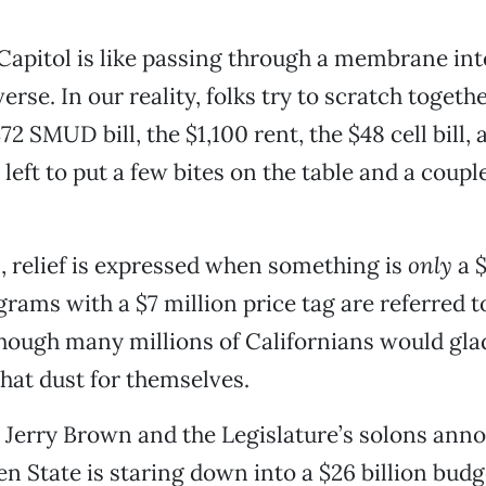
Capitol is like passing through a membrane int
erse. In our reality, folks try to scratch toget
72 SMUD bill, the $1,100 rent, the $48 cell bill,
left to put a few bites on the table and a coupl
l, relief is expressed when something is
only
a $
rams with a $7 million price tag are referred t
hough many millions of Californians would gla
that dust for themselves.
Jerry Brown and the Legislature’s solons ann
 State is staring down into a $26 billion budge