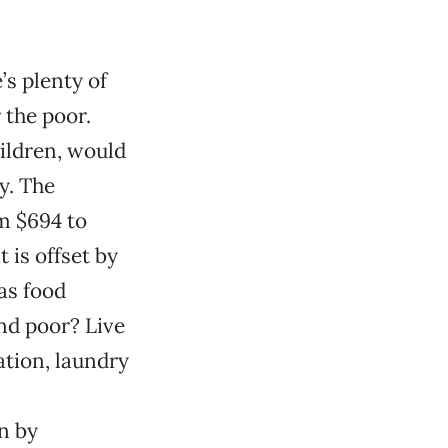
s plenty of
 the poor.
hildren, would
y. The
m $694 to
 is offset by
as food
and poor? Live
tion, laundry
n by