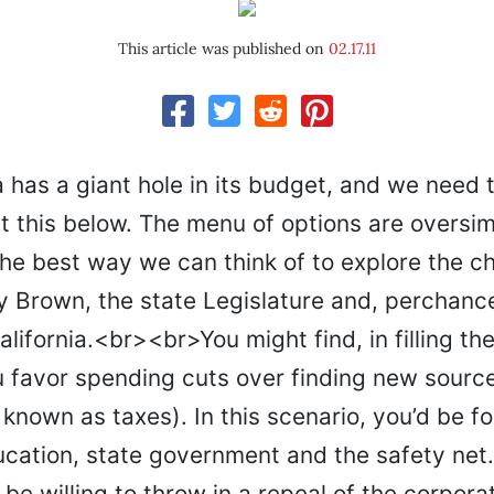
This article was published on
02.17.11