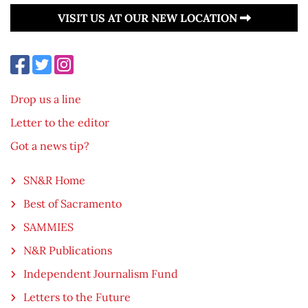
VISIT US AT OUR NEW LOCATION
Drop us a line
Letter to the editor
Got a news tip?
SN&R Home
Best of Sacramento
SAMMIES
N&R Publications
Independent Journalism Fund
Letters to the Future