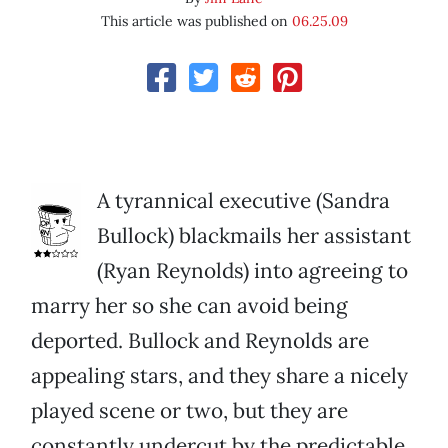
This article was published on
06.25.09
A tyrannical executive (Sandra
Bullock) blackmails her assistant
(Ryan Reynolds) into agreeing to
marry her so she can avoid being
deported. Bullock and Reynolds are
appealing stars, and they share a nicely
played scene or two, but they are
constantly undercut by the predictable