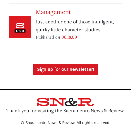
Management
Just another one of those indulgent,
quirky little character studies.
Published on
06.18.09
Sign up for our newsletter!
Thank you for visiting the Sacramento News & Review.
© Sacramento News & Review. All rights reserved.