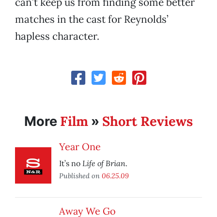
can’t keep us from finding some better
matches in the cast for Reynolds’
hapless character.
Film
Short Reviews
More
»
Year One
Life of Brian
It’s no
.
Published on
06.25.09
Away We Go