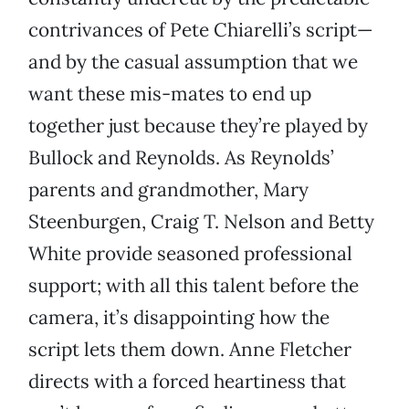
contrivances of Pete Chiarelli’s script—
and by the casual assumption that we
want these mis-mates to end up
together just because they’re played by
Bullock and Reynolds. As Reynolds’
parents and grandmother, Mary
Steenburgen, Craig T. Nelson and Betty
White provide seasoned professional
support; with all this talent before the
camera, it’s disappointing how the
script lets them down. Anne Fletcher
directs with a forced heartiness that