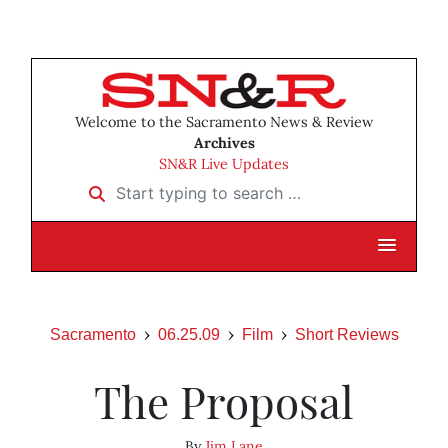
Welcome to the Sacramento News & Review
Archives
SN&R Live Updates
Start typing to search …
Sacramento
06.25.09
Film
Short Reviews
The Proposal
By
Jim Lane