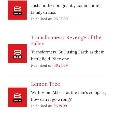
Just another poignantly comic indie
family drama.
Published on
06.25.09
Transformers: Revenge of the
Fallen
Transformers: Still using Earth as their
battlefield. Nice one.
Published on
06.25.09
Lemon Tree
With Hiam Abbass at the film’s compass,
how can it go wrong?
Published on
06.18.09