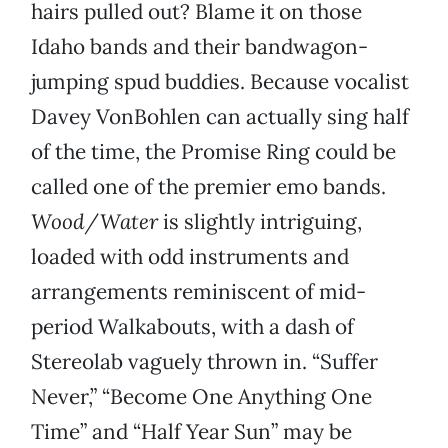
hairs pulled out? Blame it on those
Idaho bands and their bandwagon-
jumping spud buddies. Because vocalist
Davey VonBohlen can actually sing half
of the time, the Promise Ring could be
called one of the premier emo bands.
Wood/Water
is slightly intriguing,
loaded with odd instruments and
arrangements reminiscent of mid-
period Walkabouts, with a dash of
Stereolab vaguely thrown in. “Suffer
Never,” “Become One Anything One
Time” and “Half Year Sun” may be