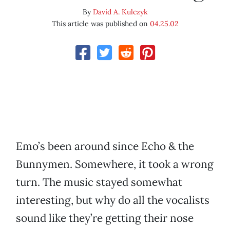
By
David A. Kulczyk
This article was published on
04.25.02
Emo’s been around since Echo & the
Bunnymen. Somewhere, it took a wrong
turn. The music stayed somewhat
interesting, but why do all the vocalists
sound like they’re getting their nose