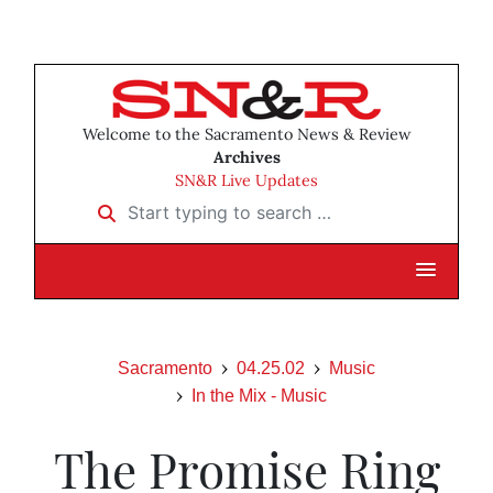
Welcome to the Sacramento News & Review
Archives
SN&R Live Updates
Start typing to search …
Sacramento
04.25.02
Music
In the Mix - Music
The Promise Ring