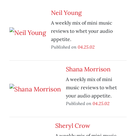
Neil Young
A weekly mix of mini music
reviews to whet your audio
appetite.
Published on
04.25.02
Shana Morrison
A weekly mix of mini
music reviews to whet
your audio appetite.
Published on
04.25.02
Sheryl Crow
A weekly mix of mini music