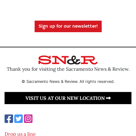
Sign up for our newsletter!
Thank you for visiting the Sacramento News & Review.
© Sacramento News & Review. All rights reserved.
VISIT US AT OUR NEW LOCATION
Drop us a line