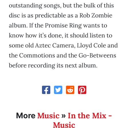
outstanding songs, but the bulk of this
disc is as predictable as a Rob Zombie
album. If the Promise Ring wants to
know how it’s done, it should listen to
some old Aztec Camera, Lloyd Cole and
the Commotions and the Go-Betweens
before recording its next album.
Music
In the Mix -
More
»
Music