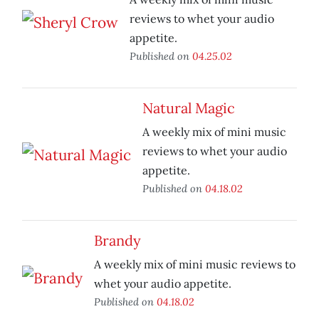
reviews to whet your audio
appetite.
Published on
04.25.02
Natural Magic
A weekly mix of mini music
reviews to whet your audio
appetite.
Published on
04.18.02
Brandy
A weekly mix of mini music reviews to
whet your audio appetite.
Published on
04.18.02