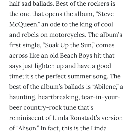
half sad ballads. Best of the rockers is
the one that opens the album, “Steve
McQueen,” an ode to the king of cool
and rebels on motorcycles. The album’s
first single, “Soak Up the Sun,” comes
across like an old Beach Boys hit that
says just lighten up and have a good
time; it’s the perfect summer song. The
best of the album’s ballads is “Abilene,” a
haunting, heartbreaking, tear-in-your-
beer country-rock tune that’s
reminiscent of Linda Ronstadt’s version
of “Alison.” In fact, this is the Linda