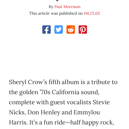
By
Paul Morrison
This article was published on
04.25.02
Sheryl Crow’s fifth album is a tribute to
the golden ’70s California sound,
complete with guest vocalists Stevie
Nicks, Don Henley and Emmylou
Harris. It’s a fun ride—half happy rock,