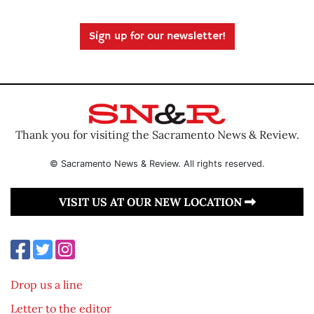
Sign up for our newsletter!
Thank you for visiting the Sacramento News & Review.
© Sacramento News & Review. All rights reserved.
VISIT US AT OUR NEW LOCATION
Drop us a line
Letter to the editor