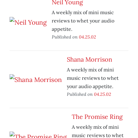
Neil Young
A weekly mix of mini music
reviews to whet your audio
appetite.
Published on
04.25.02
Shana Morrison
A weekly mix of mini
music reviews to whet
your audio appetite.
Published on
04.25.02
The Promise Ring
A weekly mix of mini
music reviews to whet