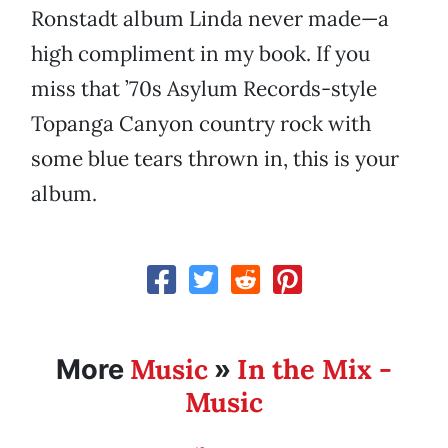
Ronstadt album Linda never made—a
high compliment in my book. If you
miss that ’70s Asylum Records-style
Topanga Canyon country rock with
some blue tears thrown in, this is your
album.
Music
In the Mix -
More
»
Music