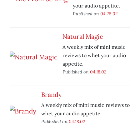
your audio appetite.
Published on
04.25.02
Natural Magic
A weekly mix of mini music
reviews to whet your audio
appetite.
Published on
04.18.02
Brandy
A weekly mix of mini music reviews to
whet your audio appetite.
Published on
04.18.02