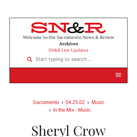
Welcome to the Sacramento News & Review
Archives
SN&R Live Updates
Start typing to search …
Sacramento
04.25.02
Music
In the Mix - Music
Sheryl Crow