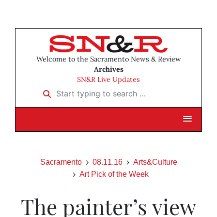
Welcome to the Sacramento News & Review
Archives
SN&R Live Updates
Start typing to search …
Sacramento
08.11.16
Arts&Culture
Art Pick of the Week
The painter’s view