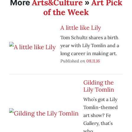
Arts&Culture
Art Pick
More
»
of the Week
A little like Lily
Tom Schultz shares a birth
year with Lily Tomlin and a
long career in making art.
Published on
08.11.16
Gilding the
Lily Tomlin
Who’s got a Lily
Tomlin-themed
art show? Fe
Gallery, that’s
who.