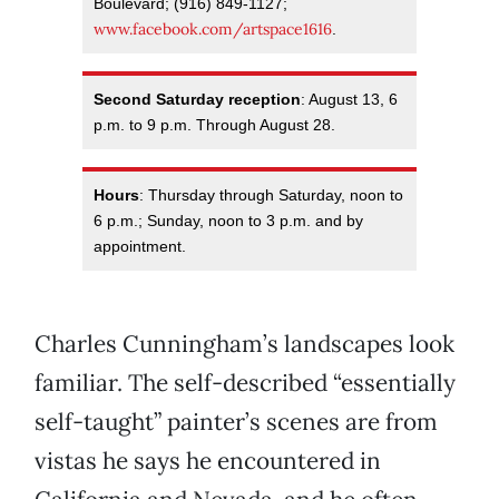
Boulevard; (916) 849-1127;
www.facebook.com/artspace1616
.
Second Saturday reception
: August 13, 6
p.m. to 9 p.m. Through August 28.
Hours
: Thursday through Saturday, noon to
6 p.m.; Sunday, noon to 3 p.m. and by
appointment.
Charles Cunningham’s landscapes look
familiar. The self-described “essentially
self-taught” painter’s scenes are from
vistas he says he encountered in