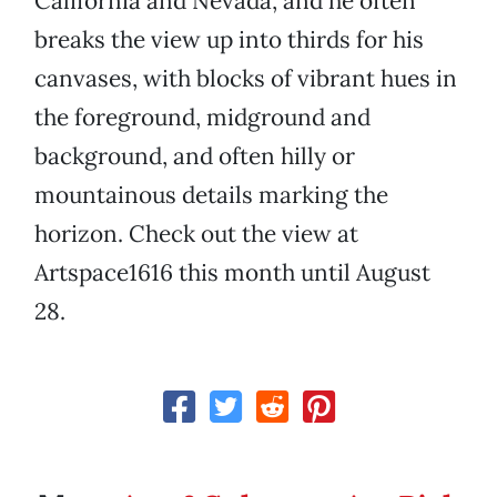
California and Nevada, and he often
breaks the view up into thirds for his
canvases, with blocks of vibrant hues in
the foreground, midground and
background, and often hilly or
mountainous details marking the
horizon. Check out the view at
Artspace1616 this month until August
28.