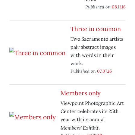
Published on
08.11.16
Three in common
Two Sacramento artists
pair abstract images
with words in their
work.
Published on
07.07.16
Members only
Viewpoint Photographic Art
Center celebrates its 25th
year with its annual
Members’ Exhibit
.