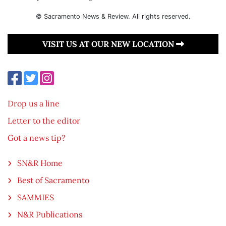
© Sacramento News & Review. All rights reserved.
VISIT US AT OUR NEW LOCATION
Drop us a line
Letter to the editor
Got a news tip?
SN&R Home
Best of Sacramento
SAMMIES
N&R Publications