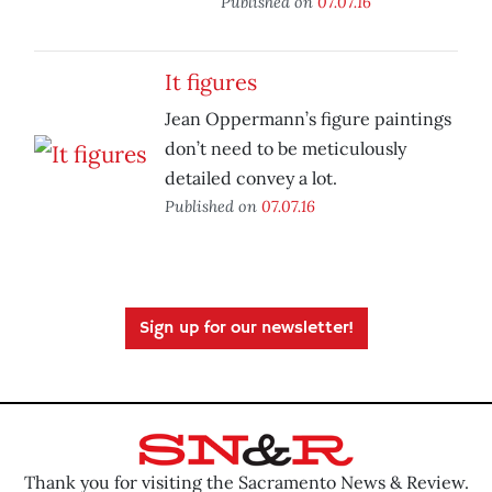
Published on
07.07.16
It figures
Jean Oppermann’s figure paintings
don’t need to be meticulously
detailed convey a lot.
Published on
07.07.16
Sign up for our newsletter!
Thank you for visiting the Sacramento News & Review.