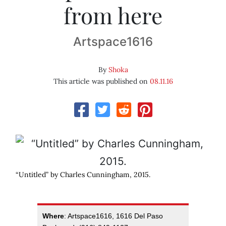
from here
Artspace1616
By
Shoka
This article was published on
08.11.16
“Untitled” by Charles Cunningham, 2015.
Where
: Artspace1616, 1616 Del Paso