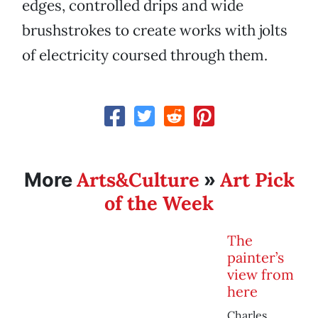
edges, controlled drips and wide
brushstrokes to create works with jolts
of electricity coursed through them.
Arts&Culture
Art Pick
More
»
of the Week
The
painter’s
view from
here
Charles