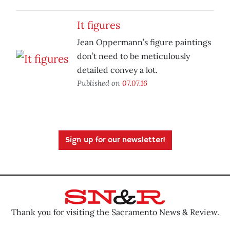
It figures
Jean Oppermann’s figure paintings
don’t need to be meticulously
detailed convey a lot.
Published on
07.07.16
Sign up for our newsletter!
Thank you for visiting the Sacramento News & Review.