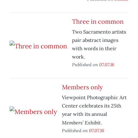
Three in common
Two Sacramento artists
pair abstract images
with words in their
work.
Published on
07.07.16
Members only
Viewpoint Photographic Art
Center celebrates its 25th
year with its annual
Members’ Exhibit
.
Published on
07.07.16