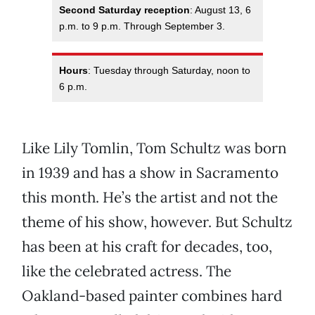
Second Saturday reception
: August 13, 6
p.m. to 9 p.m. Through September 3.
Hours
: Tuesday through Saturday, noon to
6 p.m.
Like Lily Tomlin, Tom Schultz was born
in 1939 and has a show in Sacramento
this month. He’s the artist and not the
theme of his show, however. But Schultz
has been at his craft for decades, too,
like the celebrated actress. The
Oakland-based painter combines hard