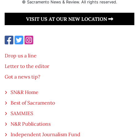
© Sacramento News & Review. All rights reserved.
VISIT US AT OUR NEW LOCATION
Drop us a line
Letter to the editor
Got a news tip?
SN&R Home
Best of Sacramento
SAMMIES
N&R Publications
Independent Journalism Fund