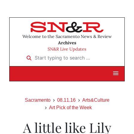
Welcome to the Sacramento News & Review
Archives
SN&R Live Updates
Start typing to search …
Sacramento
08.11.16
Arts&Culture
Art Pick of the Week
A little like Lily