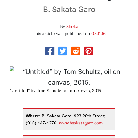
B. Sakata Garo
By
Shoka
This article was published on
08.11.16
“Untitled” by Tom Schultz, oil on canvas, 2015.
Where
: B. Sakata Garo, 923 20th Street;
www.bsakatagaro.com
(916) 447-4276;
.