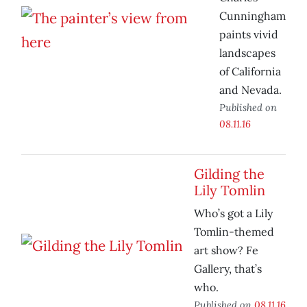
Cunningham
paints vivid
landscapes
of California
and Nevada.
Published on
08.11.16
Gilding the
Lily Tomlin
Who’s got a Lily
Tomlin-themed
art show? Fe
Gallery, that’s
who.
Published on
08.11.16