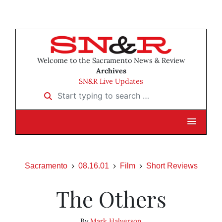
Welcome to the Sacramento News & Review
Archives
SN&R Live Updates
Start typing to search …
Sacramento
08.16.01
Film
Short Reviews
The Others
By
Mark Halverson