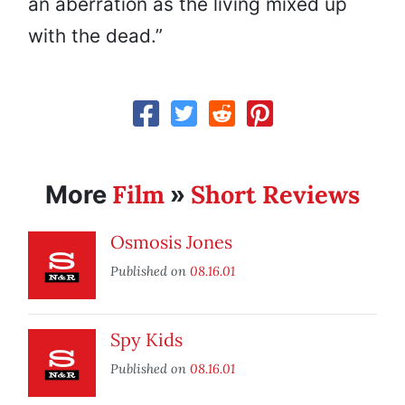
an aberration as the living mixed up
with the dead.”
Film
Short Reviews
More
»
Osmosis Jones
Published on
08.16.01
Spy Kids
Published on
08.16.01