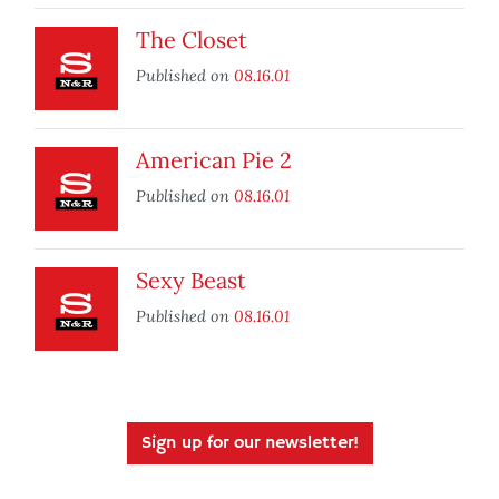
The Closet
Published on
08.16.01
American Pie 2
Published on
08.16.01
Sexy Beast
Published on
08.16.01
Sign up for our newsletter!