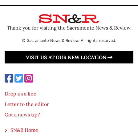
Thank you for visiting the Sacramento News & Review.
© Sacramento News & Review. All rights reserved.
VISIT US AT OUR NEW LOCATION
Drop us a line
Letter to the editor
Got a news tip?
SN&R Home