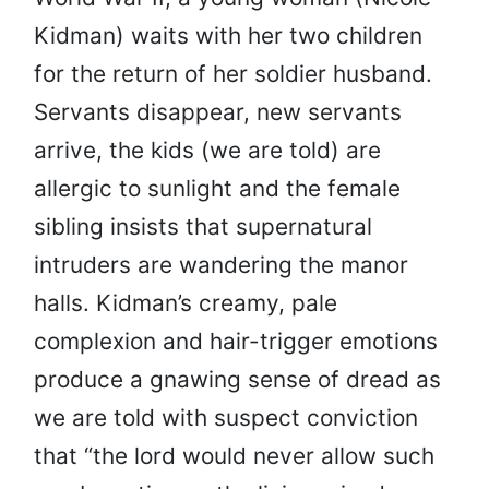
Kidman) waits with her two children
for the return of her soldier husband.
Servants disappear, new servants
arrive, the kids (we are told) are
allergic to sunlight and the female
sibling insists that supernatural
intruders are wandering the manor
halls. Kidman’s creamy, pale
complexion and hair-trigger emotions
produce a gnawing sense of dread as
we are told with suspect conviction
that “the lord would never allow such