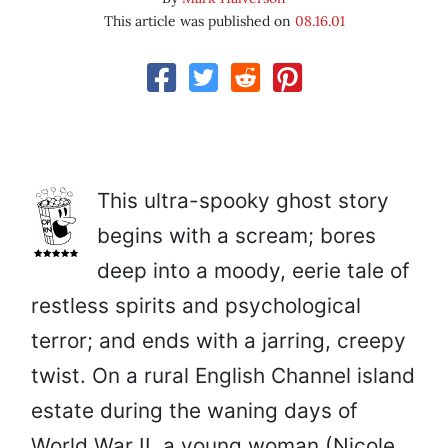
This article was published on
08.16.01
This ultra-spooky ghost story
begins with a scream; bores
deep into a moody, eerie tale of
restless spirits and psychological
terror; and ends with a jarring, creepy
twist. On a rural English Channel island
estate during the waning days of
World War II, a young woman (Nicole