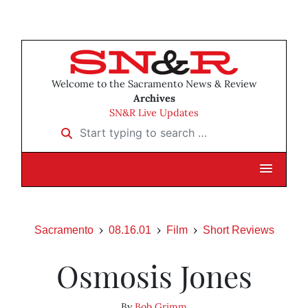
Welcome to the Sacramento News & Review
Archives
SN&R Live Updates
Start typing to search …
Sacramento
08.16.01
Film
Short Reviews
Osmosis Jones
By
Bob Grimm