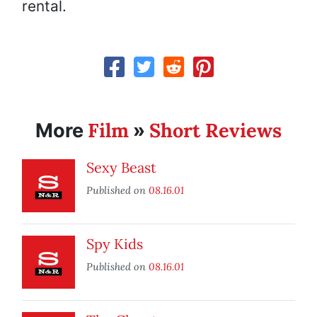
rental.
Film
Short Reviews
More
»
Sexy Beast
Published on
08.16.01
Spy Kids
Published on
08.16.01