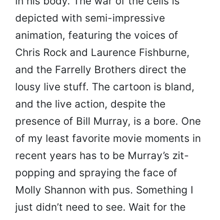
in his body. The war of the cells is
depicted with semi-impressive
animation, featuring the voices of
Chris Rock and Laurence Fishburne,
and the Farrelly Brothers direct the
lousy live stuff. The cartoon is bland,
and the live action, despite the
presence of Bill Murray, is a bore. One
of my least favorite movie moments in
recent years has to be Murray’s zit-
popping and spraying the face of
Molly Shannon with pus. Something I
just didn’t need to see. Wait for the