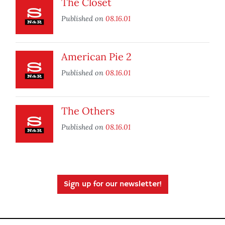
The Closet
Published on
08.16.01
American Pie 2
Published on
08.16.01
The Others
Published on
08.16.01
Sign up for our newsletter!