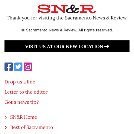
Thank you for visiting the Sacramento News & Review.
© Sacramento News & Review. All rights reserved.
VISIT US AT OUR NEW LOCATION
Drop us a line
Letter to the editor
Got a news tip?
SN&R Home
Best of Sacramento