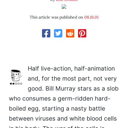
This article was published on
08.16.01
Half live-action, half-animation
and, for the most part, not very
good. Bill Murray stars as a slob
who consumes a germ-ridden hard-
boiled egg, starting a nasty battle
between viruses and white blood cells