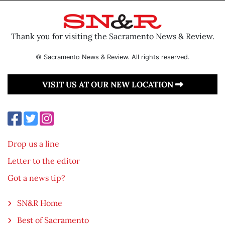
Thank you for visiting the Sacramento News & Review.
© Sacramento News & Review. All rights reserved.
VISIT US AT OUR NEW LOCATION
Drop us a line
Letter to the editor
Got a news tip?
SN&R Home
Best of Sacramento