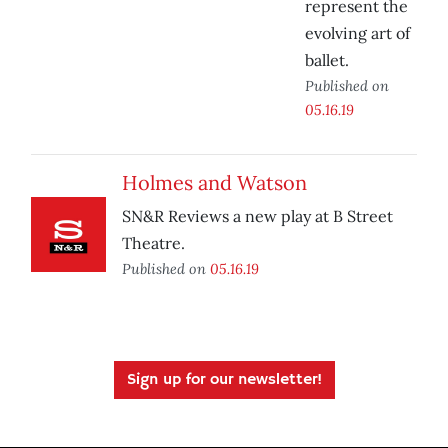
represent the
evolving art of
ballet.
Published on
05.16.19
Holmes and Watson
SN&R Reviews a new play at B Street
Theatre.
Published on
05.16.19
Sign up for our newsletter!