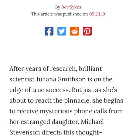
By
Bev Sykes
This article was published on
05.23.19
After years of research, brilliant
scientist Juliana Smithson is on the
edge of true success. But just as she’s
about to reach the pinnacle, she begins
to receive mysterious phone calls from
her estranged daughter. Michael
Stevenson directs this thought-