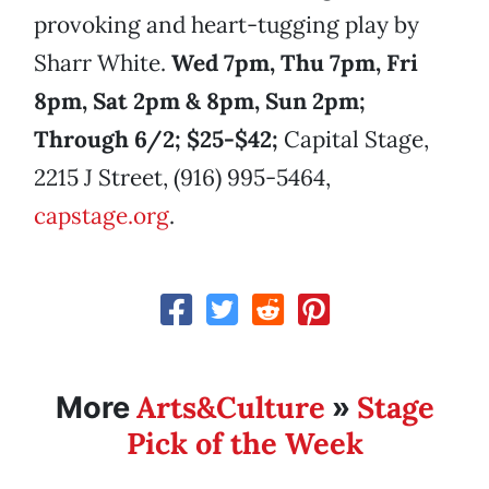
provoking and heart-tugging play by
Sharr White.
Wed 7pm, Thu 7pm, Fri
8pm, Sat 2pm & 8pm, Sun 2pm;
Through 6/2; $25-$42;
Capital Stage,
2215 J Street, (916) 995-5464,
capstage.org
.
Arts&Culture
Stage
More
»
Pick of the Week