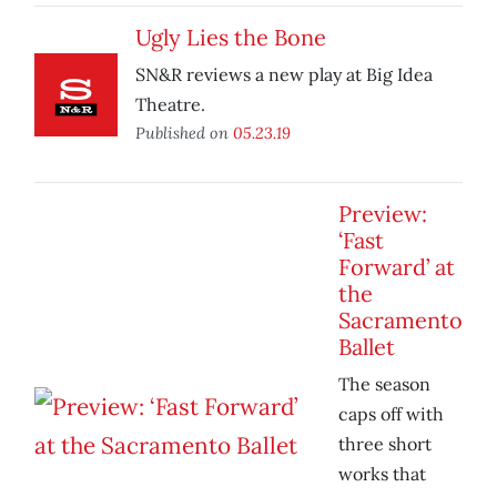
Ugly Lies the Bone
SN&R reviews a new play at Big Idea
Theatre.
Published on
05.23.19
Preview:
‘Fast
Forward’ at
the
Sacramento
Ballet
The season
caps off with
three short
works that