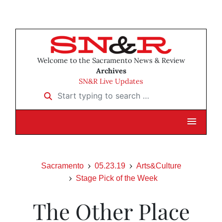
Welcome to the Sacramento News & Review
Archives
SN&R Live Updates
Start typing to search …
Sacramento
05.23.19
Arts&Culture
Stage Pick of the Week
The Other Place