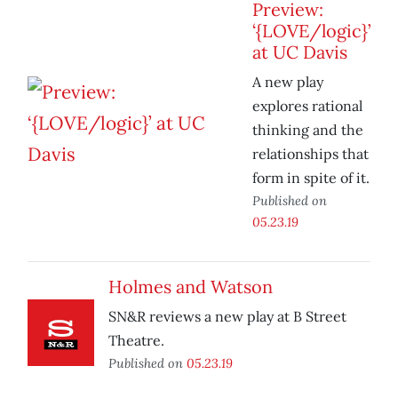
Preview:
‘{LOVE/logic}’
at UC Davis
A new play
explores rational
thinking and the
relationships that
form in spite of it.
Published on
05.23.19
Holmes and Watson
SN&R reviews a new play at B Street
Theatre.
Published on
05.23.19