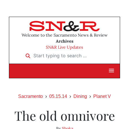
Welcome to the Sacramento News & Review
Archives
SN&R Live Updates
Start typing to search …
Sacramento
05.15.14
Dining
Planet V
The old omnivore
By
Shoka