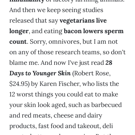
And then we keep seeing studies
released that say
vegetarians live
longer
, and eating
bacon lowers sperm
count
. Sorry, omnivores, but I am not
on any of those research teams, so don't
blame me. And now I've just read
28
Days to Younger Skin
(Robert Rose,
$24.95) by Karen Fischer, who lists the
12 worst things you could eat to make
your skin look aged, such as barbecued
and red meats, cheese and dairy
products, fast food and takeout, deli