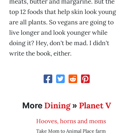
meats, butter and margarine. But the
top 12 foods that help skin look young
are all plants. So vegans are going to
live longer and look younger while
doing it? Hey, don't be mad. I didn't
write the book, either.
Dining
Planet V
More
»
Hooves, horns and moms
Take Mom to Animal Place farm