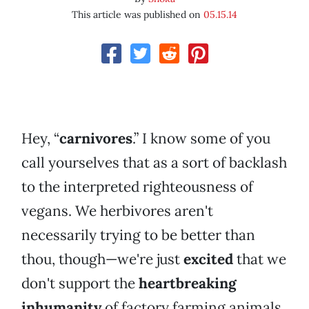
This article was published on
05.15.14
Hey, “
carnivores
.” I know some of you
call yourselves that as a sort of backlash
to the interpreted righteousness of
vegans. We herbivores aren't
necessarily trying to be better than
thou, though—we're just
excited
that we
don't support the
heartbreaking
inhumanity
of factory farming animals.