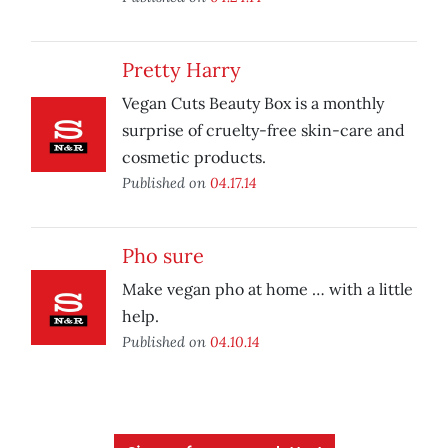
Pretty Harry
Vegan Cuts Beauty Box is a monthly
surprise of cruelty-free skin-care and
cosmetic products.
Published on
04.17.14
Pho sure
Make vegan pho at home … with a little
help.
Published on
04.10.14