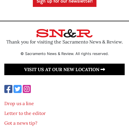
Sign up for our newsletter!
Thank you for visiting the Sacramento News & Review.
© Sacramento News & Review. All rights reserved.
VISIT US AT OUR NEW LOCATION
Drop us a line
Letter to the editor
Got a news tip?