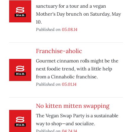
sanctuary for a tour and a vegan
Mother's Day brunch on Saturday, May
10.
Published on
05.08.14
Franchise-aholic
Gourmet cinnamon rolls might be the
next foodie trend, with a little help
from a Cinnaholic franchise.
Published on
05.01.14
No kitten mitten swapping
The Vegan Swap Party is a sustainable
way to shop—and socialize.
Published on
04.24.14