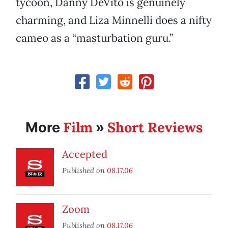
tycoon, Danny DeVito is genuinely
charming, and Liza Minnelli does a nifty
cameo as a “masturbation guru.”
Film
Short Reviews
More
»
Accepted
Published on
08.17.06
Zoom
Published on
08.17.06