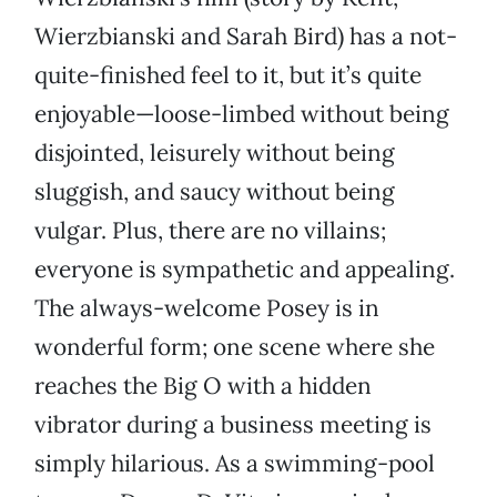
Wierzbianski and Sarah Bird) has a not-
quite-finished feel to it, but it’s quite
enjoyable—loose-limbed without being
disjointed, leisurely without being
sluggish, and saucy without being
vulgar. Plus, there are no villains;
everyone is sympathetic and appealing.
The always-welcome Posey is in
wonderful form; one scene where she
reaches the Big O with a hidden
vibrator during a business meeting is
simply hilarious. As a swimming-pool