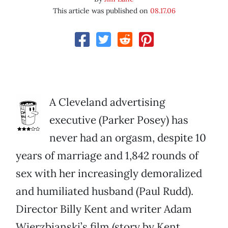
This article was published on
08.17.06
A Cleveland advertising
executive (Parker Posey) has
never had an orgasm, despite 10
years of marriage and 1,842 rounds of
sex with her increasingly demoralized
and humiliated husband (Paul Rudd).
Director Billy Kent and writer Adam
Wierzbianski’s film (story by Kent,