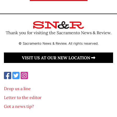
Thank you for visiting the Sacramento News & Review.
© Sacramento News & Review. All rights reserved.
VISIT US AT OUR NEW LOCATION
Drop us a line
Letter to the editor
Got a news tip?