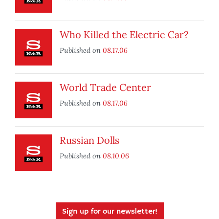
Who Killed the Electric Car?
Published on
08.17.06
World Trade Center
Published on
08.17.06
Russian Dolls
Published on
08.10.06
Sign up for our newsletter!