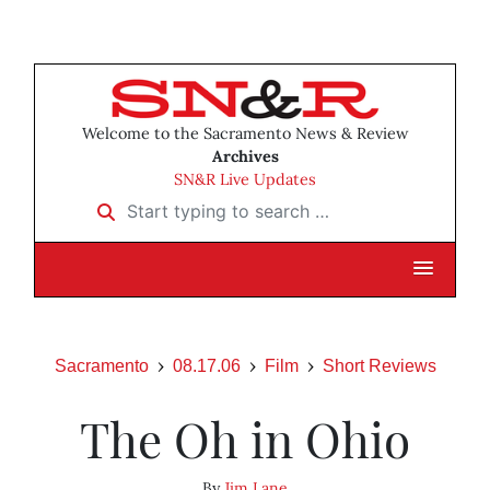
Welcome to the Sacramento News & Review
Archives
SN&R Live Updates
Start typing to search …
Sacramento
08.17.06
Film
Short Reviews
The Oh in Ohio
By
Jim Lane