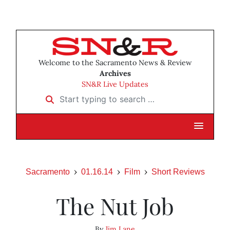
Welcome to the Sacramento News & Review
Archives
SN&R Live Updates
Start typing to search …
Sacramento
01.16.14
Film
Short Reviews
The Nut Job
By
Jim Lane