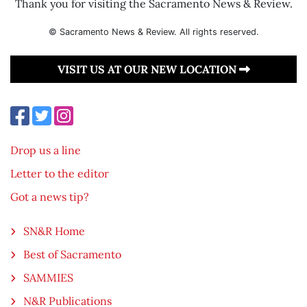
Thank you for visiting the Sacramento News & Review.
© Sacramento News & Review. All rights reserved.
VISIT US AT OUR NEW LOCATION
Drop us a line
Letter to the editor
Got a news tip?
SN&R Home
Best of Sacramento
SAMMIES
N&R Publications