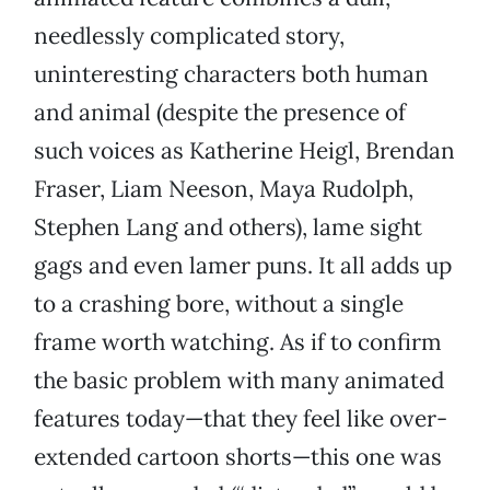
needlessly complicated story,
uninteresting characters both human
and animal (despite the presence of
such voices as Katherine Heigl, Brendan
Fraser, Liam Neeson, Maya Rudolph,
Stephen Lang and others), lame sight
gags and even lamer puns. It all adds up
to a crashing bore, without a single
frame worth watching. As if to confirm
the basic problem with many animated
features today—that they feel like over-
extended cartoon shorts—this one was