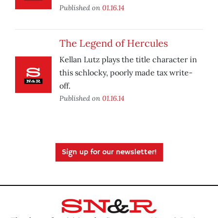
Published on
01.16.14
The Legend of Hercules
Kellan Lutz plays the title character in
this schlocky, poorly made tax write-
off.
Published on
01.16.14
Sign up for our newsletter!