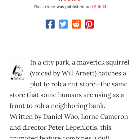
This article was published on
01.16.14
In a city park, a maverick squirrel
(voiced by Will Arnett) hatches a
plot to rob a nut store—the same
store that some humans are using as a
front to rob a neighboring bank.
Written by Daniel Woo, Lorne Cameron
and director Peter Lepeniotis, this
animated feature combines a dull,