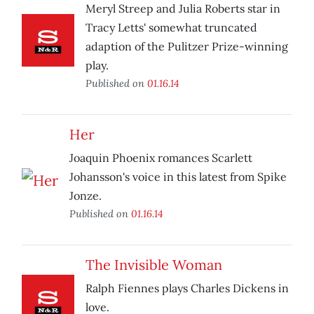
Meryl Streep and Julia Roberts star in
Tracy Letts' somewhat truncated
adaption of the Pulitzer Prize-winning
play.
Published on
01.16.14
Her
Joaquin Phoenix romances Scarlett
Johansson's voice in this latest from Spike
Jonze.
Published on
01.16.14
The Invisible Woman
Ralph Fiennes plays Charles Dickens in
love.