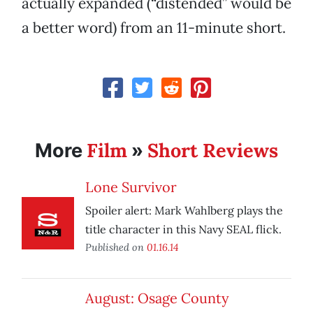
actually expanded (“distended” would be
a better word) from an 11-minute short.
Film
Short Reviews
More
»
Lone Survivor
Spoiler alert: Mark Wahlberg plays the
title character in this Navy SEAL flick.
Published on
01.16.14
August: Osage County