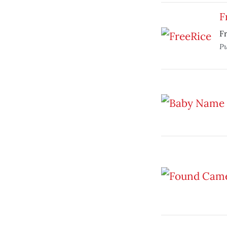
F
Fr
Pu