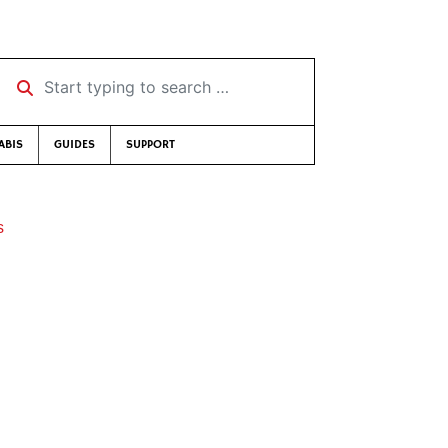
Start typing to search …
ABIS
GUIDES
SUPPORT
s