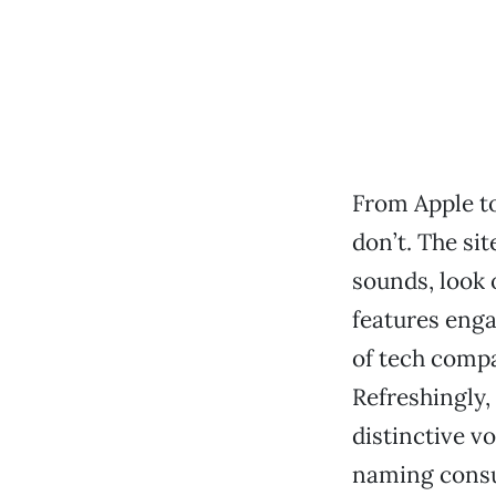
From Apple t
don’t. The si
sounds, look
features enga
of tech compan
Refreshingly,
distinctive v
naming consul