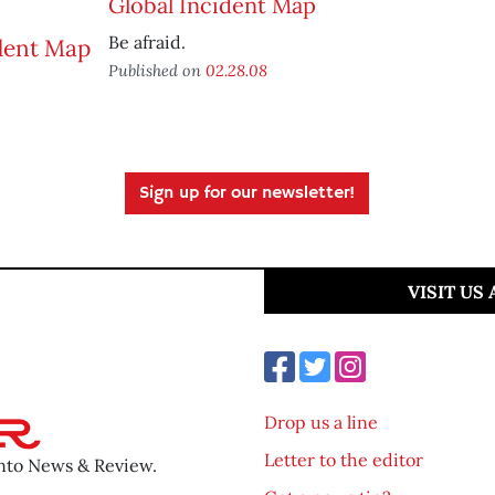
Global Incident Map
Be afraid.
Published on
02.28.08
Sign up for our newsletter!
VISIT US
Drop us a line
Letter to the editor
ento News & Review.