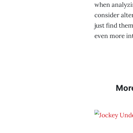
when analyzin
consider alte
just find th
even more int
Mor