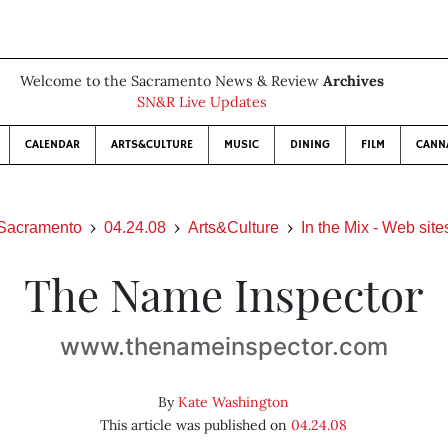
Welcome to the Sacramento News & Review
Archives
SN&R Live Updates
CALENDAR
ARTS&CULTURE
MUSIC
DINING
FILM
CANN
Sacramento
04.24.08
Arts&Culture
In the Mix - Web site
The Name Inspector
www.thenameinspector.com
By
Kate Washington
This article was published on
04.24.08