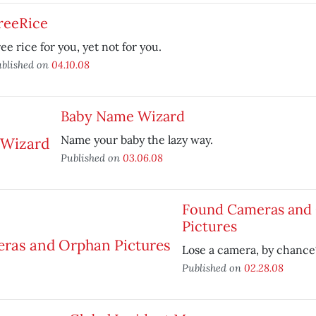
reeRice
ee rice for you, yet not for you.
blished on
04.10.08
Baby Name Wizard
Name your baby the lazy way.
Published on
03.06.08
Found Cameras and
Pictures
Lose a camera, by chance
Published on
02.28.08