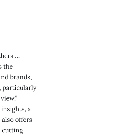
thers …
s the
and brands,
 particularly
 view.”
insights, a
 also offers
 cutting