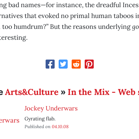
g bad names—for instance, the dreadful Inceso
rnatives that evoked no primal human taboos i
em too humdrum?” But the reasons underlying
g
eresting.
Arts&Culture
In the Mix - Web 
e
»
Jockey Underwars
Gyrating flab.
Published on
04.10.08