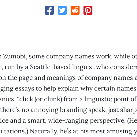
o Zumobi, some company names work, while o
te, run by a Seattle-based linguist who consider
 on the page and meanings of company names 
ging essays to help explain why certain names,
ies, “click (or clunk) from a linguistic point of
 there’s no annoying branding speak, just sharp 
oice and a smart, wide-ranging perspective. (He
tations.) Naturally, he’s at his most amusingly