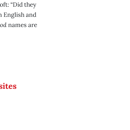
ft: “Did they
n English and
ood
names are
sites