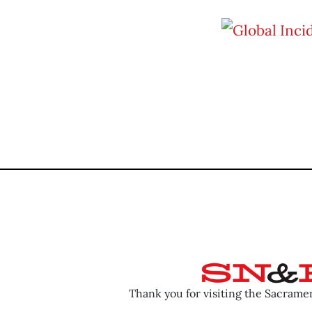
Thank you for visiting the Sacram