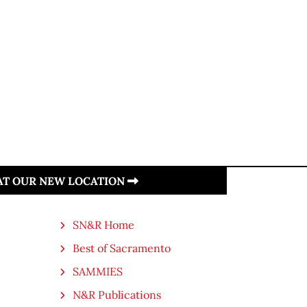
 AT OUR NEW LOCATION
SN&R Home
Best of Sacramento
SAMMIES
N&R Publications