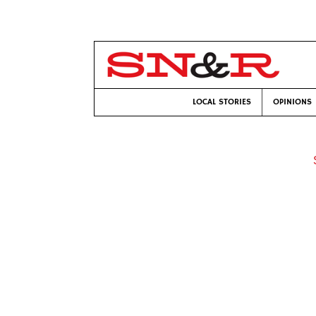
LOCAL STORIES
OPINIONS