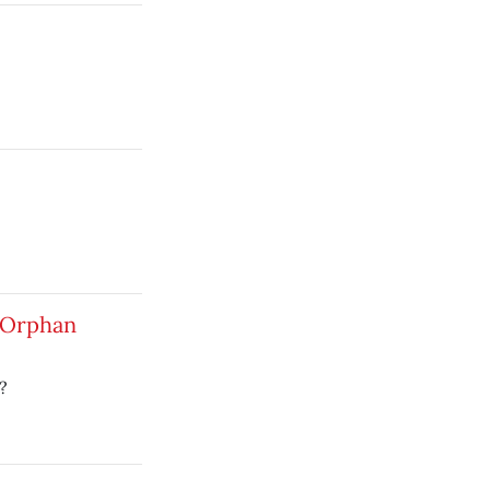
 Orphan
?