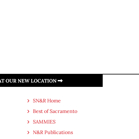
 AT OUR NEW LOCATION
SN&R Home
Best of Sacramento
SAMMIES
N&R Publications