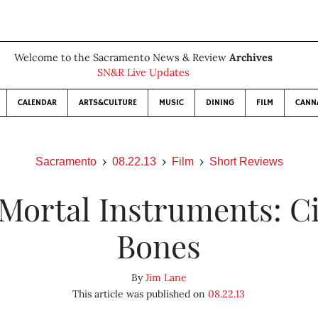
Welcome to the Sacramento News & Review
Archives
SN&R Live Updates
CALENDAR
ARTS&CULTURE
MUSIC
DINING
FILM
CANN
Sacramento
08.22.13
Film
Short Reviews
Mortal Instruments: Ci
Bones
By
Jim Lane
This article was published on
08.22.13