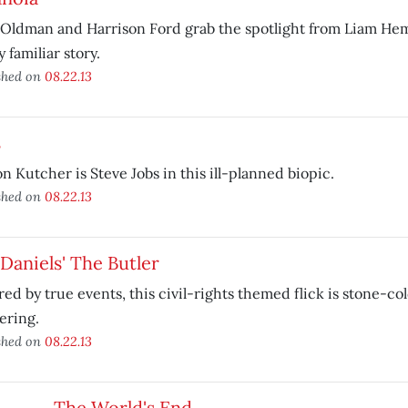
Oldman and Harrison Ford grab the spotlight from Liam Hem
y familiar story.
shed on
08.22.13
s
n Kutcher is Steve Jobs in this ill-planned biopic.
shed on
08.22.13
Daniels' The Butler
red by true events, this civil-rights themed flick is stone-co
ering.
shed on
08.22.13
The World's End