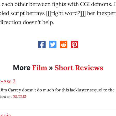
 each other between fights with CGI demons. J
bled script betrays [[[right word?]]] her inexpe
direction doesn't help.
Film
Short Reviews
More
»
k-Ass 2
Jim Carrey doesn't do much for this lackluster sequel to the 
shed on
08.22.13
anoia