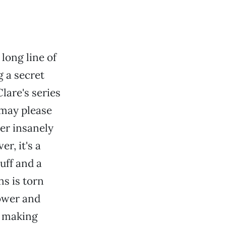
long line of
 a secret
Clare's series
 may please
er insanely
er, it's a
ff and a
s is torn
ower and
n making