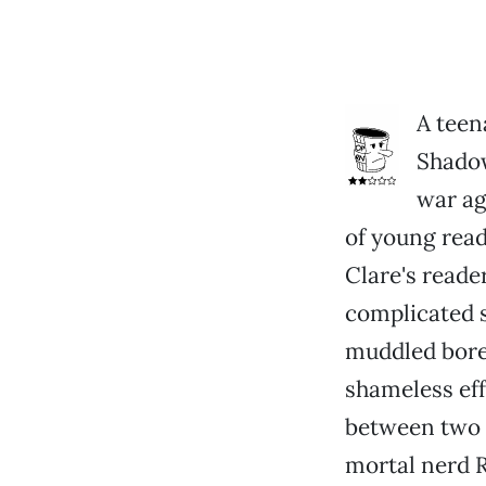
A teen
Shadow
war aga
of young read
Clare's reade
complicated st
muddled bore
shameless eff
between two 
mortal nerd 