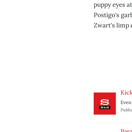
puppy eyes at
Postigo's gar
Zwart's limp 
Kic
Even 
Publi
Par