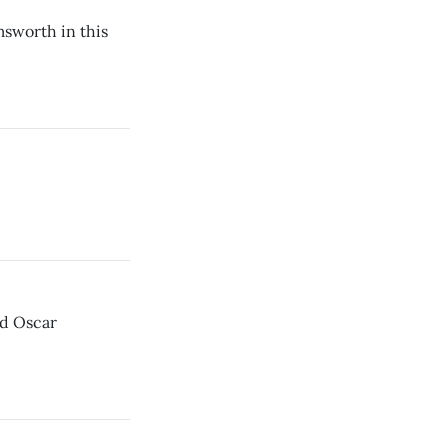
sworth in this
ld Oscar