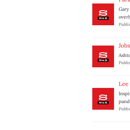
Gary 
overl
Publi
Job
Ashto
Publi
Lee 
Inspi
pand
Publi