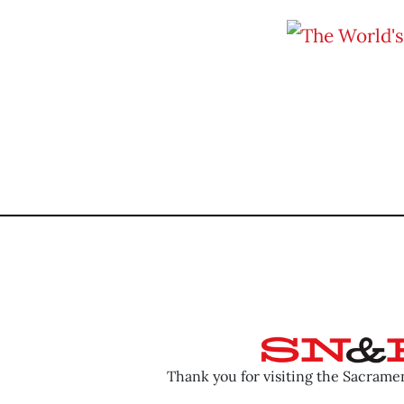
Thank you for visiting the Sacram