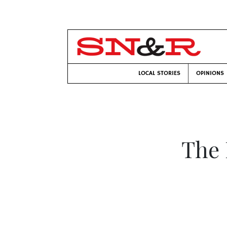
LOCAL STORIES
OPINIONS
The 