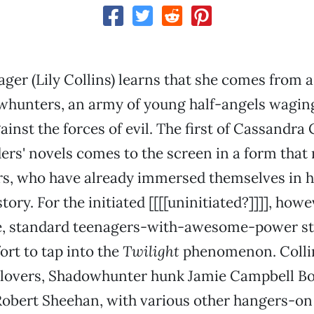
ager (Lily Collins) learns that she comes from a 
hunters, an army of young half-angels waging
inst the forces of evil. The first of Cassandra 
ers' novels comes to the screen in a form that
rs, who have already immersed themselves in h
ory. For the initiated [[[[uninitiated?]]]], howev
, standard teenagers-with-awesome-power stu
ort to tap into the
Twilight
phenomenon. Collin
lovers, Shadowhunter hunk Jamie Campbell B
Robert Sheehan, with various other hangers-o