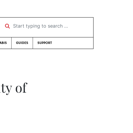
Start typing to search …
ABIS
GUIDES
SUPPORT
ty of