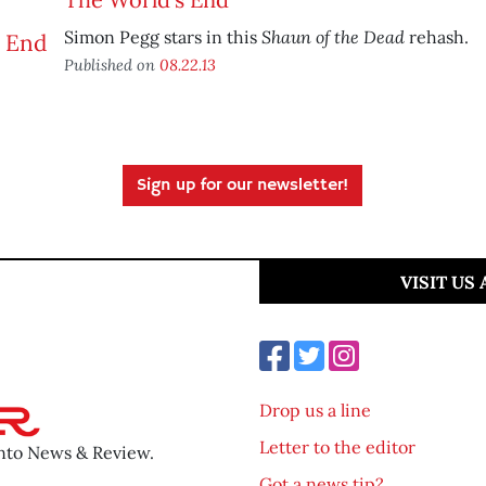
Shaun of the Dead
Simon Pegg stars in this
rehash.
Published on
08.22.13
Sign up for our newsletter!
VISIT US
Drop us a line
Letter to the editor
ento News & Review.
Got a news tip?