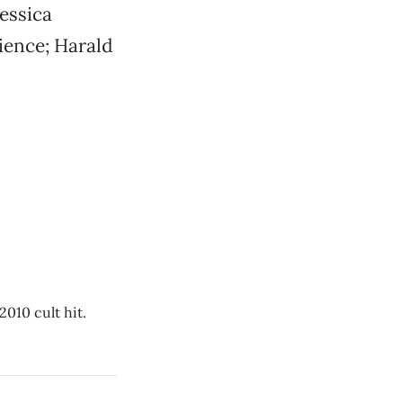
essica
rience; Harald
2010 cult hit.