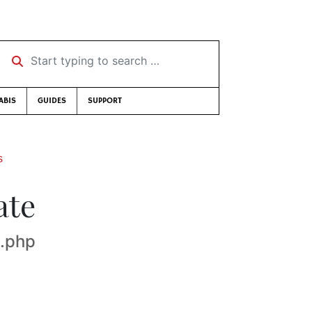
Start typing to search …
ABIS
GUIDES
SUPPORT
s
ate
x.php