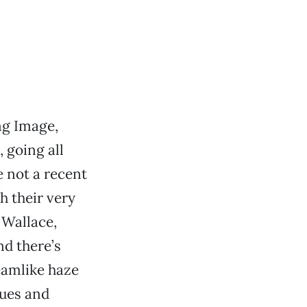
ng Image,
, going all
 not a recent
h their very
 Wallace,
nd there’s
eamlike haze
sues and