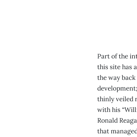
Part of the 
this site has 
the way back 
development; 
thinly veiled
with his “Will
Ronald Reaga
that managed 