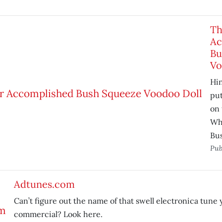
Th
Ac
Bu
Vo
Hin
pu
on 
Wh
Bus
Pub
Adtunes.com
Can’t figure out the name of that swell electronica tune 
commercial? Look here.