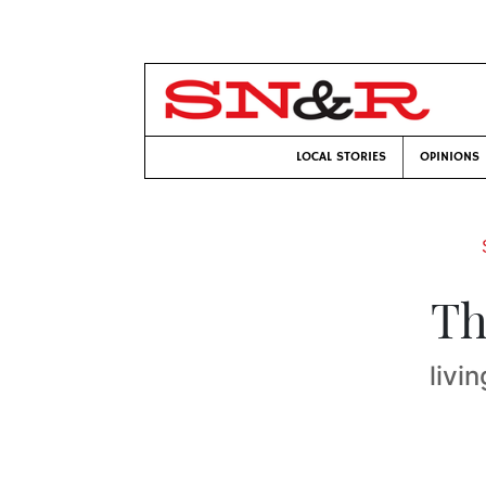
LOCAL STORIES
OPINIONS
Th
livi