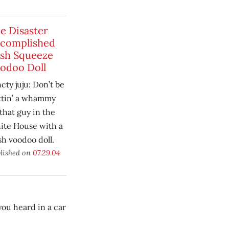
e Disaster
complished
sh Squeeze
odoo Doll
cty juju: Don’t be
ttin’ a whammy
that guy in the
ite House with a
h voodoo doll.
lished on
07.29.04
you heard in a car