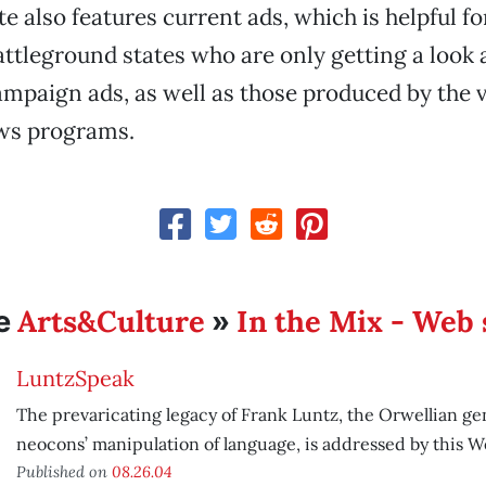
ite also features current ads, which is helpful fo
attleground states who are only getting a look 
ampaign ads, as well as those produced by the v
ws programs.
Arts&Culture
In the Mix - Web 
e
»
LuntzSpeak
The prevaricating legacy of Frank Luntz, the Orwellian ge
neocons’ manipulation of language, is addressed by this We
Published on
08.26.04