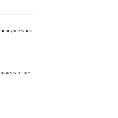
for anyone who’s
porary warrior-