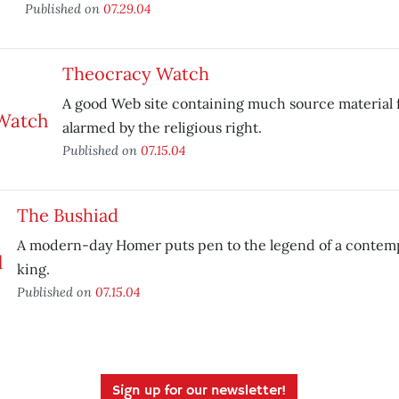
Published on
07.29.04
Theocracy Watch
A good Web site containing much source material 
alarmed by the religious right.
Published on
07.15.04
The Bushiad
A modern-day Homer puts pen to the legend of a contem
king.
Published on
07.15.04
Sign up for our newsletter!