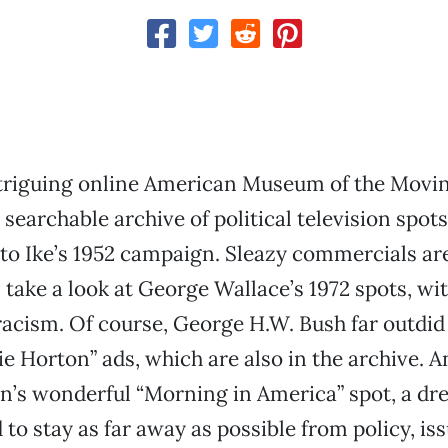
intriguing online American Museum of the Movi
a searchable archive of political television spots
to Ike’s 1952 campaign. Sleazy commercials are
take a look at George Wallace’s 1972 spots, wit
 racism. Of course, George H.W. Bush far outdid
ie Horton” ads, which are also in the archive. A
n’s wonderful “Morning in America” spot, a dr
to stay as far away as possible from policy, is