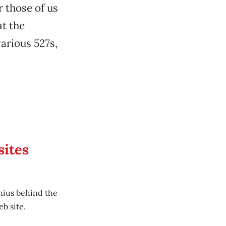
r those of us
at the
arious 527s,
sites
nius behind the
b site.