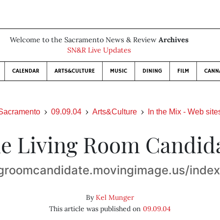
Welcome to the Sacramento News & Review
Archives
SN&R Live Updates
CALENDAR
ARTS&CULTURE
MUSIC
DINING
FILM
CANN
Sacramento
09.09.04
Arts&Culture
In the Mix - Web site
e Living Room Candid
ngroomcandidate.movingimage.us/inde
By
Kel Munger
This article was published on
09.09.04