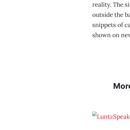
reality. The s
outside the b
snippets of c
shown on ne
Mor