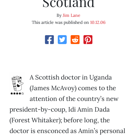
Scotland
By
Jim Lane
This article was published on
10.12.06
A Scottish doctor in Uganda
(James McAvoy) comes to the
attention of the country’s new
president-by-coup, Idi Amin Dada
(Forest Whitaker); before long, the
doctor is ensconced as Amin’s personal