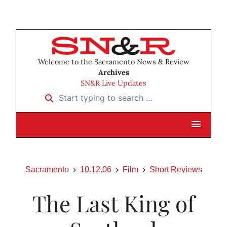
Welcome to the Sacramento News & Review
Archives
SN&R Live Updates
Start typing to search …
Sacramento
10.12.06
Film
Short Reviews
The Last King of