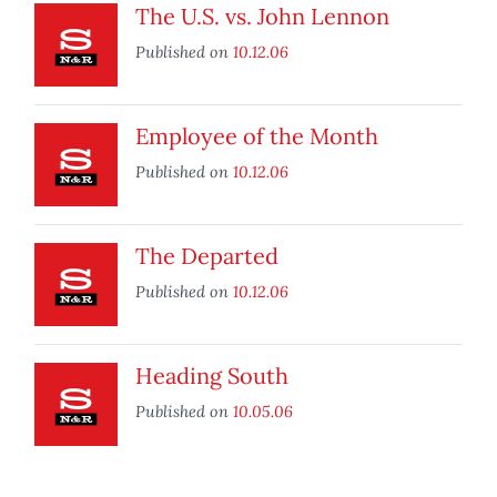
The U.S. vs. John Lennon
Published on
10.12.06
Employee of the Month
Published on
10.12.06
The Departed
Published on
10.12.06
Heading South
Published on
10.05.06