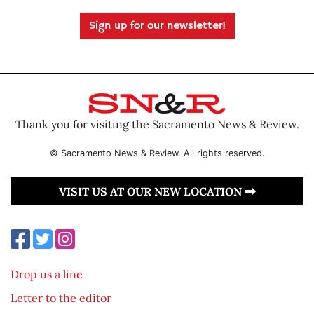
Sign up for our newsletter!
Thank you for visiting the Sacramento News & Review.
© Sacramento News & Review. All rights reserved.
VISIT US AT OUR NEW LOCATION
Drop us a line
Letter to the editor