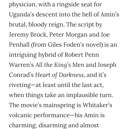
physician, with a ringside seat for
Uganda’s descent into the hell of Amin’s
brutal, bloody reign. The script by
Jeremy Brock, Peter Morgan and Joe
Penhall (from Giles Foden’s novel) is an
intriguing hybrid of Robert Penn
Warren’s
All the King’s Men
and Joseph
Conrad’s
Heart of Darkness
, and it’s
riveting—at least until the last act,
when things take an implausible turn.
The movie’s mainspring is Whitaker’s
volcanic performance—his Amin is
charming, disarming and almost