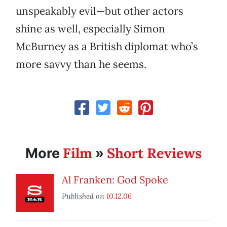
unspeakably evil—but other actors
shine as well, especially Simon
McBurney as a British diplomat who’s
more savvy than he seems.
Film
Short Reviews
More
»
Al Franken: God Spoke
Published on
10.12.06