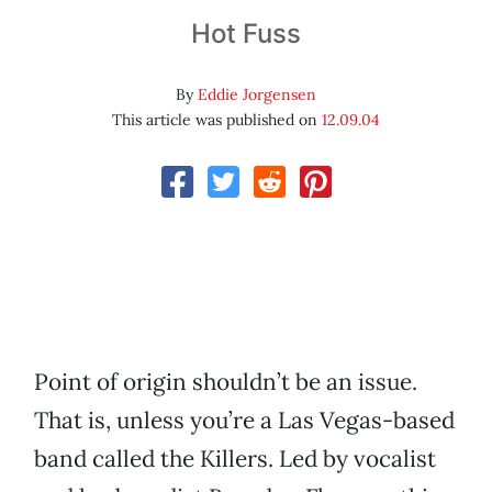
Hot Fuss
By
Eddie Jorgensen
This article was published on
12.09.04
Point of origin shouldn’t be an issue.
That is, unless you’re a Las Vegas-based
band called the Killers. Led by vocalist