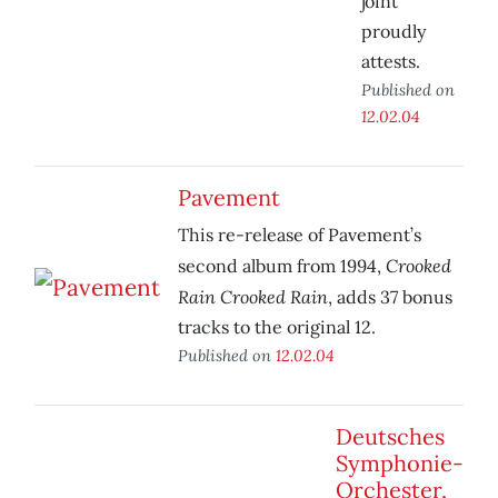
joint
proudly
attests.
Published on
12.02.04
Pavement
This re-release of Pavement’s
Crooked
second album from 1994,
Rain Crooked Rain
, adds 37 bonus
tracks to the original 12.
Published on
12.02.04
Deutsches
Symphonie-
Orchester,