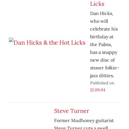
Licks
Dan Hicks,
who will
celebrate his
birthday at
the Palms,
has a snappy
new disc of
stoner folkie-
jazz ditties.
Published on
12.09.04
Steve Turner
Former Mudhoney guitarist
Steve Turner cuts a swell