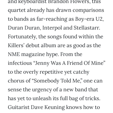
and keyboardist Brandon Flowers, this
quartet already has drawn comparisons
to bands as far-reaching as
Boy
-era U2,
Duran Duran, Interpol and Stellastarr.
Fortunately, the songs found within the
Killers’ debut album are as good as the
NME magazine hype. From the
infectious “Jenny Was A Friend Of Mine”
to the overly repetitive yet catchy
chorus of “Somebody Told Me,” one can
sense the urgency of a new band that
has yet to unleash its full bag of tricks.
Guitarist Dave Keuning knows how to