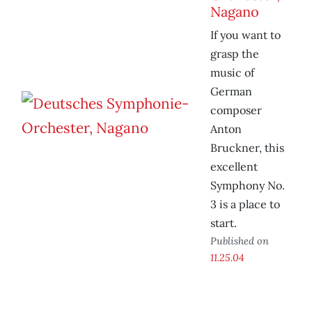
Nagano
If you want to
grasp the
music of
German
composer
Anton
Bruckner, this
excellent
Symphony No.
3 is a place to
start.
Published on
11.25.04