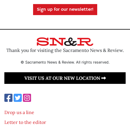
Sign up for our newsletter!
Thank you for visiting the Sacramento News & Review.
© Sacramento News & Review. All rights reserved.
VISIT US AT OUR NEW LOCATION
Drop us a line
Letter to the editor