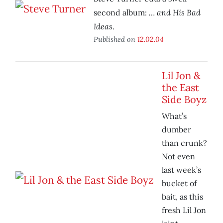
… and His Bad
second album:
Ideas
.
Published on
12.02.04
Lil Jon &
the East
Side Boyz
What’s
dumber
than crunk?
Not even
last week’s
bucket of
bait, as this
fresh Lil Jon