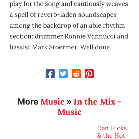
play for the song and cautiously weaves
a spell of reverb-laden soundscapes
among the backdrop of an able rhythm
section: drummer Ronnie Vannucci and
bassist Mark Stoermer. Well done.
Music
In the Mix -
More
»
Music
Dan Hicks
& the Hot