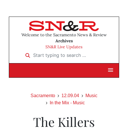
Welcome to the Sacramento News & Review
Archives
SN&R Live Updates
Start typing to search …
Sacramento
12.09.04
Music
In the Mix - Music
The Killers