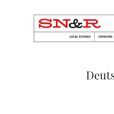
LOCAL STORIES
OPINIONS
Deut