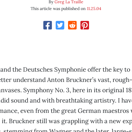
By
Greg La Traille
This article was published on
11.25.04
and the Deutsches Symphonie offer the key to
etter understand Anton Bruckner’s vast, roug
vases. Symphony No. 3, here in its original 18
ndid sound and with breathtaking artistry. I hav
rmance, even from the great German maestros
n it. Bruckner still was grappling with a new e
, stemming from Wagner and the later, large-s