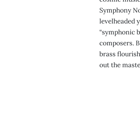
Symphony No.
levelheaded 
“symphonic bo
composers. Br
brass flouris
out the maste