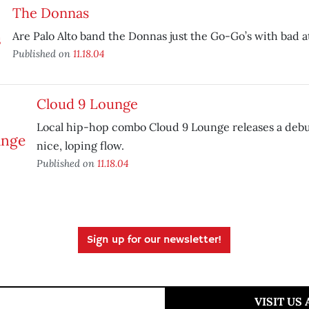
The Donnas
Are Palo Alto band the Donnas just the Go-Go’s with bad a
Published on
11.18.04
Cloud 9 Lounge
Local hip-hop combo Cloud 9 Lounge releases a debu
nice, loping flow.
Published on
11.18.04
Sign up for our newsletter!
VISIT US