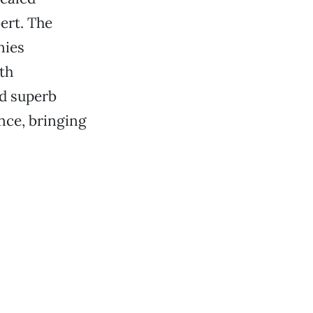
ert. The
nies
th
nd superb
nce, bringing