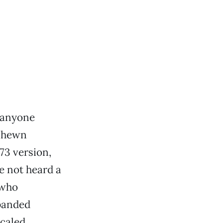
 anyone
h-hewn
73 version,
e not heard a
 who
xpanded
caled