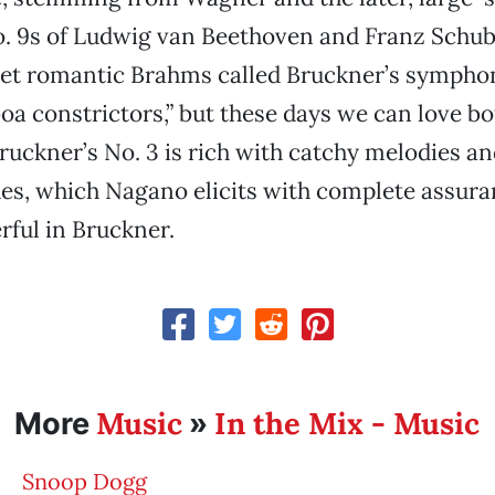
 9s of Ludwig van Beethoven and Franz Schub
yet romantic Brahms called Bruckner’s sympho
a constrictors,” but these days we can love bo
uckner’s No. 3 is rich with catchy melodies a
hes, which Nagano elicits with complete assura
rful in Bruckner.
Music
In the Mix - Music
More
»
Snoop Dogg