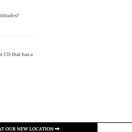
ttitudes?
t CD that has a
 AT OUR NEW LOCATION