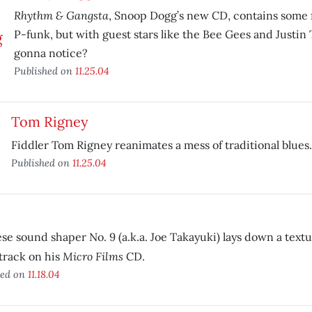
Rhythm & Gangsta
, Snoop Dogg’s new CD, contains some 
P-funk, but with guest stars like the Bee Gees and Justin
gonna notice?
Published on
11.25.04
Tom Rigney
Fiddler Tom Rigney reanimates a mess of traditional blues.
Published on
11.25.04
9
se sound shaper No. 9 (a.k.a. Joe Takayuki) lays down a textur
Micro Films
track on his
CD.
hed on
11.18.04