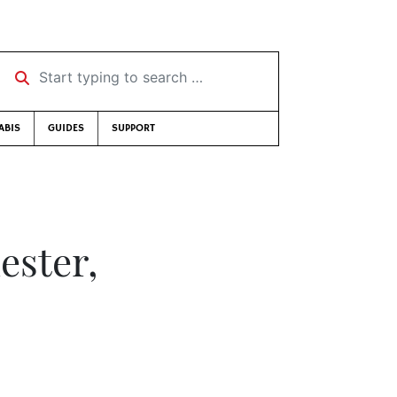
Start typing to search …
ABIS
GUIDES
SUPPORT
ster,