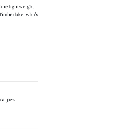
fine lightweight
 Timberlake, who’s
al jazz