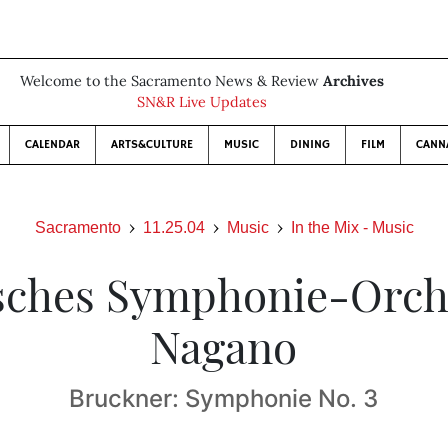
Welcome to the Sacramento News & Review
Archives
SN&R Live Updates
CALENDAR
ARTS&CULTURE
MUSIC
DINING
FILM
CANN
Sacramento
11.25.04
Music
In the Mix - Music
sches Symphonie-Orche
Nagano
Bruckner: Symphonie No. 3