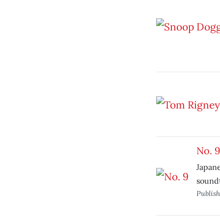
No. 
Japane
sound
Publis