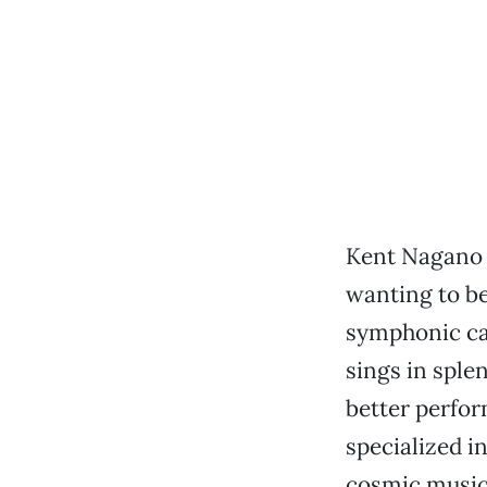
Kent Nagano 
wanting to b
symphonic can
sings in sple
better perfo
specialized i
cosmic music