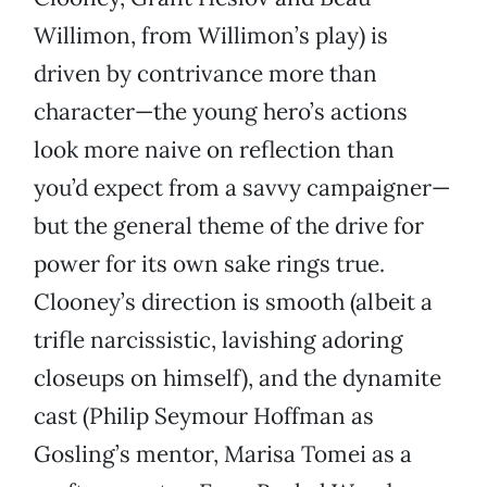
Willimon, from Willimon’s play) is
driven by contrivance more than
character—the young hero’s actions
look more naive on reflection than
you’d expect from a savvy campaigner—
but the general theme of the drive for
power for its own sake rings true.
Clooney’s direction is smooth (albeit a
trifle narcissistic, lavishing adoring
closeups on himself), and the dynamite
cast (Philip Seymour Hoffman as
Gosling’s mentor, Marisa Tomei as a