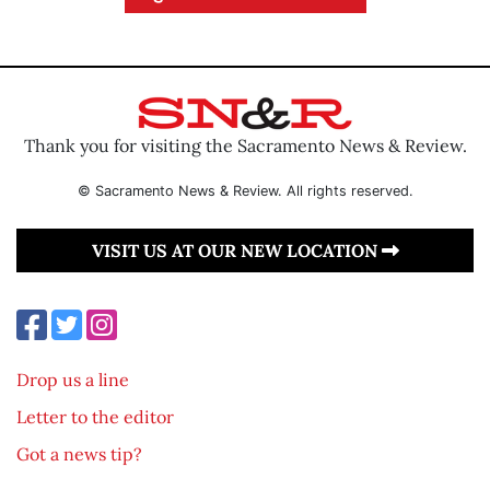
Thank you for visiting the Sacramento News & Review.
© Sacramento News & Review. All rights reserved.
VISIT US AT OUR NEW LOCATION
Drop us a line
Letter to the editor
Got a news tip?