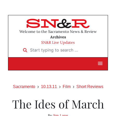
Welcome to the Sacramento News & Review
Archives
SN&R Live Updates
Start typing to search …
Sacramento
10.13.11
Film
Short Reviews
The Ides of March
By
Jim Lane