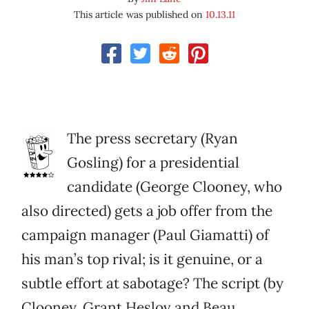
This article was published on
10.13.11
The press secretary (Ryan
Gosling) for a presidential
candidate (George Clooney, who
also directed) gets a job offer from the
campaign manager (Paul Giamatti) of
his man’s top rival; is it genuine, or a
subtle effort at sabotage? The script (by
Clooney, Grant Heslov and Beau