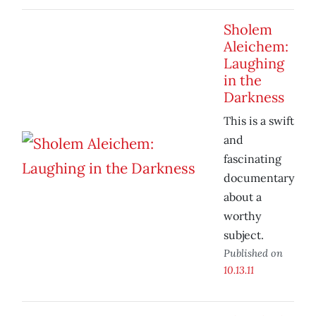
Sholem
Aleichem:
Laughing
in the
Darkness
This is a swift
and
fascinating
documentary
about a
worthy
subject.
Published on
10.13.11