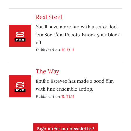
Real Steel
You’ll have more fun with a set of Rock
’em Sock ’em Robots. Knock your block
off!
Published on
10.13.11
The Way
Emilio Estevez has made a good film
with fine ensemble acting.
Published on
10.13.11
Sign up for our newsletter!