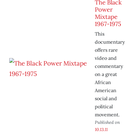
The Black
Power
Mixtape
1967-1975
This
documentary
offers rare
video and
commentary
on a great
African
American
social and
political
movement.
Published on
10.13.11