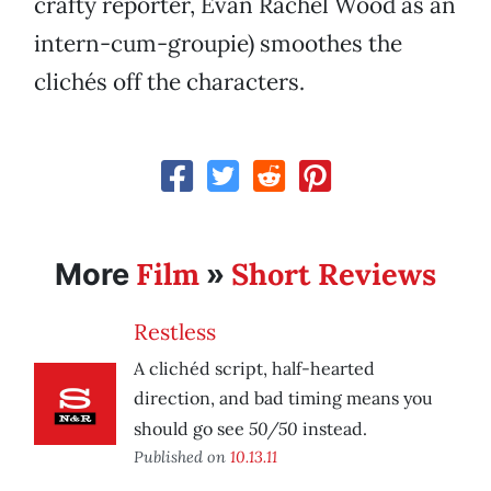
crafty reporter, Evan Rachel Wood as an
intern-cum-groupie) smoothes the
clichés off the characters.
Film
Short Reviews
More
»
Restless
A clichéd script, half-hearted
direction, and bad timing means you
50/50
should go see
instead.
Published on
10.13.11