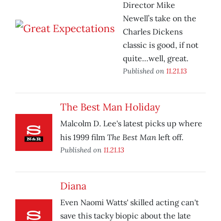
Director Mike
Newell’s take on the
Charles Dickens
classic is good, if not
quite…well, great.
Published on
11.21.13
The Best Man Holiday
Malcolm D. Lee's latest picks up where
The Best Man
his 1999 film
left off.
Published on
11.21.13
Diana
Even Naomi Watts' skilled acting can't
save this tacky biopic about the late