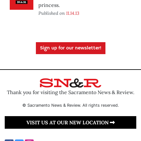
princess.
Published on
11.14.13
Sign up for our newsletter!
Thank you for visiting the Sacramento News & Review.
© Sacramento News & Review. All rights reserved.
VISIT US AT OUR NEW LOCATION