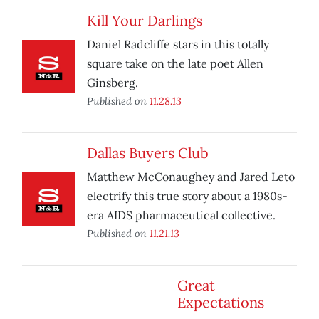
Kill Your Darlings
Daniel Radcliffe stars in this totally
square take on the late poet Allen
Ginsberg.
Published on
11.28.13
Dallas Buyers Club
Matthew McConaughey and Jared Leto
electrify this true story about a 1980s-
era AIDS pharmaceutical collective.
Published on
11.21.13
Great
Expectations