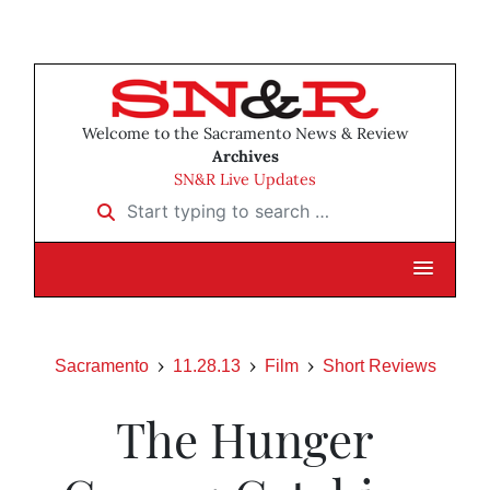
Welcome to the Sacramento News & Review
Archives
SN&R Live Updates
Start typing to search …
Sacramento
11.28.13
Film
Short Reviews
The Hunger