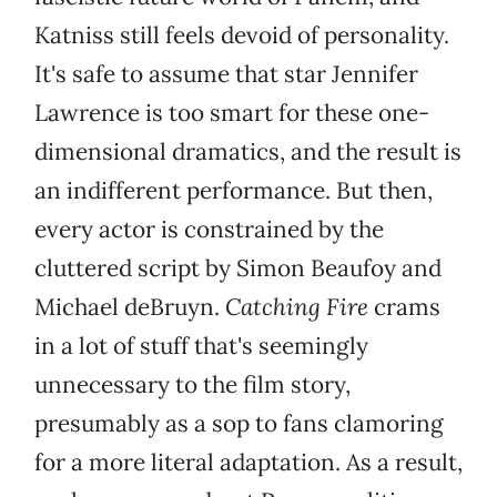
Katniss still feels devoid of personality.
It's safe to assume that star Jennifer
Lawrence is too smart for these one-
dimensional dramatics, and the result is
an indifferent performance. But then,
every actor is constrained by the
cluttered script by Simon Beaufoy and
Michael deBruyn.
Catching Fire
crams
in a lot of stuff that's seemingly
unnecessary to the film story,
presumably as a sop to fans clamoring
for a more literal adaptation. As a result,