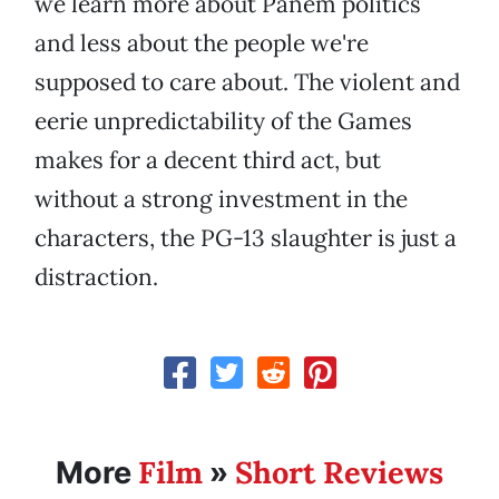
we learn more about Panem politics
and less about the people we're
supposed to care about. The violent and
eerie unpredictability of the Games
makes for a decent third act, but
without a strong investment in the
characters, the PG-13 slaughter is just a
distraction.
Film
Short Reviews
More
»