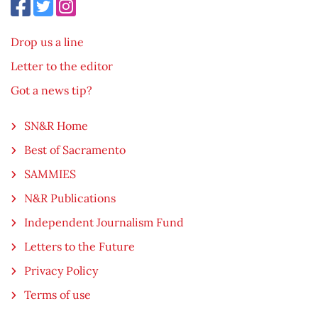
Drop us a line
Letter to the editor
Got a news tip?
SN&R Home
Best of Sacramento
SAMMIES
N&R Publications
Independent Journalism Fund
Letters to the Future
Privacy Policy
Terms of use