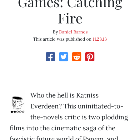
Games: Catching
Fire
By
Daniel Barnes
This article was published on
11.28.13
Who the hell is Katniss
Everdeen? This uninitiated-to-
the-novels critic is two plodding
films into the cinematic saga of the
fascistic future world of Panem, and